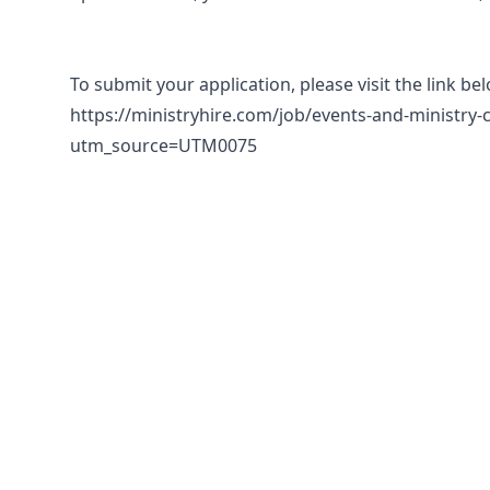
To submit your application, please visit the link be
https://ministryhire.com/job/events-and-ministry-
utm_source=UTM0075