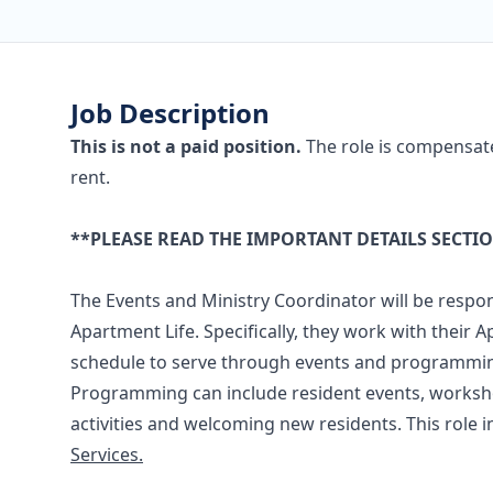
Job Description
This is not a paid position.
The role is compensat
rent.
**PLEASE READ THE IMPORTANT DETAILS SECTI
The Events and Ministry Coordinator will be respons
Apartment Life. Specifically, they work with their
schedule to serve through events and programmin
Programming can include resident events, workshop
activities and welcoming new residents. This role in
Services.