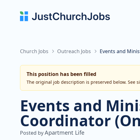
Church Jobs
Outreach Jobs
Events and Minis
This position has been filled
The original job description is preserved below. See s
Events and Mini
Coordinator (On
Apartment Life
Posted by