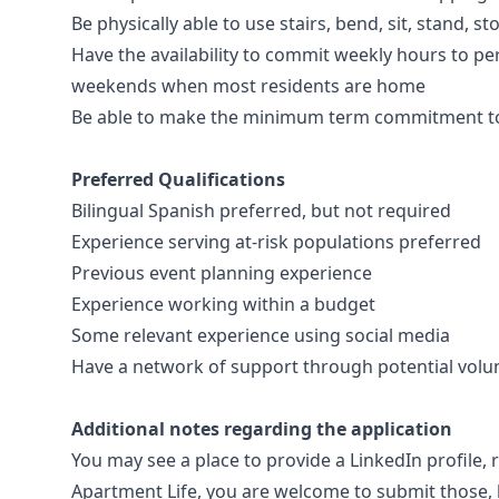
Be physically able to use stairs, bend, sit, stand, 
Have the availability to commit weekly hours to per
weekends when most residents are home
Be able to make the minimum term commitment to
Preferred Qualifications
Bilingual Spanish preferred, but not required
Experience serving at-risk populations preferred
Previous event planning experience
Experience working within a budget
Some relevant experience using social media
Have a network of support through potential volu
Additional notes regarding the application
You may see a place to provide a LinkedIn profile, r
Apartment Life, you are welcome to submit those, bu