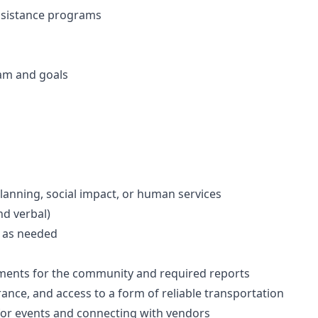
assistance programs
am and goals
lanning, social impact, or human services
nd verbal)
s as needed
ements for the community and required reports
urance, and access to a form of reliable transportation
for events and connecting with vendors