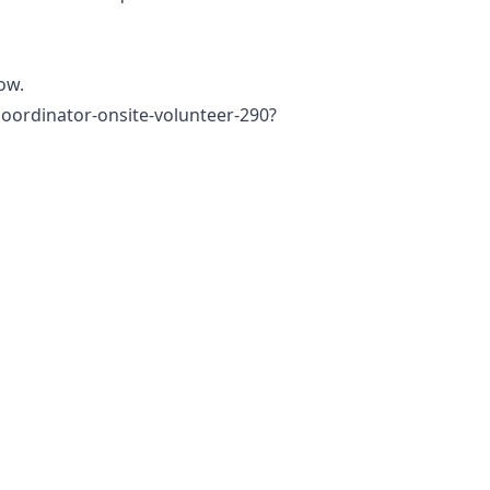
low.
coordinator-onsite-volunteer-290?