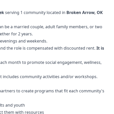
ek
serving 1 community located in
Broken Arrow, OK
n be a married couple, adult family members, or two
ther for 2 years.
, evenings and weekends.
and the role is compensated with discounted rent.
It is
 each month to promote social engagement, wellness,
at includes community activities and/or workshops.
artners to create programs that fit each community's
lts and youth
ct them with resources