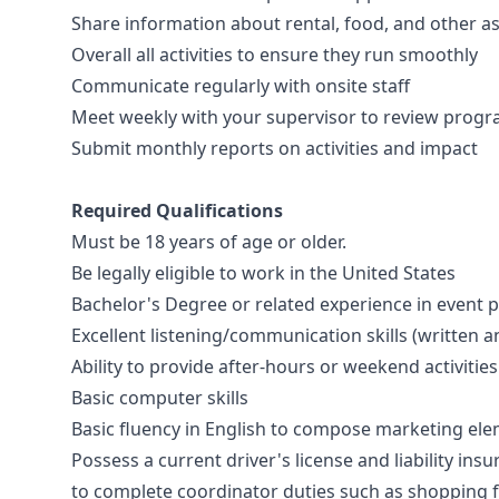
Share information about rental, food, and other 
Overall all activities to ensure they run smoothly
Communicate regularly with onsite staff
Meet weekly with your supervisor to review progr
Submit monthly reports on activities and impact
Required Qualifications
Must be 18 years of age or older.
Be legally eligible to work in the United States
Bachelor's Degree or related experience in event p
Excellent listening/communication skills (written a
Ability to provide after-hours or weekend activitie
Basic computer skills
Basic fluency in English to compose marketing el
Possess a current driver's license and liability ins
to complete coordinator duties such as shopping 