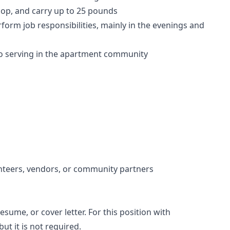
stoop, and carry up to 25 pounds
form job responsibilities, mainly in the evenings and
 serving in the apartment community
nteers, vendors, or community partners
esume, or cover letter. For this position with
t it is not required.