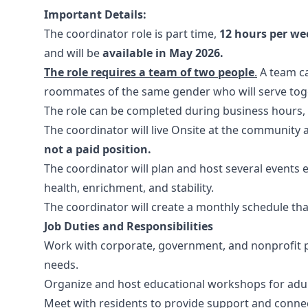
Important Details:
The coordinator role is part time,
12 hours per we
and will be
available in May 2026.
The role requires a team of two people
.
A team ca
roommates of the same gender who will serve toge
The role can be completed during business hours
The coordinator will live Onsite at the community 
not a paid position.
The coordinator will plan and host several events
health, enrichment, and stability.
The coordinator will create a monthly schedule th
Job Duties and Responsibilities
Work with corporate, government, and nonprofit p
needs.
Organize and host educational workshops for adu
Meet with residents to provide support and conne