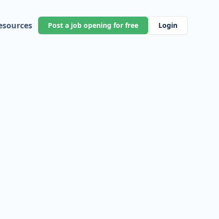
esources
Post a job opening for free
Login