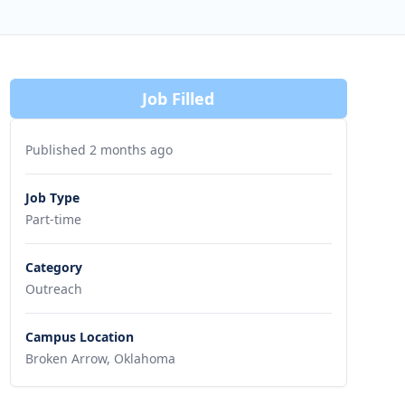
Job Filled
Published 2 months ago
Job Type
Part-time
Category
Outreach
Campus Location
Broken Arrow, Oklahoma