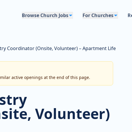
Browse Church Jobs
For Churches
R
try Coordinator (Onsite, Volunteer) – Apartment Life
imilar active openings at the end of this page.
stry
site, Volunteer)