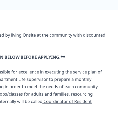
ed by living Onsite at the community with discounted
ON BELOW BEFORE APPLYING.**
ible for excellence in executing the service plan of
 Apartment Life supervisor to prepare a monthly
g in order to meet the needs of each community.
s/classes for adults and families, resourcing
ternally will be called
Coordinator of Resident