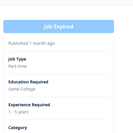
Job Expired
Published 1 month ago
Job Type
Part-time
Education Required
Some College
Experience Required
1 - 5 years
Category