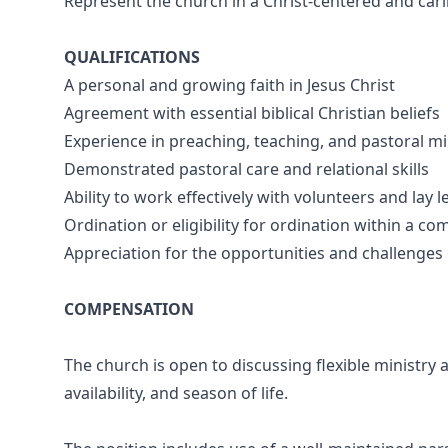
Represent the church in a Christ-centered and ca
QUALIFICATIONS
A personal and growing faith in Jesus Christ
Agreement with essential biblical Christian beliefs
Experience in preaching, teaching, and pastoral mi
Demonstrated pastoral care and relational skills
Ability to work effectively with volunteers and lay 
Ordination or eligibility for ordination within a co
Appreciation for the opportunities and challenges 
COMPENSATION
The church is open to discussing flexible ministry
availability, and season of life.