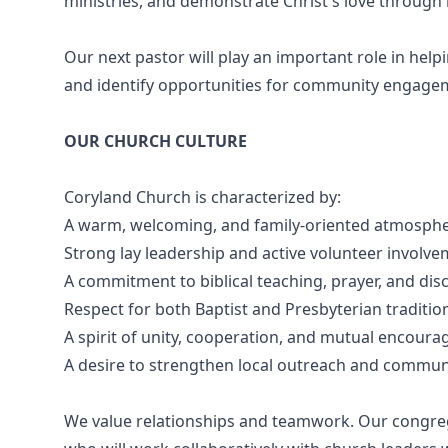
ministries, and demonstrate Christ's love throug
Our next pastor will play an important role in hel
and identify opportunities for community engage
OUR CHURCH CULTURE
Coryland Church is characterized by:
A warm, welcoming, and family-oriented atmosph
Strong lay leadership and active volunteer involv
A commitment to biblical teaching, prayer, and disc
Respect for both Baptist and Presbyterian traditio
A spirit of unity, cooperation, and mutual encour
A desire to strengthen local outreach and commun
We value relationships and teamwork. Our congreg