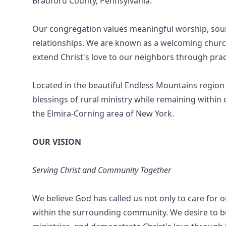
Bradford County, Pennsylvania.
Our congregation values meaningful worship, sound 
relationships. We are known as a welcoming churc
extend Christ's love to our neighbors through pra
Located in the beautiful Endless Mountains region
blessings of rural ministry while remaining within
the Elmira-Corning area of New York.
OUR VISION
Serving Christ and Community Together
We believe God has called us not only to care for 
within the surrounding community. We desire to bu