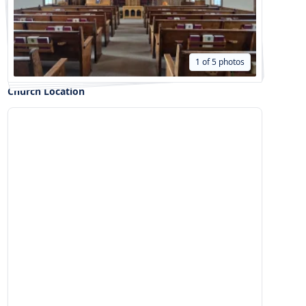
1 of 5 photos
Church Location