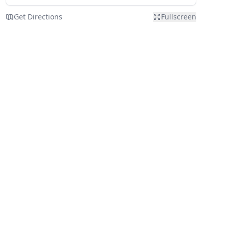
Get Directions
Fullscreen