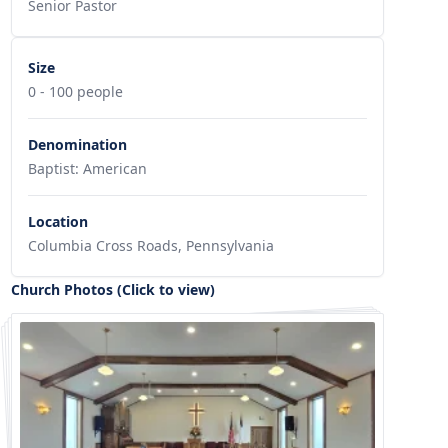
Senior Pastor
Size
0 - 100 people
Denomination
Baptist: American
Location
Columbia Cross Roads, Pennsylvania
Church Photos (Click to view)