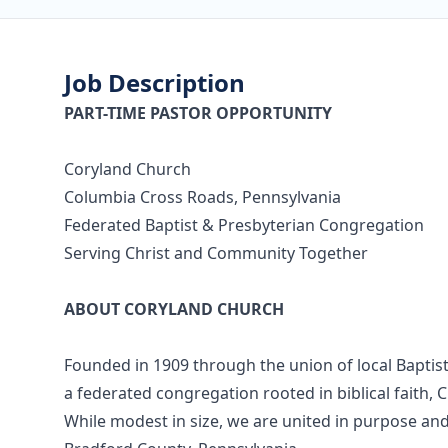
Job Description
PART-TIME PASTOR OPPORTUNITY
Coryland Church
Columbia Cross Roads, Pennsylvania
Federated Baptist & Presbyterian Congregation
Serving Christ and Community Together
ABOUT CORYLAND CHURCH
Founded in 1909 through the union of local Baptis
a federated congregation rooted in biblical faith, 
While modest in size, we are united in purpose and 