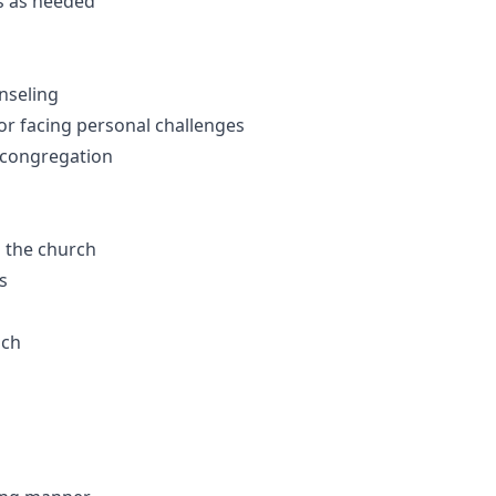
es as needed
nseling
r facing personal challenges
 congregation
n the church
s
ach