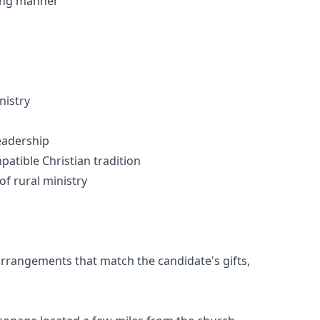
ring manner
nistry
leadership
mpatible Christian tradition
of rural ministry
 arrangements that match the candidate's gifts,