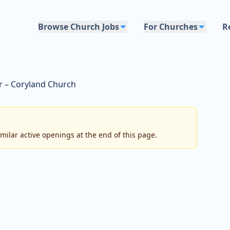
Browse Church Jobs
For Churches
R
r – Coryland Church
imilar active openings at the end of this page.