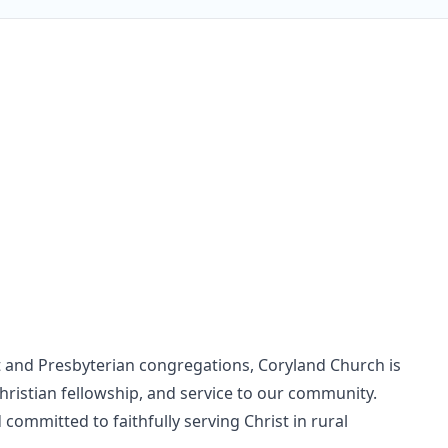
t and Presbyterian congregations, Coryland Church is
Christian fellowship, and service to our community.
committed to faithfully serving Christ in rural