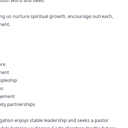
h both word and deed.
ping us nurture spiritual growth, encourage outreach,
ment.
ere
ement
ipleship
ns
agement
ity partnerships
ation enjoys stable leadership and seeks a pastor