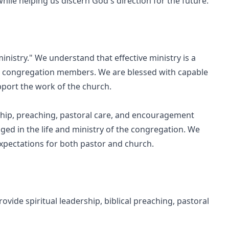
hile helping us discern God's direction for the future.
nistry." We understand that effective ministry is a
d congregation members. We are blessed with capable
pport the work of the church.
rship, preaching, pastoral care, and encouragement
ged in the life and ministry of the congregation. We
expectations for both pastor and church.
ovide spiritual leadership, biblical preaching, pastoral