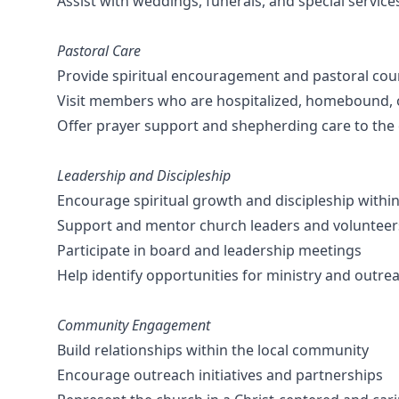
Assist with weddings, funerals, and special servic
Pastoral Care
Provide spiritual encouragement and pastoral cou
Visit members who are hospitalized, homebound, o
Offer prayer support and shepherding care to the
Leadership and Discipleship
Encourage spiritual growth and discipleship withi
Support and mentor church leaders and volunteer
Participate in board and leadership meetings
Help identify opportunities for ministry and outre
Community Engagement
Build relationships within the local community
Encourage outreach initiatives and partnerships