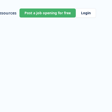
esources
Post a job opening for free
Login