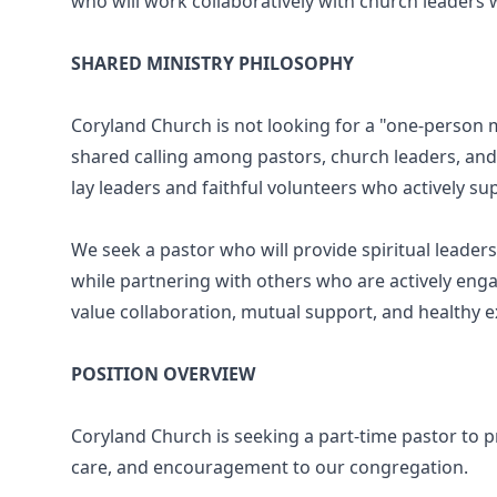
who will work collaboratively with church leaders w
SHARED MINISTRY PHILOSOPHY
Coryland Church is not looking for a "one-person mi
shared calling among pastors, church leaders, an
lay leaders and faithful volunteers who actively su
We seek a pastor who will provide spiritual leade
while partnering with others who are actively enga
value collaboration, mutual support, and healthy 
POSITION OVERVIEW
Coryland Church is seeking a part-time pastor to pr
care, and encouragement to our congregation.