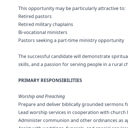
This opportunity may be particularly attractive to:
Retired pastors
Retired military chaplains
Bi-vocational ministers
Pastors seeking a part-time ministry opportunity
The successful candidate will demonstrate spiritu
skills, and a passion for serving people in a rural c
PRIMARY RESPONSIBILITIES
Worship and Preaching
Prepare and deliver biblically grounded sermons f
Lead worship services in cooperation with church 
Administer communion and other ordinances as a