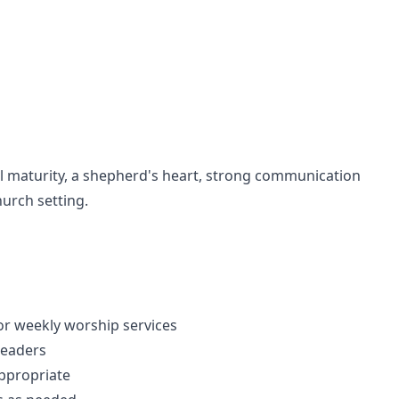
al maturity, a shepherd's heart, strong communication
hurch setting.
or weekly worship services
leaders
ppropriate