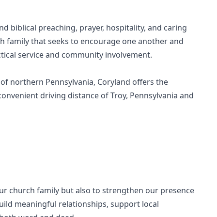
biblical preaching, prayer, hospitality, and caring
h family that seeks to encourage one another and
ctical service and community involvement.
 of northern Pennsylvania, Coryland offers the
 convenient driving distance of Troy, Pennsylvania and
our church family but also to strengthen our presence
ild meaningful relationships, support local