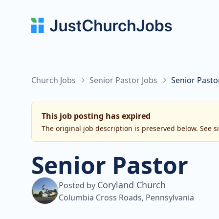
Church Jobs
Senior Pastor Jobs
Senior Pasto
This job posting has expired
The original job description is preserved below. See s
Senior Pastor
Coryland Church
Posted by
Columbia Cross Roads, Pennsylvania