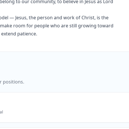
elong to our community, to believe in Jesus as Lord
del — Jesus, the person and work of Christ, is the
nd make room for people who are still growing toward
 extend patience.
r positions.
al