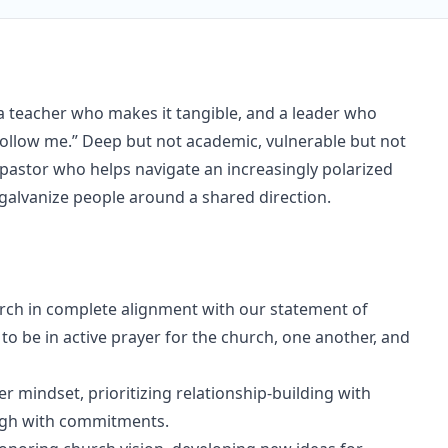
a teacher who makes it tangible, and a leader who
Follow me.” Deep but not academic, vulnerable but not
a pastor who helps navigate an increasingly polarized
 galvanize people around a shared direction.
hurch in complete alignment with our statement of
o be in active prayer for the church, one another, and
er mindset, prioritizing relationship-building with
ough with commitments.