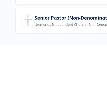
View job
Senior Pastor (Non-Denominat
Niemonds Independent Church
- Non-Denom