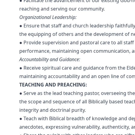
● Facilitate the advancement of our existing God-
reaching and serving our community.
Organizational Leadership:
● Ensure that staff and church leadership faithfull
the equipping of others and the development of n
● Provide supervision and pastoral care to all sta
performance, maintaining open communication, an
Accountability and Guidance:
● Receive spiritual care and guidance from the Eld
maintaining accountability and an open line of co
TEACHING AND PREACHING:
● Serve as the lead teaching pastor, overseeing the
the scope and sequence of all Biblically based tea
integrity and doctrinal purity.
● Teach with Biblical breadth of knowledge and dept
anecdotes, expressing vulnerability, authenticity, 