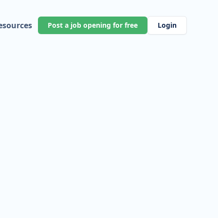
esources
Post a job opening for free
Login