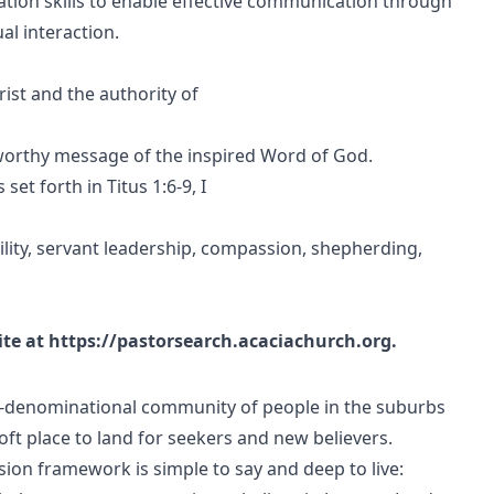
ion skills to enable effective communication through
al interaction.
rist and the authority of
orthy message of the inspired Word of God.
set forth in Titus 1:6-9, I
mility, servant leadership, compassion, shepherding,
ite at https://pastorsearch.acaciachurch.org.
n-denominational community of people in the suburbs
t place to land for seekers and new believers.
sion framework is simple to say and deep to live: