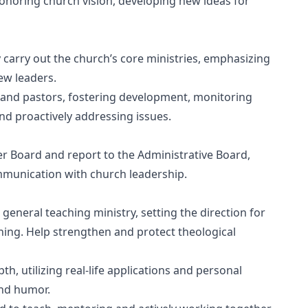
honoring church vision, developing new ideas for
y carry out the church’s core ministries, emphasizing
ew leaders.
ff and pastors, fostering development, monitoring
d proactively addressing issues.
er Board and report to the Administrative Board,
mmunication with church leadership.
 general teaching ministry, setting the direction for
ching. Help strengthen and protect theological
h, utilizing real-life applications and personal
and humor.