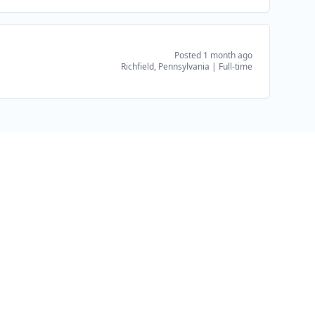
Posted 1 month ago
Richfield, Pennsylvania
|
Full-time