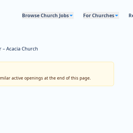
Browse Church Jobs
For Churches
R
r – Acacia Church
imilar active openings at the end of this page.