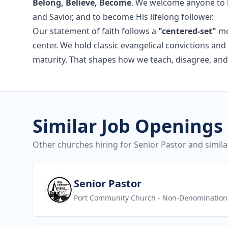
Belong, Believe, Become
. We welcome anyone to b
and Savior, and to become His lifelong follower.
Our statement of faith follows a
"centered-set"
mo
center. We hold classic evangelical convictions a
maturity. That shapes how we teach, disagree, and
Similar Job Openings
Other churches hiring for Senior Pastor and simila
View job
Senior Pastor
Port Community Church
- Non-Denomination