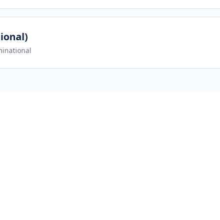
ional)
inational