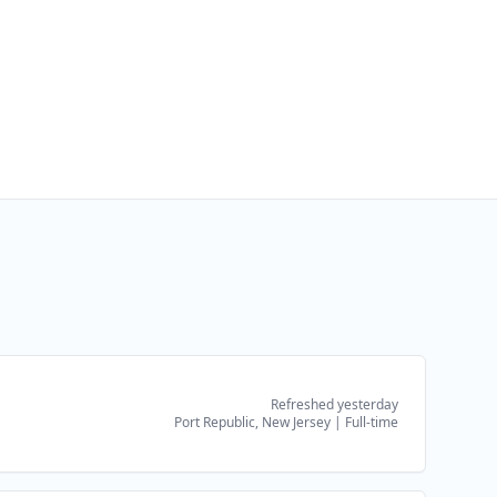
Refreshed yesterday
Port Republic, New Jersey
|
Full-time