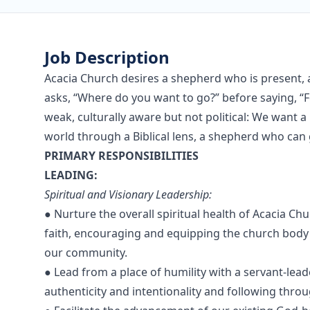
Job Description
Acacia Church desires a shepherd who is present, 
asks, “Where do you want to go?” before saying, “
weak, culturally aware but not political: We want 
world through a Biblical lens, a shepherd who can
PRIMARY RESPONSIBILITIES
LEADING:
Spiritual and Visionary Leadership:
● Nurture the overall spiritual health of Acacia C
faith, encouraging and equipping the church body t
our community.
● Lead from a place of humility with a servant-lead
authenticity and intentionality and following thr