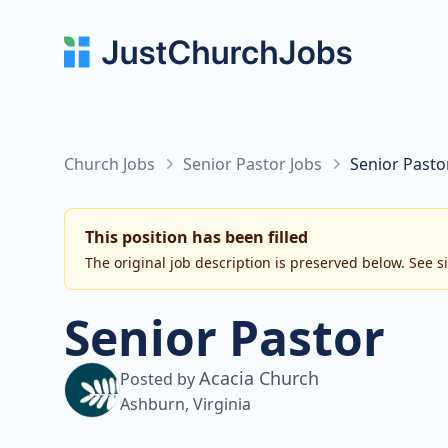
Church Jobs
Senior Pastor Jobs
Senior Pasto
This position has been filled
The original job description is preserved below. See s
Senior Pastor
Acacia Church
Posted by
Ashburn, Virginia