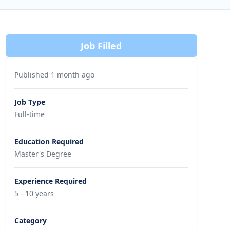
Job Filled
Published 1 month ago
Job Type
Full-time
Education Required
Master's Degree
Experience Required
5 - 10 years
Category