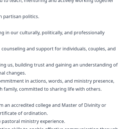
ed to teach, mentoring and actively working together
 partisan politics.
in our culturally, politically, and professionally
l counseling and support for individuals, couples, and
ing us, building trust and gaining an understanding of
nal changes.
 commitment in actions, words, and ministry presence,
family, committed to sharing life with others.
m an accredited college and Master of Divinity or
tificate of ordination.
e) pastoral ministry experience.