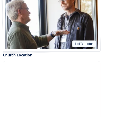
1 of 3 photos
Church Location