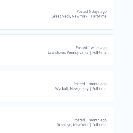
Posted 6 days ago
Great Neck, New York
|
Part-time
Posted 1 week ago
Lewistown, Pennsylvania
|
Full-time
Posted 1 month ago
Wyckoff, New Jersey
|
Full-time
Posted 1 month ago
Brooklyn, New York
|
Full-time