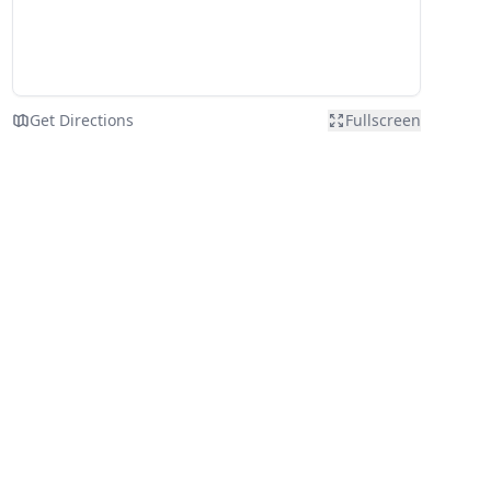
Get Directions
Fullscreen