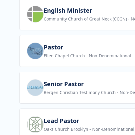
View job
English Minister
Community Church of Great Neck (CCGN)
- N
View job
Pastor
Ellen Chapel Church
- Non-Denominational
View job
Senior Pastor
Bergen Christian Testimony Church
- Non-De
View job
Lead Pastor
Oaks Church Brooklyn
- Non-Denominational