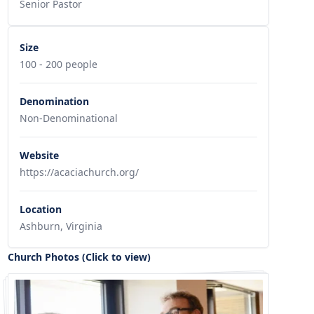
Senior Pastor
Size
100 - 200 people
Denomination
Non-Denominational
Website
https://acaciachurch.org/
Location
Ashburn, Virginia
Church Photos (Click to view)