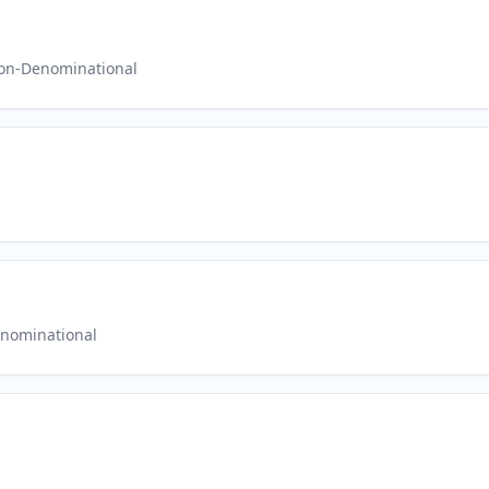
on-Denominational
nominational