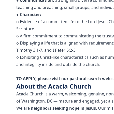
●
Communication:
Strong and diverse communicat
teaching and preaching, small groups, and individu
●
Character:
o Evidence of a committed life to the Lord Jesus Ch
Scripture.
o A firm commitment to communicating the trustw
o Displaying a life that is aligned with requirements 
Timothy 3:1-7, and I Peter 5:2-3.
o Exhibiting Christ-like characteristics such as hu
and integrity inside and outside the church.
TO APPLY, please visit our pastoral search web s
About the Acacia Church
Acacia Church is a warm, welcoming, genuine, no
of Washington, DC — mature and engaged, yet a sof
We are
neighbors seeking hope in Jesus
. Our mis