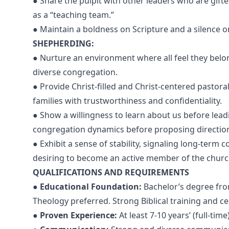
● Share the pulpit with other leaders who are gift
as a “teaching team.”
● Maintain a boldness on Scripture and a silence on
SHEPHERDING:
● Nurture an environment where all feel they belong 
diverse congregation.
● Provide Christ-filled and Christ-centered pastora
families with trustworthiness and confidentiality.
● Show a willingness to learn about us before lead
congregation dynamics before proposing directio
● Exhibit a sense of stability, signaling long-term
desiring to become an active member of the church 
QUALIFICATIONS AND REQUIREMENTS
●
Educational Foundation:
Bachelor’s degree fro
Theology preferred. Strong Biblical training and cer
●
Proven Experience:
At least 7-10 years’ (full-tim