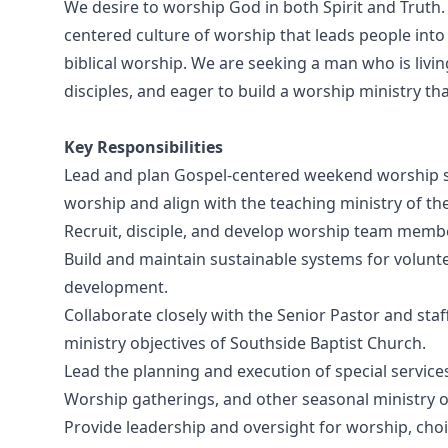
We desire to worship God in both Spirit and Truth.
centered culture of worship that leads people int
biblical worship. We are seeking a man who is liv
disciples, and eager to build a worship ministry th
Key Responsibilities
Lead and plan Gospel-centered weekend worship s
worship and align with the teaching ministry of th
Recruit, disciple, and develop worship team membe
Build and maintain sustainable systems for volunte
development.
Collaborate closely with the Senior Pastor and staf
ministry objectives of Southside Baptist Church.
Lead the planning and execution of special services
Worship gatherings, and other seasonal ministry o
Provide leadership and oversight for worship, choi