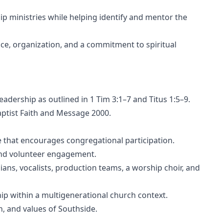
p ministries while helping identify and mentor the
nce, organization, and a commitment to spiritual
leadership as outlined in 1 Tim 3:1–7 and Titus 1:5–9.
Baptist Faith and Message 2000.
 that encourages congregational participation.
 and volunteer engagement.
cians, vocalists, production teams, a worship choir, and
ip within a multigenerational church context.
, and values of Southside.