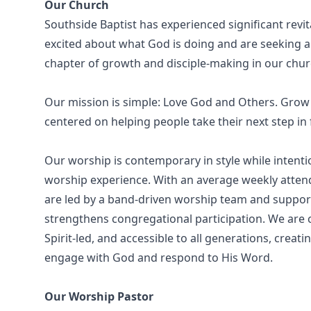
Our Church
Southside Baptist has experienced significant revi
excited about what God is doing and are seeking a
chapter of growth and disciple-making in our chur
Our mission is simple: Love God and Others. Grow i
centered on helping people take their next step in 
Our worship is contemporary in style while intenti
worship experience. With an average weekly atten
are led by a band-driven worship team and suppor
strengthens congregational participation. We are c
Spirit-led, and accessible to all generations, cre
engage with God and respond to His Word.
Our Worship Pastor