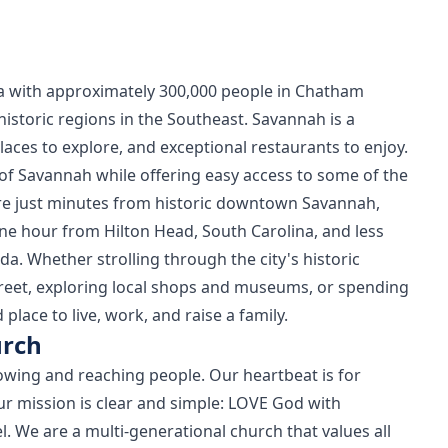
gia with approximately 300,000 people in Chatham
istoric regions in the Southeast. Savannah is a
places to explore, and exceptional restaurants to enjoy.
of Savannah while offering easy access to some of the
are just minutes from historic downtown Savannah,
ne hour from Hilton Head, South Carolina, and less
a. Whether strolling through the city's historic
treet, exploring local shops and museums, or spending
place to live, work, and raise a family.
urch
growing and reaching people. Our heartbeat is for
r mission is clear and simple: LOVE God with
. We are a multi-generational church that values all