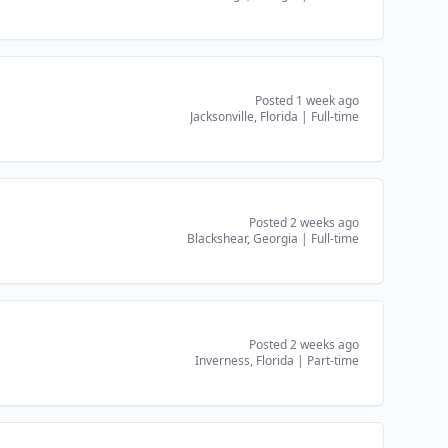
Posted 1 week ago
Jacksonville, Florida
|
Full-time
Posted 2 weeks ago
Blackshear, Georgia
|
Full-time
Posted 2 weeks ago
Inverness, Florida
|
Part-time