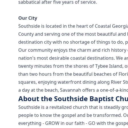
sabbatical after five years of service.
Our City
Southside is located in the heart of Coastal Geor
County and serving one of the most beautiful and h
destination city with no shortage of things to do, 
Our community enjoys the charm and rich history 
nation's most desirable coastal destinations. We 
twenty minutes from the shores of Tybee Island, o
than two hours from the beautiful beaches of Florid
squares, enjoying waterfront dining along River S
a day at the beach, Savannah offers a one-of-a-kind 
About the Southside Baptist Ch
Southside is a revitalized church that is steadily 
people to know the gospel and be transformed. Ou
everything - GROW in our faith - GO with the gospel