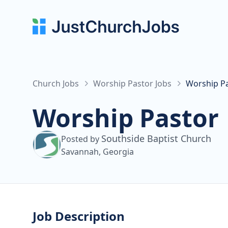
Church Jobs
Worship Pastor Jobs
Worship Pa
Worship Pastor
Southside Baptist Church
Posted by
Savannah, Georgia
Job Description