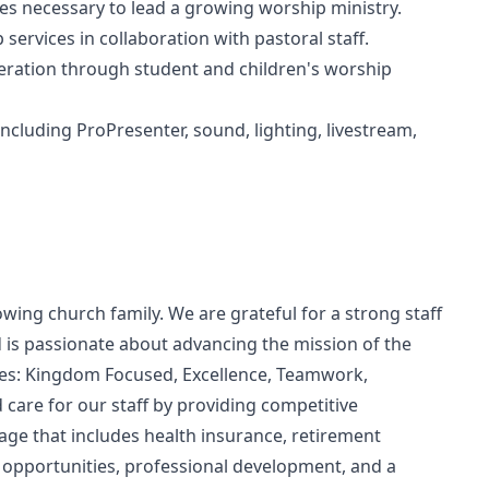
ies necessary to lead a growing worship ministry.
ervices in collaboration with pastoral staff.
eration through student and children's worship
cluding ProPresenter, sound, lighting, livestream,
ing church family. We are grateful for a strong staff
d is passionate about advancing the mission of the
lues: Kingdom Focused, Excellence, Teamwork,
d care for our staff by providing competitive
e that includes health insurance, retirement
n opportunities, professional development, and a