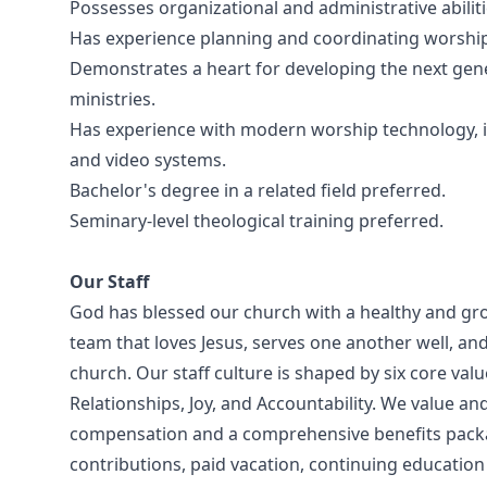
Possesses organizational and administrative abilit
Has experience planning and coordinating worship s
Demonstrates a heart for developing the next gen
ministries.
Has experience with modern worship technology, in
and video systems.
Bachelor's degree in a related field preferred.
Seminary-level theological training preferred.
Our Staff
God has blessed our church with a healthy and grow
team that loves Jesus, serves one another well, an
church. Our staff culture is shaped by six core va
Relationships, Joy, and Accountability. We value an
compensation and a comprehensive benefits packag
contributions, paid vacation, continuing educatio