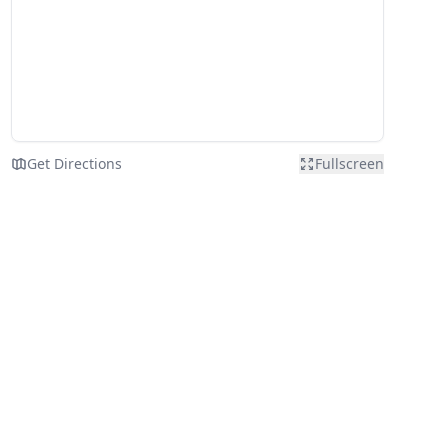
Get Directions
Fullscreen