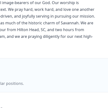
l image-bearers of our God. Our worship is
text. We pray hard, work hard, and love one another
driven, and joyfully serving in pursuing our mission.
 has much of the historic charm of Savannah. We are
our from Hilton Head, SC, and two hours from
eam, and we are praying diligently for our next high-
ar positions.