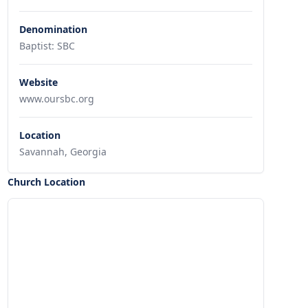
Denomination
Baptist: SBC
Website
www.oursbc.org
Location
Savannah, Georgia
Church Location