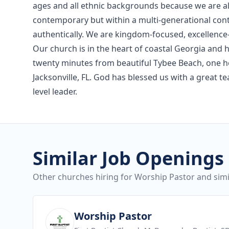
ages and all ethnic backgrounds because we are al
contemporary but within a multi-generational con
authentically. We are kingdom-focused, excellence-
Our church is in the heart of coastal Georgia and
twenty minutes from beautiful Tybee Beach, one h
Jacksonville, FL. God has blessed us with a great t
level leader.
Similar Job Openings
Other churches hiring for Worship Pastor and simil
View job
Worship Pastor