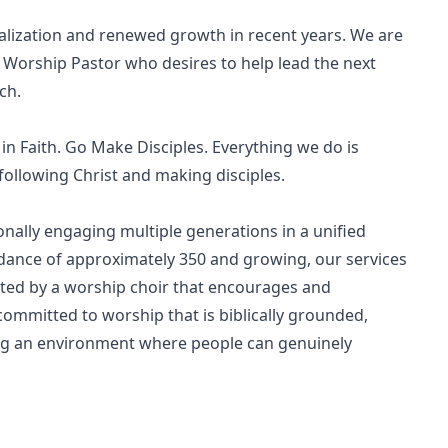
talization and renewed growth in recent years. We are
 Worship Pastor who desires to help lead the next
ch.
n Faith. Go Make Disciples. Everything we do is
following Christ and making disciples.
onally engaging multiple generations in a unified
dance of approximately 350 and growing, our services
ted by a worship choir that encourages and
ommitted to worship that is biblically grounded,
ating an environment where people can genuinely