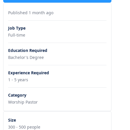
Published 1 month ago
Job Type
Full-time
Education Required
Bachelor's Degree
Experience Required
1 - 5 years
Category
Worship Pastor
Size
300 - 500 people