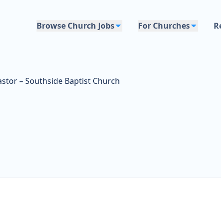
Browse Church Jobs
For Churches
R
stor – Southside Baptist Church