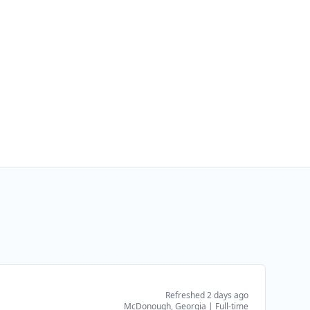
Refreshed 2 days ago
McDonough, Georgia
|
Full-time