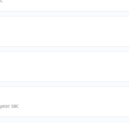
BC
ptist: SBC