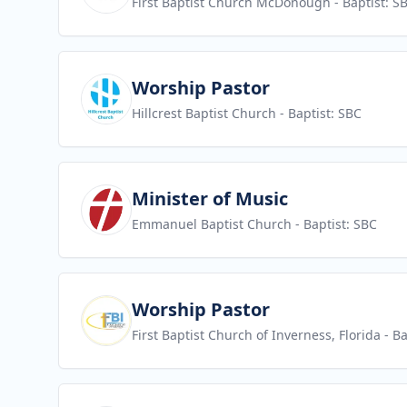
First Baptist Church McDonough
- Baptist: S
View job
Worship Pastor
Hillcrest Baptist Church
- Baptist: SBC
View job
Minister of Music
Emmanuel Baptist Church
- Baptist: SBC
View job
Worship Pastor
First Baptist Church of Inverness, Florida
- Ba