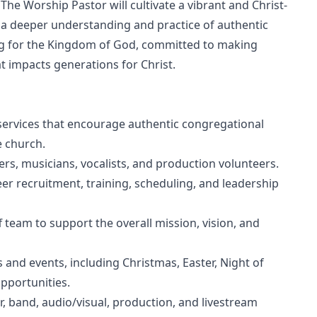
The Worship Pastor will cultivate a vibrant and Christ-
o a deeper understanding and practice of authentic
ing for the Kingdom of God, committed to making
at impacts generations for Christ.
ervices that encourage authentic congregational
e church.
rs, musicians, vocalists, and production volunteers.
er recruitment, training, scheduling, and leadership
f team to support the overall mission, vision, and
 and events, including Christmas, Easter, Night of
pportunities.
r, band, audio/visual, production, and livestream