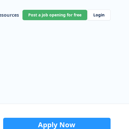
esources
Post a job opening for free
Login
Apply Now