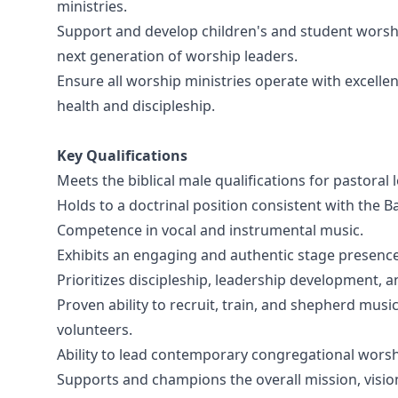
ministries.
Support and develop children's and student worshi
next generation of worship leaders.
Ensure all worship ministries operate with excelle
health and discipleship.
Key Qualifications
Meets the biblical male qualifications for pastoral 
Holds to a doctrinal position consistent with the 
Competence in vocal and instrumental music.
Exhibits an engaging and authentic stage presence
Prioritizes discipleship, leadership development,
Proven ability to recruit, train, and shepherd musi
volunteers.
Ability to lead contemporary congregational worsh
Supports and champions the overall mission, vision