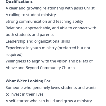
Qualifications
A clear and growing relationship with Jesus Christ
A calling to student ministry
Strong communication and teaching ability
Relational, approachable, and able to connect with
both students and parents
Leadership and organizational skills
Experience in youth ministry (preferred but not
required)
Willingness to align with the vision and beliefs of
Above and Beyond Community Church
What We’re Looking For
Someone who genuinely loves students and wants
to invest in their lives
A self-starter who can build and grow a ministry