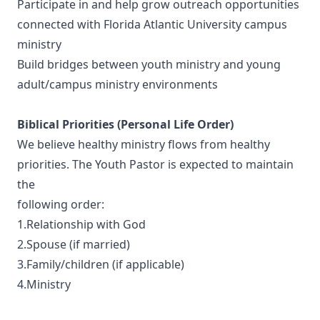
Participate in and help grow outreach opportunities
connected with Florida Atlantic University campus
ministry
Build bridges between youth ministry and young
adult/campus ministry environments
Biblical Priorities (Personal Life Order)
We believe healthy ministry flows from healthy
priorities. The Youth Pastor is expected to maintain
the
following order:
1.Relationship with God
2.Spouse (if married)
3.Family/children (if applicable)
4.Ministry