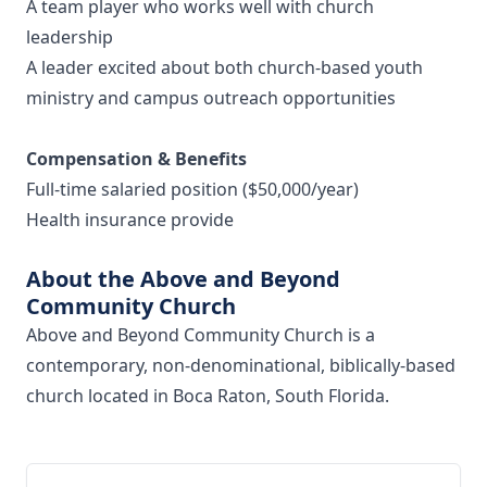
A team player who works well with church
leadership
A leader excited about both church-based youth
ministry and campus outreach opportunities
Compensation & Benefits
Full-time salaried position ($50,000/year)
Health insurance provide
About the Above and Beyond
Community Church
Above and Beyond Community Church is a
contemporary, non-denominational, biblically-based
church located in Boca Raton, South Florida.