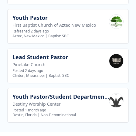
Youth Pastor
View job
First Baptist Church of Aztec New Mexico
Refreshed 2 days ago
Aztec, New Mexico
|
Baptist: SBC
Lead Student Pastor
View job
Pinelake Church
Posted 2 days ago
Clinton, Mississippi
|
Baptist: SBC
Youth Pastor/Student Department Pastor
View job
Destiny Worship Center
Posted 1 month ago
Destin, Florida
|
Non-Denominational