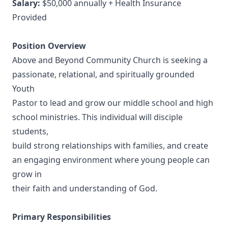
Salary:
$50,000 annually + Health Insurance
Provided
Position Overview
Above and Beyond Community Church is seeking a
passionate, relational, and spiritually grounded
Youth
Pastor to lead and grow our middle school and high
school ministries. This individual will disciple
students,
build strong relationships with families, and create
an engaging environment where young people can
grow in
their faith and understanding of God.
Primary Responsibilities