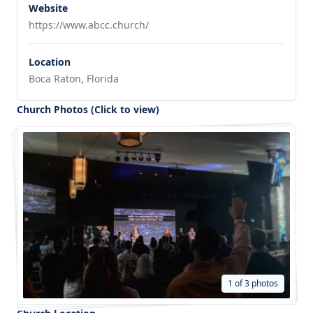
Website
https://www.abcc.church/
Location
Boca Raton, Florida
Church Photos (Click to view)
1 of 3 photos