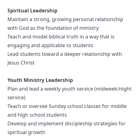
Spiritual Leadership
Maintain a strong, growing personal relationship
with God as the foundation of ministry
Teach and model biblical truth in a way that is
engaging and applicable to students
Lead students toward a deeper relationship with
Jesus Christ
Youth Ministry Leadership
Plan and lead a weekly youth service (midweek/night
service)
Teach or oversee Sunday school classes for middle
and high school students
Develop and implement discipleship strategies for
spiritual growth