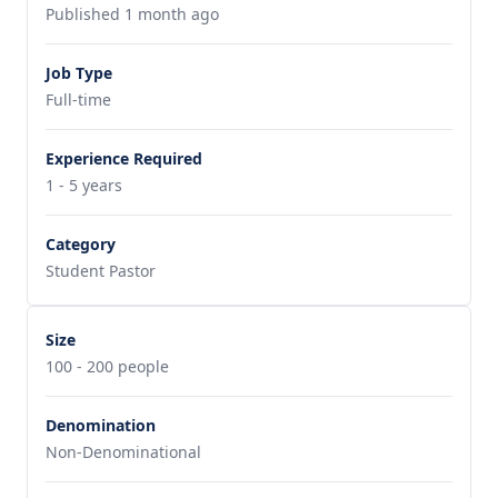
Published 1 month ago
Job Type
Full-time
Experience Required
1 - 5 years
Category
Student Pastor
Size
100 - 200 people
Denomination
Non-Denominational