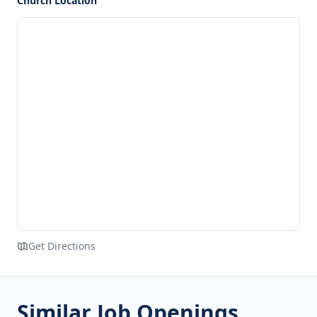
Church Location
Get Directions
Similar Job Openings