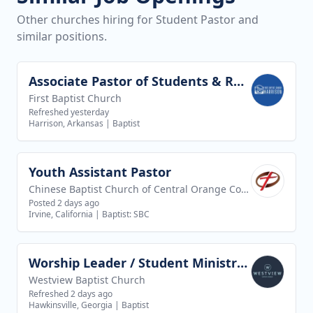
Other churches hiring for Student Pastor and
similar positions.
Associate Pastor of Students & Recreation
View job
First Baptist Church
Refreshed yesterday
Harrison, Arkansas
|
Baptist
Youth Assistant Pastor
View job
Chinese Baptist Church of Central Orange County
Posted 2 days ago
Irvine, California
|
Baptist: SBC
Worship Leader / Student Ministry Leader
View job
Westview Baptist Church
Refreshed 2 days ago
Hawkinsville, Georgia
|
Baptist