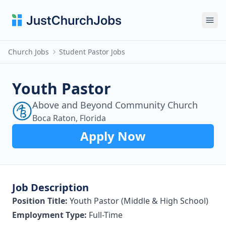
Ope
Church Jobs
Student Pastor Jobs
Youth Pastor
Above and Beyond Community Church
Boca Raton, Florida
Apply Now
Job Description
Position Title:
Youth Pastor (Middle & High School)
Employment Type:
Full-Time