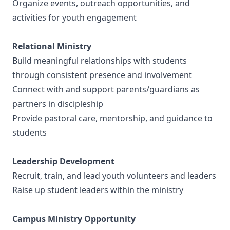
Organize events, outreach opportunities, and
activities for youth engagement
Relational Ministry
Build meaningful relationships with students
through consistent presence and involvement
Connect with and support parents/guardians as
partners in discipleship
Provide pastoral care, mentorship, and guidance to
students
Leadership Development
Recruit, train, and lead youth volunteers and leaders
Raise up student leaders within the ministry
Campus Ministry Opportunity