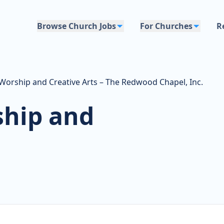
Browse Church Jobs
For Churches
R
 Worship and Creative Arts – The Redwood Chapel, Inc.
ship and