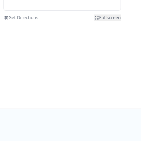
Get Directions
Fullscreen