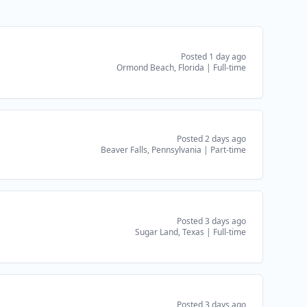
Posted 1 day ago
Ormond Beach, Florida
|
Full-time
Posted 2 days ago
Beaver Falls, Pennsylvania
|
Part-time
Posted 3 days ago
Sugar Land, Texas
|
Full-time
Posted 3 days ago