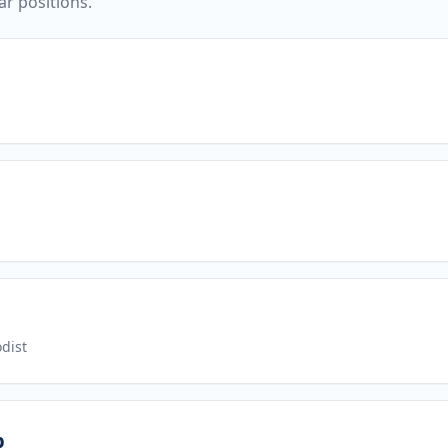
ar positions.
dist
p