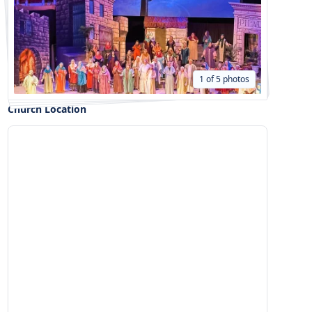
1 of 5 photos
Church Location