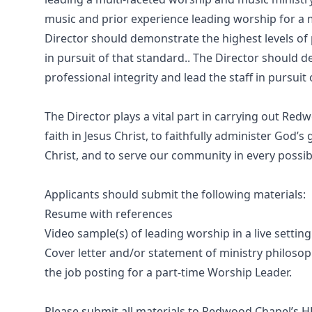
music and prior experience leading worship for a m
Director should demonstrate the highest levels of 
in pursuit of that standard.. The Director should 
professional integrity and lead the staff in pursuit
The Director plays a vital part in carrying out Red
faith in Jesus Christ, to faithfully administer God’
Christ, and to serve our community in every possible
Applicants should submit the following materials:
Resume with references
Video sample(s) of leading worship in a live setting
Cover letter and/or statement of ministry philosop
the job posting for a part-time Worship Leader.
Please submit all materials to Redwood Chapel’s 