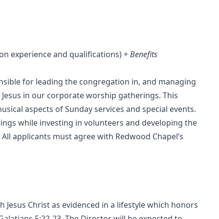
n experience and qualifications) +
Benefits
onsible for leading the congregation in, and managing
g Jesus in our corporate worship gatherings. This
usical aspects of Sunday services and special events.
rings while investing in volunteers and developing the
 All applicants must agree with Redwood Chapel’s
 Jesus Christ as evidenced in a lifestyle which honors
 Galatians 5:22-23. The Director will be expected to