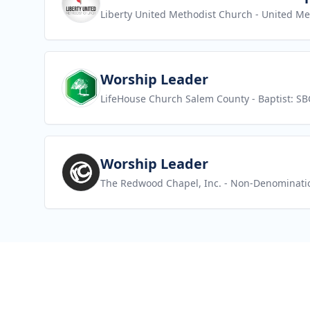
Liberty United Methodist Church
- United Me
View job
Worship Leader
LifeHouse Church Salem County
- Baptist: SB
View job
Worship Leader
The Redwood Chapel, Inc.
- Non-Denominati