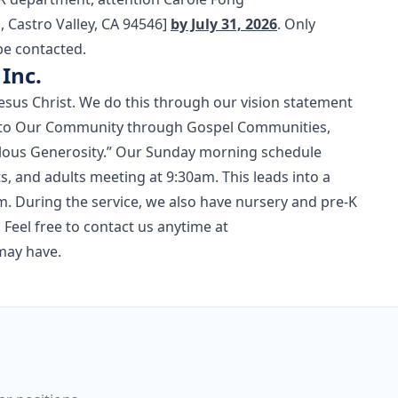
Castro Valley, CA 94546]
by July 31, 2026
. Only
be contacted.
Inc.
esus Christ. We do this through our vision statement
pel to Our Community through Gospel Communities,
culous Generosity.” Our Sunday morning schedule
, and adults meeting at 9:30am. This leads into a
m. During the service, we also have nursery and pre-K
 Feel free to contact us anytime at
may have.