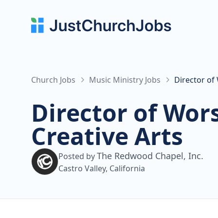
Church Jobs
Music Ministry Jobs
Director of
Director of Wor
Creative Arts
The Redwood Chapel, Inc.
Posted by
Castro Valley, California