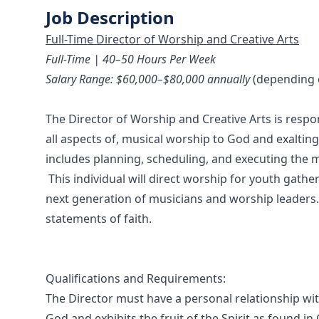
Job Description
Full-Time Director of Worship and Creative Arts
Full-Time | 40–50 Hours Per Week
Salary Range: $60,000–$80,000 annually
(depending o
The Director of Worship and Creative Arts is resp
all aspects of, musical worship to God and exaltin
includes planning, scheduling, and executing the m
This individual will direct worship for youth gathe
next generation of musicians and worship leaders.
statements of faith
.
Qualifications and Requirements:
The Director must have a personal relationship with
God and exhibits the fruit of the Spirit as found in