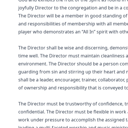
joyfully Director to the congregation and be in a 
The Director will be a member in good standing of
and responsibilities of membership with all member
player who demonstrates an “All In” spirit with o
The Director shall be wise and discerning, demons
time well. The Director must maintain cleanlines
environment. The Director should be a person com
guarding from sin and stirring up their heart and 
shall be a leader, encourager, trainer, collaborato
of ownership and responsibility that is conveyed t
The Director must be trustworthy of confidence, trea
confidential. The Director must be flexible in work
work under pressure to accomplish the assigned t
leading a multi-faceted worship and music ministry