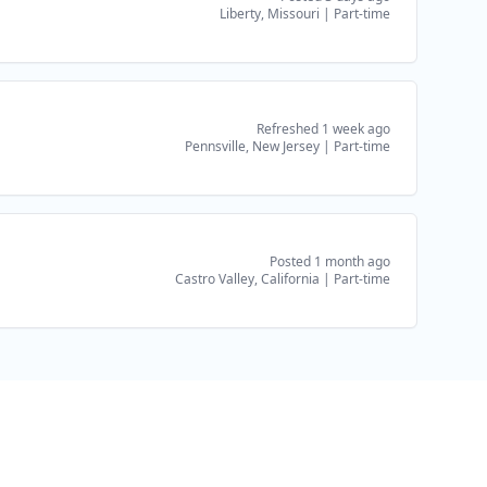
Liberty, Missouri
|
Part-time
Refreshed 1 week ago
Pennsville, New Jersey
|
Part-time
Posted 1 month ago
Castro Valley, California
|
Part-time