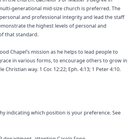
ulti-generational mid-size church is preferred. The
personal and professional integrity and lead the staff
demonstrate the highest levels of personal and
 of that standard.
wood Chapel’s mission as he helps to lead people to
s grace in various forms, to encourage others to grow in
 Christian way. 1 Cor. 12:22; Eph. 4:13; 1 Peter 4:10.
hy indicating which position is your preference. See
HR department, attention Carole Fong