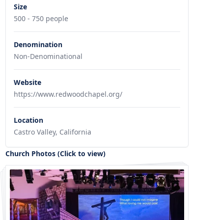
Size
500 - 750 people
Denomination
Non-Denominational
Website
https://www.redwoodchapel.org/
Location
Castro Valley, California
Church Photos (Click to view)