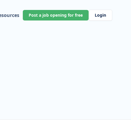
esources
Post a job opening for free
Login