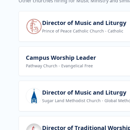
Other churches hiring for Music Ministry and simil
View job
Director of Music and Liturgy
Prince of Peace Catholic Church
- Catholic
View job
Campus Worship Leader
Pathway Church
- Evangelical Free
View job
Director of Music and Liturgy
Sugar Land Methodist Church
- Global Metho
View job
Director of Traditional Worshi