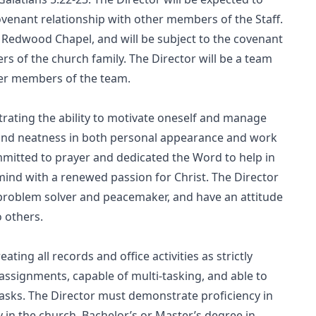
covenant relationship with other members of the Staff.
 Redwood Chapel, and will be subject to the covenant
s of the church family. The Director will be a team
ther members of the team.
trating the ability to motivate oneself and manage
s and neatness in both personal appearance and work
mitted to prayer and dedicated the Word to help in
mind with a renewed passion for Christ. The Director
r, problem solver and peacemaker, and have an attitude
o others.
ting all records and office activities as strictly
 assignments, capable of multi-tasking, and able to
asks. The Director must demonstrate proficiency in
 in the church. Bachelor’s or Master’s degree in