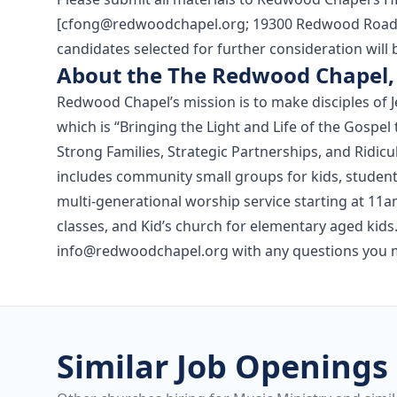
[cfong@redwoodchapel.org; 19300 Redwood Road, 
candidates selected for further consideration will 
About the The Redwood Chapel, 
Redwood Chapel’s mission is to make disciples of J
which is “Bringing the Light and Life of the Gos
Strong Families, Strategic Partnerships, and Ridi
includes community small groups for kids, students
multi-generational worship service starting at 11a
classes, and Kid’s church for elementary aged kids.
info@redwoodchapel.org with any questions you 
Similar Job Openings