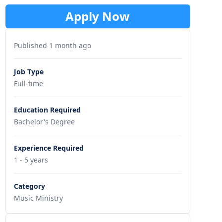
Apply Now
Published 1 month ago
Job Type
Full-time
Education Required
Bachelor's Degree
Experience Required
1 - 5 years
Category
Music Ministry