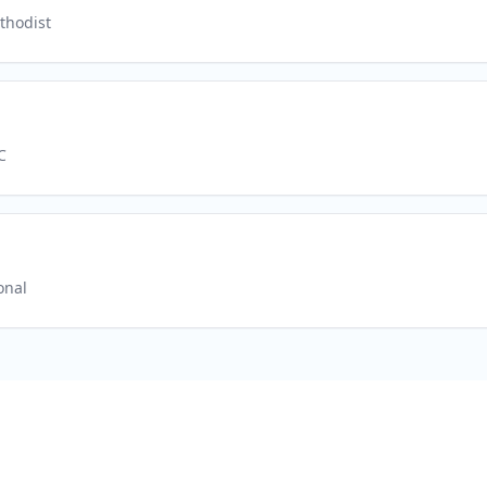
thodist
C
onal