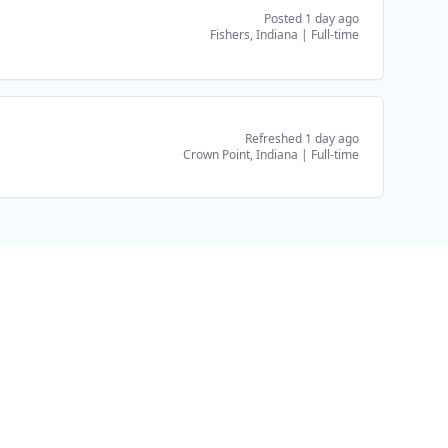
Posted 1 day ago
Fishers, Indiana
|
Full-time
Refreshed 1 day ago
Crown Point, Indiana
|
Full-time