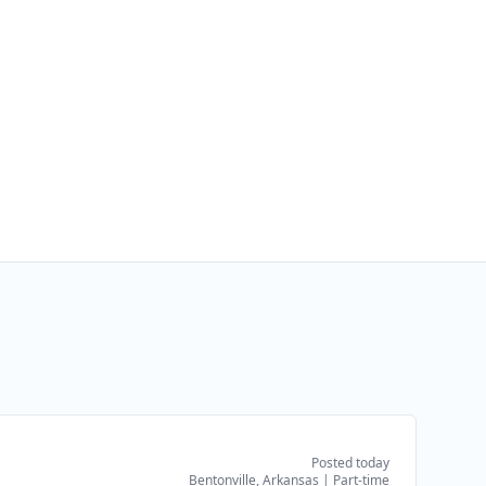
Posted today
Bentonville, Arkansas
|
Part-time