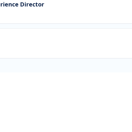
rience Director