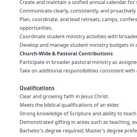
Create and maintain a unified annual calendar for 
Communicate clearly, consistently, and proactively
Plan, coordinate, and lead retreats, camps, confer
opportunities.
Coordinate student ministry activities with broade
Develop and manage student ministry budgets in co
Church-Wide & Pastoral Contributions
Participate in broader pastoral ministry as assigne
Take on additional responsibilities consistent with
Qualifications
Clear and growing faith in Jesus Christ.
Meets the biblical qualifications of an elder.
Strong knowledge of Scripture and ability to teach e
Demonstrated gifting in areas such as teaching, e
Bachelor’s degree required; Master’s degree prefe