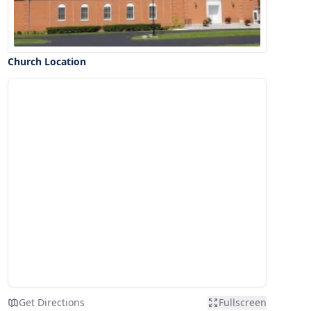
Church Location
Get Directions
Fullscreen