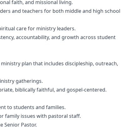
nal faith, and missional living.
eaders and teachers for both middle and high school
itual care for ministry leaders.
tency, accountability, and growth across student
inistry plan that includes discipleship, outreach,
nistry gatherings.
te, biblically faithful, and gospel-centered.
t to students and families.
family issues with pastoral staff.
e Senior Pastor.