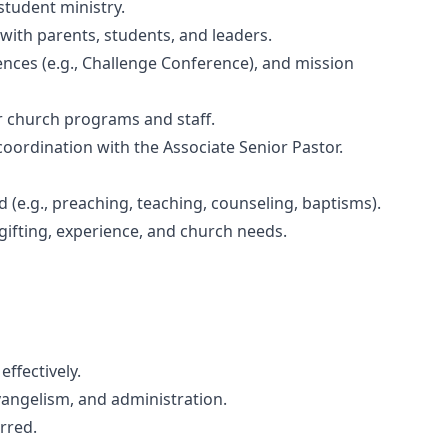
student ministry.
 with parents, students, and leaders.
ences (e.g., Challenge Conference), and mission
r church programs and staff.
ordination with the Associate Senior Pastor.
d (e.g., preaching, teaching, counseling, baptisms).
 gifting, experience, and church needs.
ffectively.
vangelism, and administration.
rred.