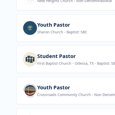
New Heights Church
- Non-Denominational
View job
Youth Pastor
Sharon Church
- Baptist: SBC
View job
Student Pastor
First Baptist Church - Odessa, TX
- Baptist: S
View job
Youth Pastor
Crossroads Community Church
- Non-Denomi