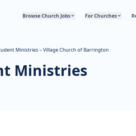
Browse Church Jobs
For Churches
R
tudent Ministries – Village Church of Barrington
t Ministries