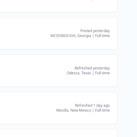
Posted yesterday
MCDONOUGH, Georgia
|
Full-time
Refreshed yesterday
Odessa, Texas
|
Full-time
Refreshed 1 day ago
Mesilla, New Mexico
|
Full-time