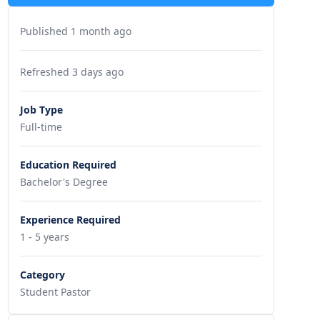
Published 1 month ago
Refreshed 3 days ago
Job Type
Full-time
Education Required
Bachelor's Degree
Experience Required
1 - 5 years
Category
Student Pastor