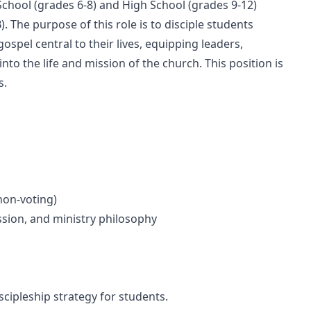
School (grades 6-8) and High School (grades 9-12)
. The purpose of this role is to disciple students
ospel central to their lives, equipping leaders,
nto the life and mission of the church. This position is
s.
non-voting)
ssion, and ministry philosophy
cipleship strategy for students.