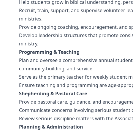
Help students grow in biblical understanding, perso
Recruit, train, support, and supervise volunteer l
ministries.
Provide ongoing coaching, encouragement, and spir
Develop leadership structures that promote consis
ministry.
Programming & Teaching
Plan and oversee a comprehensive annual student m
community-building, and service.
Serve as the primary teacher for weekly student mi
Ensure teaching and programming are age-appropria
Shepherding & Pastoral Care
Provide pastoral care, guidance, and encouragemen
Communicate concerns involving serious student or 
Review serious discipline matters with the Associat
Planning & Administration