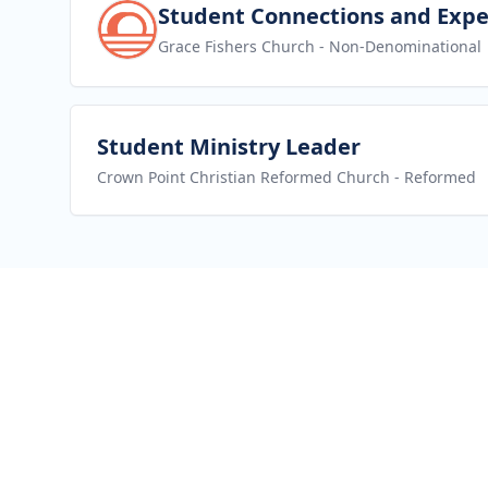
View job
Student Connections and Expe
Grace Fishers Church
- Non-Denominational
View job
Student Ministry Leader
Crown Point Christian Reformed Church
- Reformed