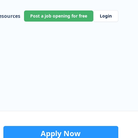
esources
Post a job opening for free
Login
Apply Now