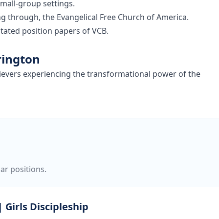
small-group settings.
ing through, the Evangelical Free Church of America.
tated position papers of VCB.
rington
lievers experiencing the transformational power of the
ar positions.
 Girls Discipleship