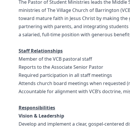
The Pastor of Student Ministries leads the Middle 
ministries of The Village Church of Barrington (VCB)
toward mature faith in Jesus Christ by making the g
partnering with parents, and integrating students i
a salaried, full-time position with generous benefit
Staff Relationships
Member of the VCB pastoral staff
Reports to the Associate Senior Pastor
Required participation in all staff meetings
Attends church board meetings when requested (
Accountable for alignment with VCB’s doctrine, mi
Responsibilities
Vision & Leadership
Develop and implement a clear, gospel-centered dis