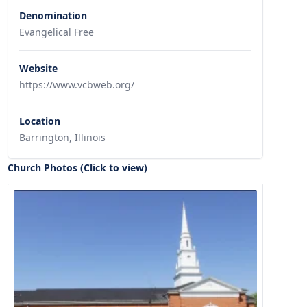
Denomination
Evangelical Free
Website
https://www.vcbweb.org/
Location
Barrington, Illinois
Church Photos (Click to view)