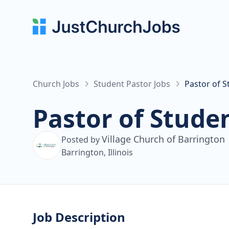
Church Jobs
Student Pastor Jobs
Pastor of S
Pastor of Studen
Village Church of Barrington
Posted by
Barrington, Illinois
Job Description