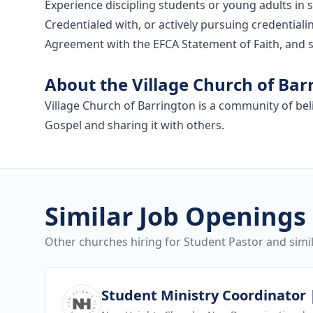
Experience discipling students or young adults in 
Credentialed with, or actively pursuing credential
Agreement with the EFCA Statement of Faith, and s
About the Village Church of Bar
Village Church of Barrington is a community of be
Gospel and sharing it with others.
Similar Job Openings
Other churches hiring for Student Pastor and simil
View job
Student Ministry Coordinator |