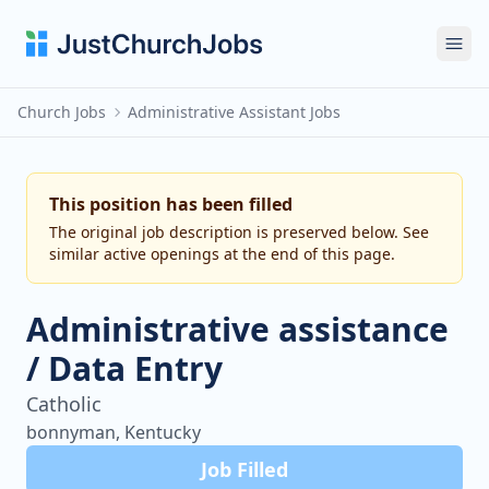
Ope
Church Jobs
Administrative Assistant Jobs
This position has been filled
The original job description is preserved below. See
similar active openings at the end of this page.
Administrative assistance
/ Data Entry
Catholic
bonnyman, Kentucky
Job Filled