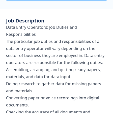
Job Description
Data Entry Operators: Job Duties and
Responsibilities
The particular job duties and responsibilities of a
data entry operator will vary depending on the
sector of business they are employed in. Data entry
operators are responsible for the following duties:
Assembling, arranging, and getting ready papers,
materials, and data for data input.
Doing research to gather data for missing papers
and materials.
Converting paper or voice recordings into digital
documents.
Checking the accuracy of all documents and