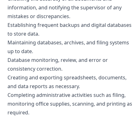
information, and notifying the supervisor of any
mistakes or discrepancies.
Establishing frequent backups and digital databases
to store data.
Maintaining databases, archives, and filing systems
up to date.
Database monitoring, review, and error or
consistency correction.
Creating and exporting spreadsheets, documents,
and data reports as necessary.
Completing administrative activities such as filing,
monitoring office supplies, scanning, and printing as
required.