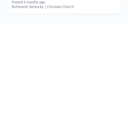
Posted 4 months ago
Richmond, Kentucky
|
Christian Church