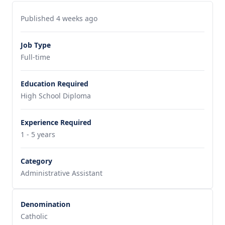
Published 4 weeks ago
Job Type
Full-time
Education Required
High School Diploma
Experience Required
1 - 5 years
Category
Administrative Assistant
Denomination
Catholic