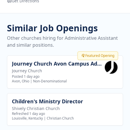
Get Directions
Similar Job Openings
Other churches hiring for Administrative Assistant
and similar positions.
Featured Opening
Journey Church Avon Campus Administrator
View job
Journey Church
Posted 1 day ago
Avon, Ohio
|
Non-Denominational
Children's Ministry Director
View job
Shively Christian Church
Refreshed 1 day ago
Louisville, Kentucky
|
Christian Church