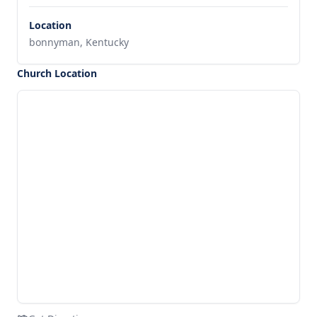
Location
bonnyman, Kentucky
Church Location