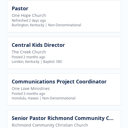
Pastor
View job
One Hope Church
Refreshed 2 days ago
Burlington, Kentucky
|
Non-Denominational
Central Kids Director
View job
The Creek Church
Posted 2 months ago
London, Kentucky
|
Baptist: SBC
Communications Project Coordinator
View job
One Love Ministries
Posted 3 months ago
Honolulu, Hawaii
|
Non-Denominational
Senior Pastor Richmond Community Christian Church
View job
Richmond Community Christian Church