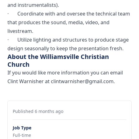
and instrumentalists).
· Coordinate with and oversee the technical team
that produces the sound, media, video, and
livestream.
· Utilize lighting and structures to produce stage
design seasonally to keep the presentation fresh.
About the Williamsville Christian
Church
If you would like more information you can email
Clint Warnisher at clintwarnisher@gmail.com.
Published 6 months ago
Job Type
Full-time