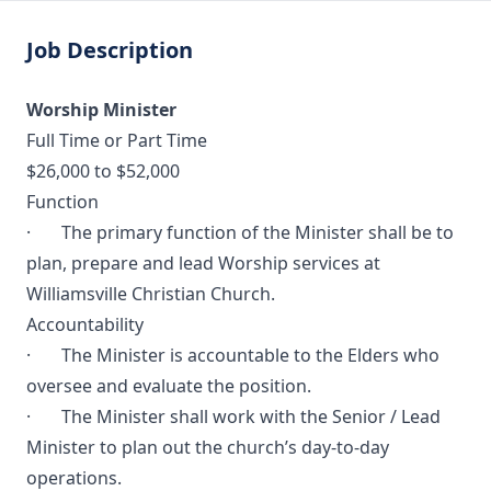
Job Description
Worship Minister
Full Time or Part Time
$26,000 to $52,000
Function
· The primary function of the Minister shall be to
plan, prepare and lead Worship services at
Williamsville Christian Church.
Accountability
· The Minister is accountable to the Elders who
oversee and evaluate the position.
· The Minister shall work with the Senior / Lead
Minister to plan out the church’s day-to-day
operations.