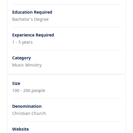
Education Required
Bachelor's Degree
Experience Required
1 - 5 years
Category
Music Ministry
Size
100 - 200 people
Denomination
Christian Church
Website