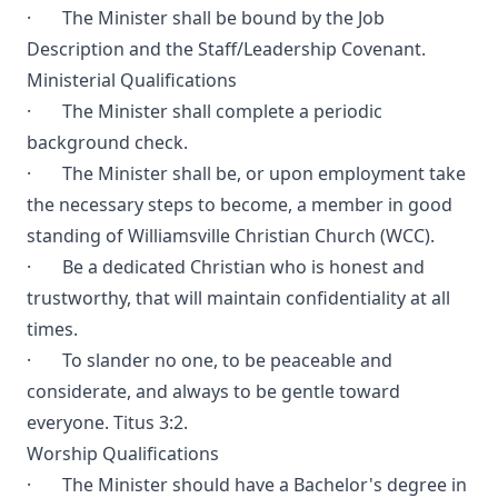
· The Minister shall be bound by the Job
Description and the Staff/Leadership Covenant.
Ministerial Qualifications
· The Minister shall complete a periodic
background check.
· The Minister shall be, or upon employment take
the necessary steps to become, a member in good
standing of Williamsville Christian Church (WCC).
· Be a dedicated Christian who is honest and
trustworthy, that will maintain confidentiality at all
times.
· To slander no one, to be peaceable and
considerate, and always to be gentle toward
everyone. Titus 3:2.
Worship Qualifications
· The Minister should have a Bachelor's degree in