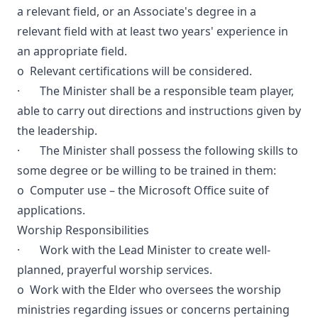
a relevant field, or an Associate's degree in a
relevant field with at least two years' experience in
an appropriate field.
o Relevant certifications will be considered.
· The Minister shall be a responsible team player,
able to carry out directions and instructions given by
the leadership.
· The Minister shall possess the following skills to
some degree or be willing to be trained in them:
o Computer use – the Microsoft Office suite of
applications.
Worship Responsibilities
· Work with the Lead Minister to create well-
planned, prayerful worship services.
o Work with the Elder who oversees the worship
ministries regarding issues or concerns pertaining