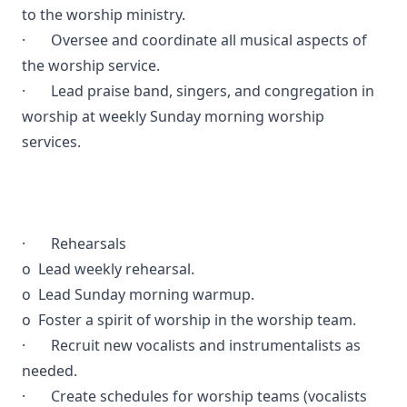
to the worship ministry.
· Oversee and coordinate all musical aspects of
the worship service.
· Lead praise band, singers, and congregation in
worship at weekly Sunday morning worship
services.
· Rehearsals
o Lead weekly rehearsal.
o Lead Sunday morning warmup.
o Foster a spirit of worship in the worship team.
· Recruit new vocalists and instrumentalists as
needed.
· Create schedules for worship teams (vocalists