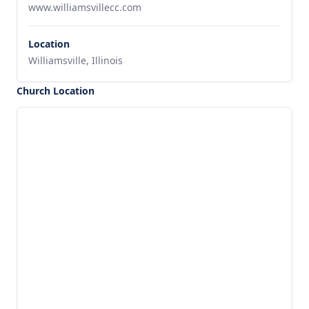
www.williamsvillecc.com
Location
Williamsville, Illinois
Church Location