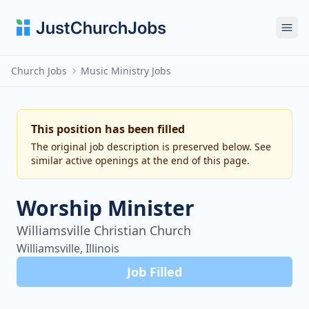
Ope
Church Jobs
Music Ministry Jobs
This position has been filled
The original job description is preserved below. See
similar active openings at the end of this page.
Worship Minister
Williamsville Christian Church
Williamsville, Illinois
Job Filled