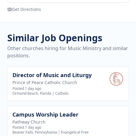
Get Directions
Similar Job Openings
Other churches hiring for Music Ministry and similar
positions.
Director of Music and Liturgy
View job
Prince of Peace Catholic Church
Posted 1 day ago
Ormond Beach, Florida
|
Catholic
Campus Worship Leader
View job
Pathway Church
Posted 1 day ago
Beaver Falls, Pennsylvania
|
Evangelical Free