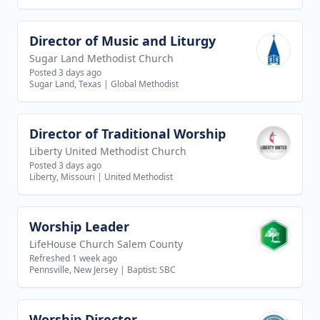
Director of Music and Liturgy
View job
Sugar Land Methodist Church
Posted 3 days ago
Sugar Land, Texas
|
Global Methodist
Director of Traditional Worship
View job
Liberty United Methodist Church
Posted 3 days ago
Liberty, Missouri
|
United Methodist
Worship Leader
View job
LifeHouse Church Salem County
Refreshed 1 week ago
Pennsville, New Jersey
|
Baptist: SBC
Worship Director
View job