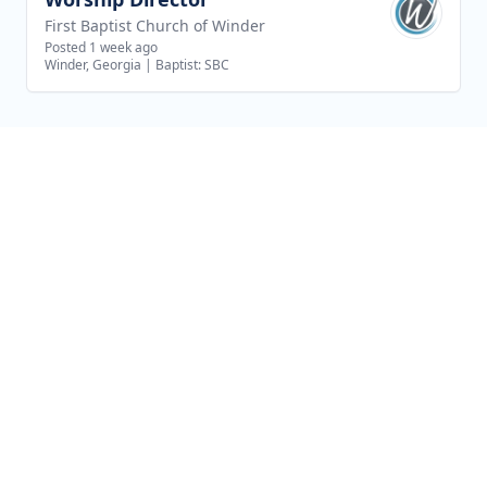
First Baptist Church of Winder
Posted 1 week ago
Winder, Georgia
|
Baptist: SBC