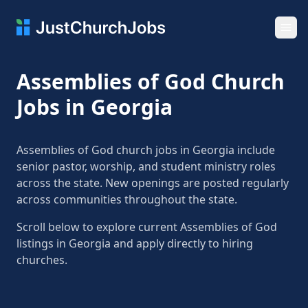
Ope
Assemblies of God Church
Jobs in Georgia
Assemblies of God church jobs in Georgia include
senior pastor, worship, and student ministry roles
across the state. New openings are posted regularly
across communities throughout the state.
Scroll below to explore current Assemblies of God
listings in Georgia and apply directly to hiring
churches.