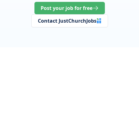
Post your job for free
Contact JustChurchJobs