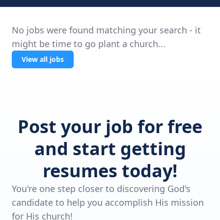
No jobs were found matching your search - it
might be time to go plant a church...
View all jobs
Post your job for free
and start getting
resumes today!
You're one step closer to discovering God's
candidate to help you accomplish His mission
for His church!