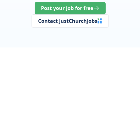
Post your job for free
Contact JustChurchJobs