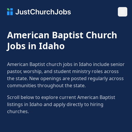
Ope
American Baptist Church
Jobs in Idaho
American Baptist church jobs in Idaho include senior
pastor, worship, and student ministry roles across
the state. New openings are posted regularly across
communities throughout the state.
Scroll below to explore current American Baptist
listings in Idaho and apply directly to hiring
churches.