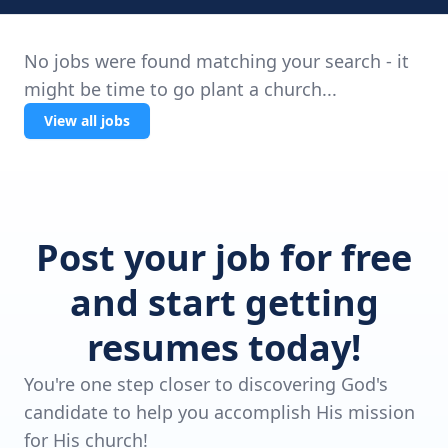
No jobs were found matching your search - it
might be time to go plant a church...
View all jobs
Post your job for free
and start getting
resumes today!
You're one step closer to discovering God's
candidate to help you accomplish His mission
for His church!