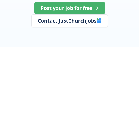
Post your job for free
Contact JustChurchJobs