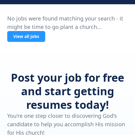
No jobs were found matching your search - it
might be time to go plant a church...
View all jobs
Post your job for free
and start getting
resumes today!
You're one step closer to discovering God's
candidate to help you accomplish His mission
for His church!