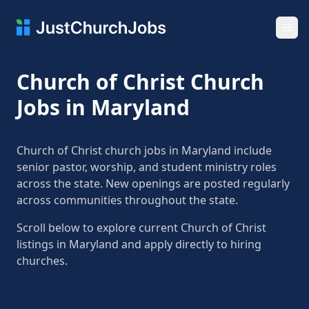
Ope
Church of Christ Church
Jobs in Maryland
Church of Christ church jobs in Maryland include
senior pastor, worship, and student ministry roles
across the state. New openings are posted regularly
across communities throughout the state.
Scroll below to explore current Church of Christ
listings in Maryland and apply directly to hiring
churches.