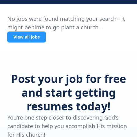
No jobs were found matching your search - it
might be time to go plant a church...
View all jobs
Post your job for free
and start getting
resumes today!
You're one step closer to discovering God's
candidate to help you accomplish His mission
for His church!