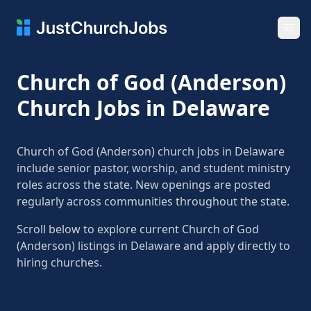
Ope
Church of God (Anderson)
Church Jobs in Delaware
Church of God (Anderson) church jobs in Delaware
include senior pastor, worship, and student ministry
roles across the state. New openings are posted
regularly across communities throughout the state.
Scroll below to explore current Church of God
(Anderson) listings in Delaware and apply directly to
hiring churches.