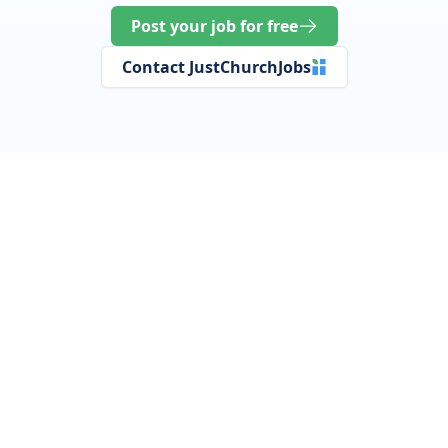
Post your job for free
Contact JustChurchJobs