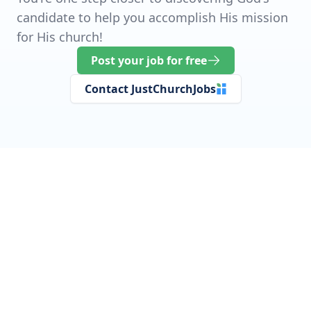
candidate to help you accomplish His mission
for His church!
Post your job for free
Contact JustChurchJobs