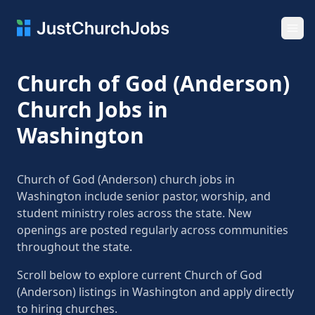
Ope
Church of God (Anderson)
Church Jobs in
Washington
Church of God (Anderson) church jobs in
Washington include senior pastor, worship, and
student ministry roles across the state. New
openings are posted regularly across communities
throughout the state.
Scroll below to explore current Church of God
(Anderson) listings in Washington and apply directly
to hiring churches.