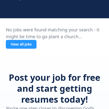
No jobs were found matching your search - it
might be time to go plant a church...
View all jobs
Post your job for free
and start getting
resumes today!
You're one step closer to discovering God's