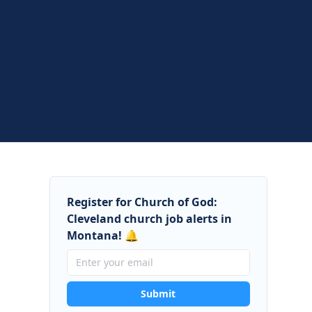
Register for Church of God:
Cleveland church job alerts in
Montana! 🔔
Submit