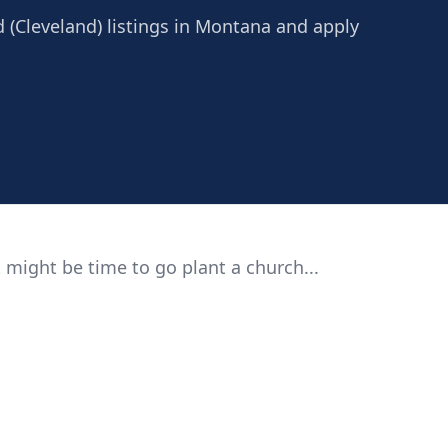
d (Cleveland) listings in Montana and apply
 might be time to go plant a church...