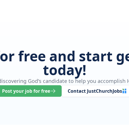
for free and start 
today!
 discovering God's candidate to help you accomplish H
Post your job for free
Contact JustChurchJobs