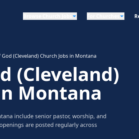
Browse Church Jobs
For Churches
R
 God (Cleveland) Church Jobs in Montana
d (Cleveland)
 in Montana
tana include senior pastor, worship, and
 openings are posted regularly across