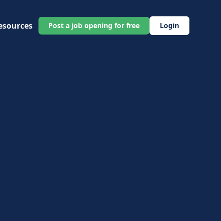
esources
Post a job opening for free
Login