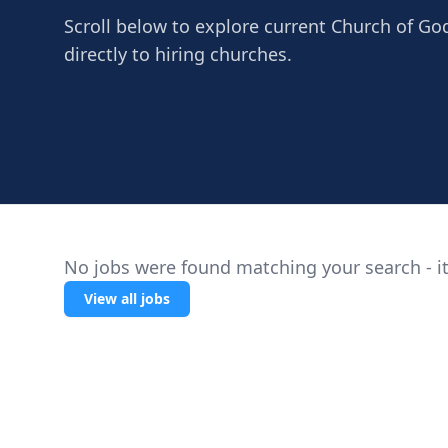
Scroll below to explore current Church of Go
directly to hiring churches.
No jobs were found matching your search - it
View all jobs