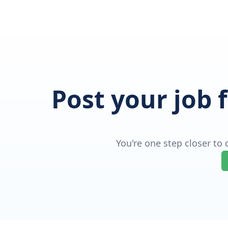
Post your job 
You're one step closer to