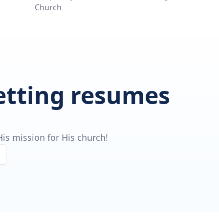
Church
getting resumes
is mission for His church!