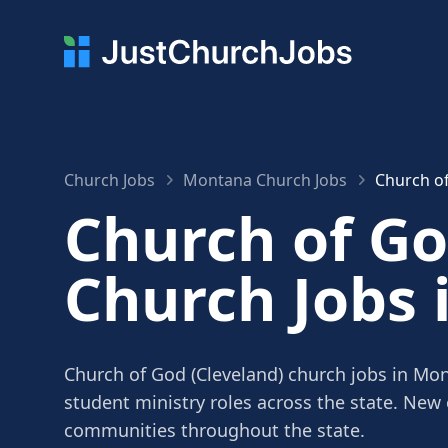
Church Jobs
Montana Church Jobs
Church of
Church of Go
Church Jobs
Church of God (Cleveland) church jobs in Mon
student ministry roles across the state. New
communities throughout the state.