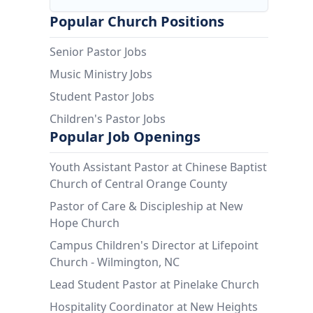
Popular Church Positions
Senior Pastor Jobs
Music Ministry Jobs
Student Pastor Jobs
Children's Pastor Jobs
Popular Job Openings
Youth Assistant Pastor at Chinese Baptist
Church of Central Orange County
Pastor of Care & Discipleship at New
Hope Church
Campus Children's Director at Lifepoint
Church - Wilmington, NC
Lead Student Pastor at Pinelake Church
Hospitality Coordinator at New Heights