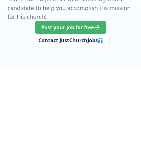
candidate to help you accomplish His mission
for His church!
Post your job for free
Contact JustChurchJobs