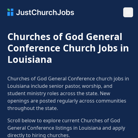
Ope
Churches of God General
Conference Church Jobs in
Louisiana
Churches of God General Conference church jobs in
Louisiana include senior pastor, worship, and
student ministry roles across the state. New
openings are posted regularly across communities
throughout the state.
Scroll below to explore current Churches of God
General Conference listings in Louisiana and apply
directly to hiring churches.