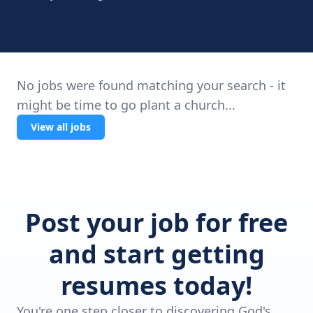
No jobs were found matching your search - it
might be time to go plant a church...
View all jobs
Post your job for free
and start getting
resumes today!
You're one step closer to discovering God's