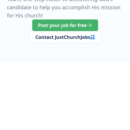
candidate to help you accomplish His mission
for His church!
Post your job for free
Contact JustChurchJobs