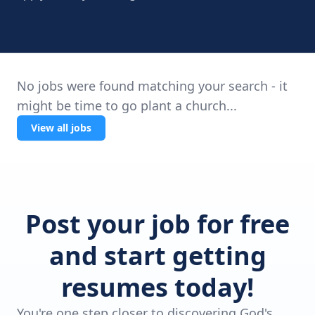
No jobs were found matching your search - it
might be time to go plant a church...
View all jobs
Post your job for free
and start getting
resumes today!
You're one step closer to discovering God's