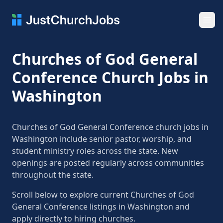
Ope
Churches of God General
Conference Church Jobs in
Washington
Churches of God General Conference church jobs in
Washington include senior pastor, worship, and
student ministry roles across the state. New
openings are posted regularly across communities
throughout the state.
Scroll below to explore current Churches of God
General Conference listings in Washington and
apply directly to hiring churches.