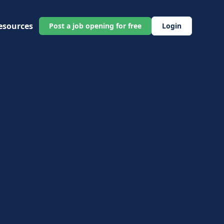
esources
Post a job opening for free
Login