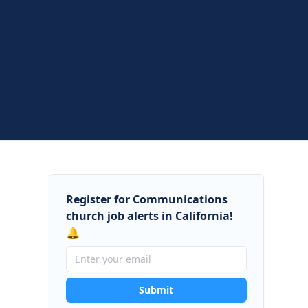
Register for Communications
church job alerts in California!
🔔
Submit