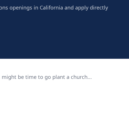
ns openings in California and apply directly
 might be time to go plant a church...