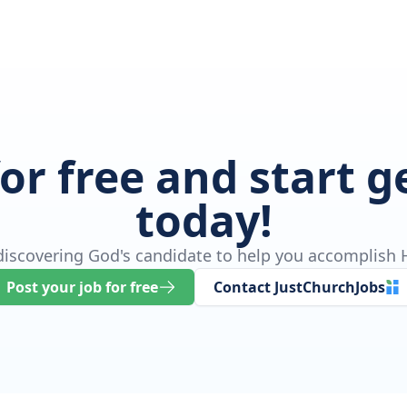
for free and start 
today!
 discovering God's candidate to help you accomplish H
Post your job for free
Contact JustChurchJobs