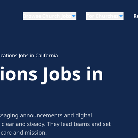
Browse Church Jobs
For Churches
R
tions Jobs in California
ons Jobs in
saging announcements and digital
clear and steady. They lead teams and set
 care and mission.