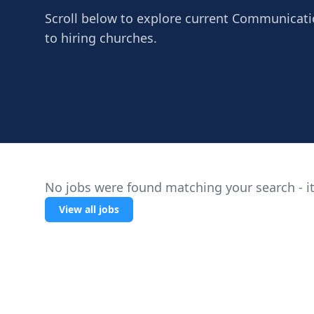
Scroll below to explore current Communicatio
to hiring churches.
No jobs were found matching your search - it
View all jobs