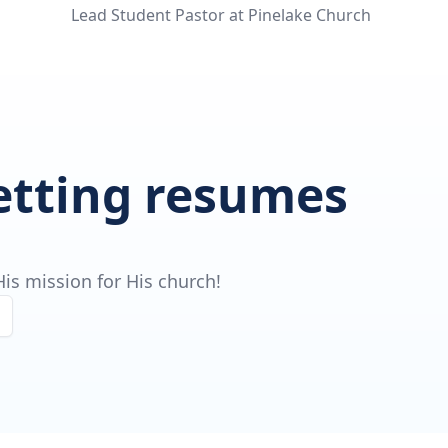
Lead Student Pastor at Pinelake Church
getting resumes
is mission for His church!