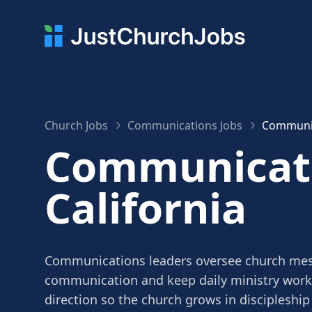
Church Jobs
Communications Jobs
Communica
Communicati
California
Communications leaders oversee church mes
communication and keep daily ministry work 
direction so the church grows in discipleship