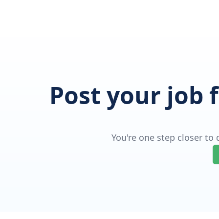
Post your job 
You're one step closer to