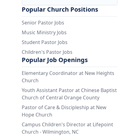
Popular Church Positions
Senior Pastor Jobs
Music Ministry Jobs
Student Pastor Jobs
Children's Pastor Jobs
Popular Job Openings
Elementary Coordinator at New Heights
Church
Youth Assistant Pastor at Chinese Baptist
Church of Central Orange County
Pastor of Care & Discipleship at New
Hope Church
Campus Children's Director at Lifepoint
Church - Wilmington, NC