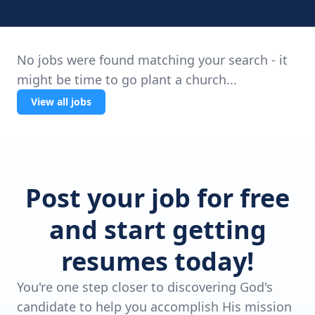
No jobs were found matching your search - it
might be time to go plant a church...
View all jobs
Post your job for free
and start getting
resumes today!
You're one step closer to discovering God's
candidate to help you accomplish His mission