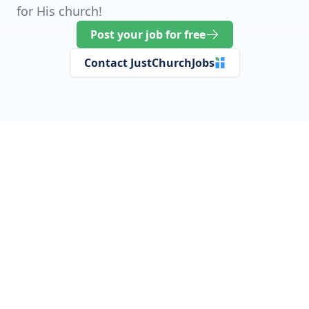
for His church!
Post your job for free
Contact JustChurchJobs