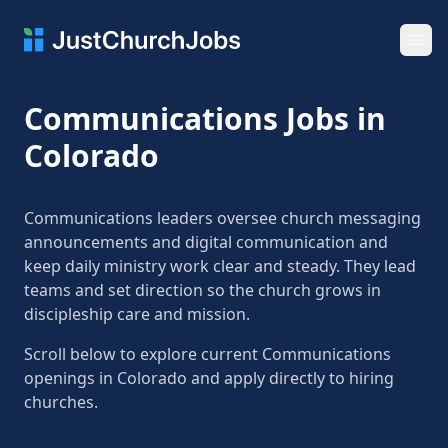
Ope
Communications Jobs in
Colorado
Communications leaders oversee church messaging
announcements and digital communication and
keep daily ministry work clear and steady. They lead
teams and set direction so the church grows in
discipleship care and mission.
Scroll below to explore current Communications
openings in Colorado and apply directly to hiring
churches.