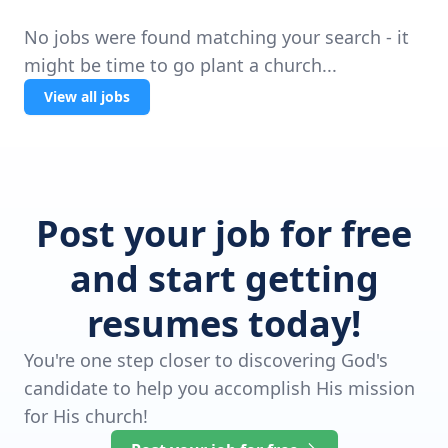
No jobs were found matching your search - it
might be time to go plant a church...
View all jobs
Post your job for free
and start getting
resumes today!
You're one step closer to discovering God's
candidate to help you accomplish His mission
for His church!