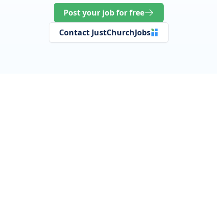
Post your job for free
Contact JustChurchJobs