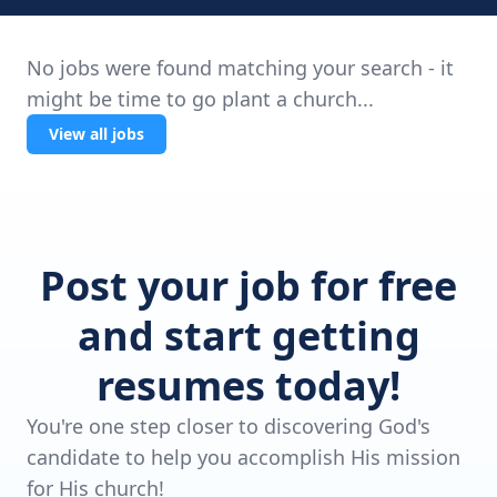
No jobs were found matching your search - it
might be time to go plant a church...
View all jobs
Post your job for free
and start getting
resumes today!
You're one step closer to discovering God's
candidate to help you accomplish His mission
for His church!