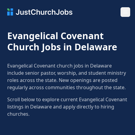
Ope
Evangelical Covenant
Church Jobs in Delaware
Evangelical Covenant church jobs in Delaware
include senior pastor, worship, and student ministry
roles across the state. New openings are posted
regularly across communities throughout the state.
Scroll below to explore current Evangelical Covenant
listings in Delaware and apply directly to hiring
churches.