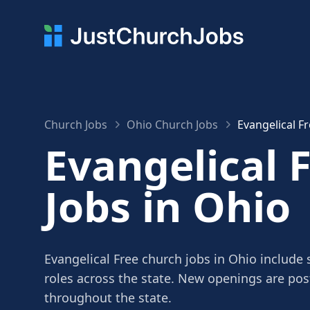
Church Jobs
Ohio Church Jobs
Evangelical F
Evangelical 
Jobs in Ohio
Evangelical Free church jobs in Ohio include 
roles across the state. New openings are po
throughout the state.