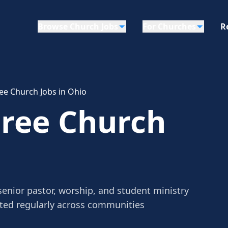
Browse Church Jobs
For Churches
R
ree Church Jobs in Ohio
Free Church
senior pastor, worship, and student ministry
sted regularly across communities