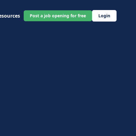
esources
Post a job opening for free
Login