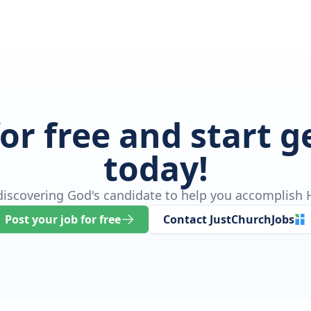
for free and start 
today!
 discovering God's candidate to help you accomplish H
Post your job for free
Contact JustChurchJobs