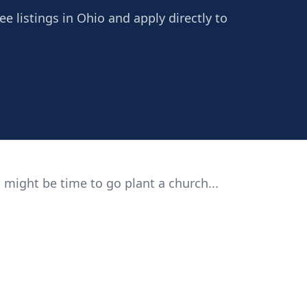
ee listings in Ohio and apply directly to
 might be time to go plant a church...