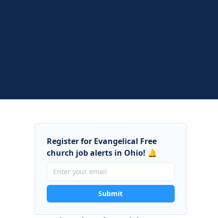
Register for Evangelical Free
church job alerts in Ohio! 🔔
Submit