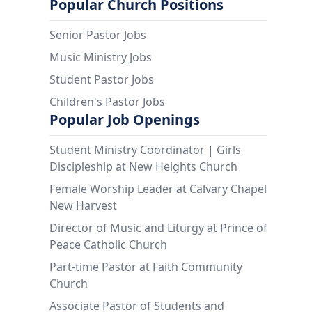
Popular Church Positions
Senior Pastor Jobs
Music Ministry Jobs
Student Pastor Jobs
Children's Pastor Jobs
Popular Job Openings
Student Ministry Coordinator | Girls
Discipleship at New Heights Church
Female Worship Leader at Calvary Chapel
New Harvest
Director of Music and Liturgy at Prince of
Peace Catholic Church
Part-time Pastor at Faith Community
Church
Associate Pastor of Students and