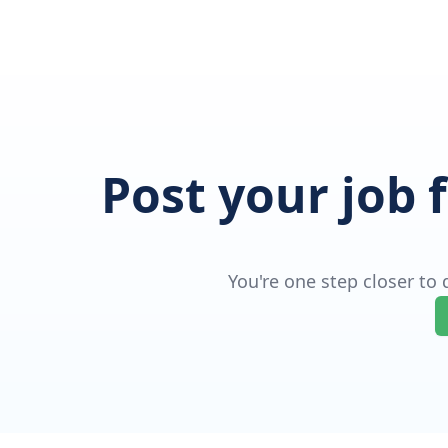
Post your job 
You're one step closer to