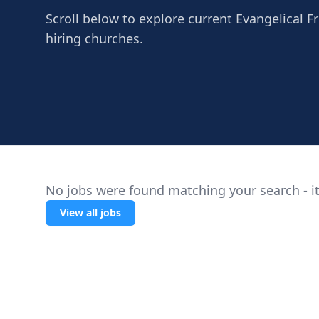
Scroll below to explore current Evangelical Fr
hiring churches.
No jobs were found matching your search - it
View all jobs