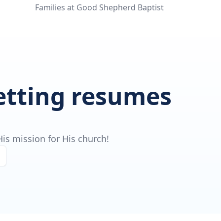
Families at Good Shepherd Baptist
getting resumes
is mission for His church!