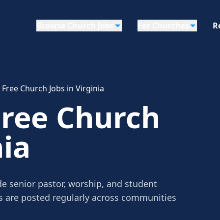
Browse Church Jobs
For Churches
R
 Free Church Jobs in Virginia
Free Church
nia
ude senior pastor, worship, and student
gs are posted regularly across communities