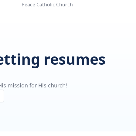
Peace Catholic Church
getting resumes
is mission for His church!