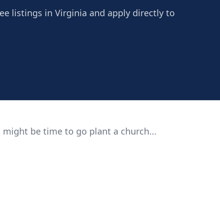
e listings in Virginia and apply directly to
 might be time to go plant a church...