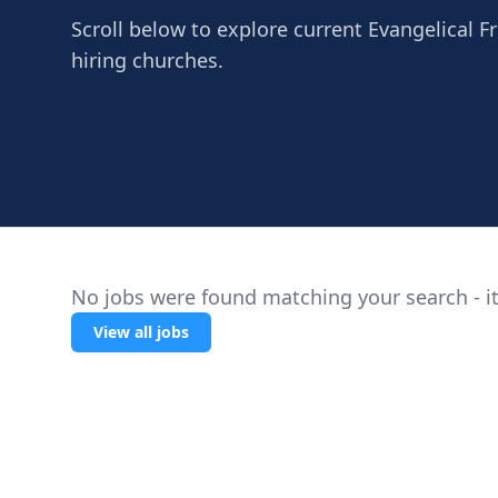
Scroll below to explore current Evangelical Fre
hiring churches.
No jobs were found matching your search - it
View all jobs