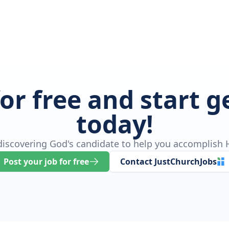
for free and start 
today!
 discovering God's candidate to help you accomplish H
Post your job for free
Contact JustChurchJobs