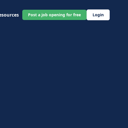
esources
Post a job opening for free
Login