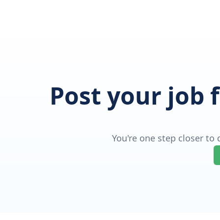
Post your job 
You're one step closer to