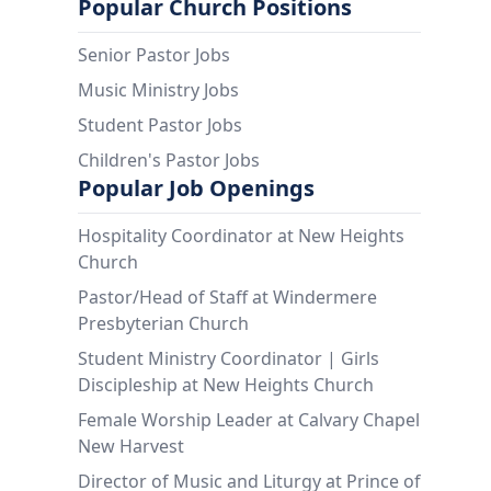
Popular Church Positions
Senior Pastor Jobs
Music Ministry Jobs
Student Pastor Jobs
Children's Pastor Jobs
Popular Job Openings
Hospitality Coordinator at New Heights
Church
Pastor/Head of Staff at Windermere
Presbyterian Church
Student Ministry Coordinator | Girls
Discipleship at New Heights Church
Female Worship Leader at Calvary Chapel
New Harvest
Director of Music and Liturgy at Prince of