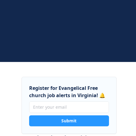
Register for Evangelical Free
church job alerts in Virginia! 🔔
Submit