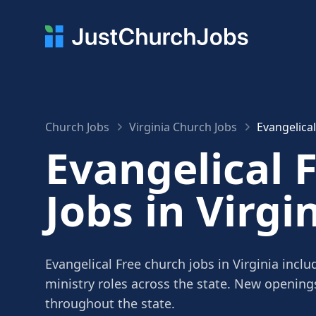
Church Jobs
Virginia Church Jobs
Evangelical
Evangelical 
Jobs in Virgi
Evangelical Free church jobs in Virginia incl
ministry roles across the state. New openin
throughout the state.