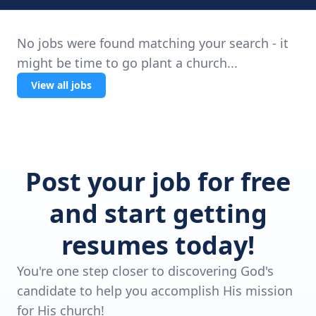
No jobs were found matching your search - it
might be time to go plant a church...
View all jobs
Post your job for free
and start getting
resumes today!
You're one step closer to discovering God's
candidate to help you accomplish His mission
for His church!