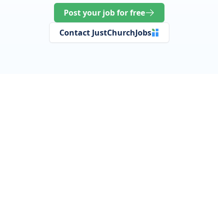
Post your job for free
Contact JustChurchJobs