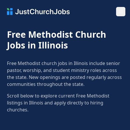
Ope
Free Methodist Church
Jobs in Illinois
Free Methodist church jobs in Illinois include senior
pastor, worship, and student ministry roles across
the state. New openings are posted regularly across
communities throughout the state.
Scroll below to explore current Free Methodist
listings in Illinois and apply directly to hiring
churches.