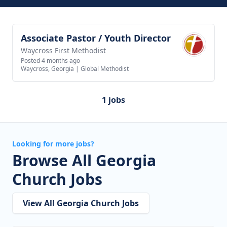
Associate Pastor / Youth Director
View job
Waycross First Methodist
Posted 4 months ago
Waycross, Georgia
|
Global Methodist
1 jobs
Looking for more jobs?
Browse All Georgia
Church Jobs
View All Georgia Church Jobs