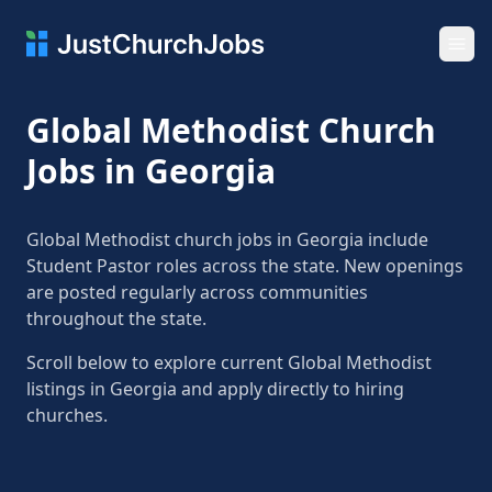
Ope
Global Methodist Church
Jobs in Georgia
Global Methodist church jobs in Georgia include
Student Pastor roles across the state. New openings
are posted regularly across communities
throughout the state.
Scroll below to explore current Global Methodist
listings in Georgia and apply directly to hiring
churches.