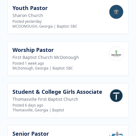
Youth Pastor
View job
Sharon Church
Posted yesterday
MCDONOUGH, Georgia
|
Baptist: SBC
Worship Pastor
View job
First Baptist Church McDonough
Posted 1 week ago
McDonough, Georgia
|
Baptist: SBC
Student & College Girls Associate
View job
Thomasville First Baptist Church
Posted 6 days ago
Thomasville, Georgia
|
Baptist
Senior Pastor
View job