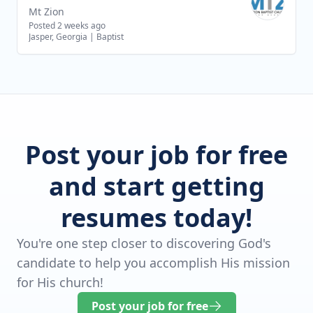
Mt Zion
Posted 2 weeks ago
Jasper, Georgia
|
Baptist
Post your job for free
and start getting
resumes today!
You're one step closer to discovering God's
candidate to help you accomplish His mission
for His church!
Post your job for free