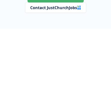
Contact JustChurchJobs