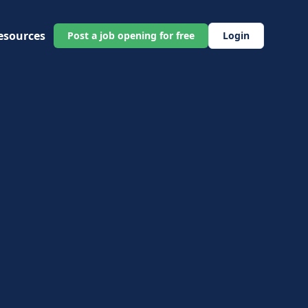
esources
Post a job opening for free
Login