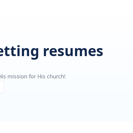
getting resumes
is mission for His church!