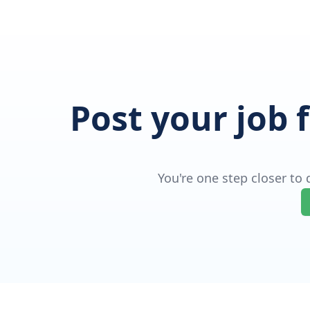
Post your job 
You're one step closer to