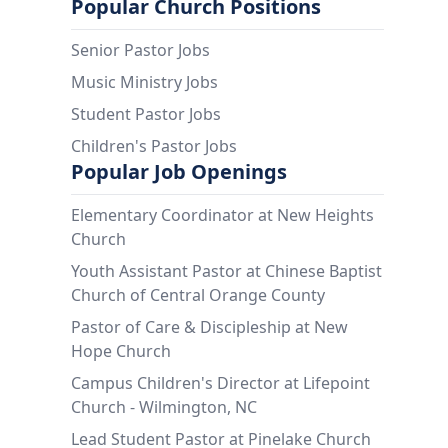
Popular Church Positions
Senior Pastor Jobs
Music Ministry Jobs
Student Pastor Jobs
Children's Pastor Jobs
Popular Job Openings
Elementary Coordinator at New Heights
Church
Youth Assistant Pastor at Chinese Baptist
Church of Central Orange County
Pastor of Care & Discipleship at New
Hope Church
Campus Children's Director at Lifepoint
Church - Wilmington, NC
Lead Student Pastor at Pinelake Church