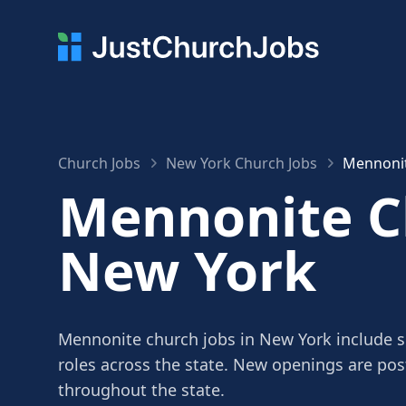
Church Jobs
New York Church Jobs
Mennonit
Mennonite Ch
New York
Mennonite church jobs in New York include se
roles across the state. New openings are po
throughout the state.