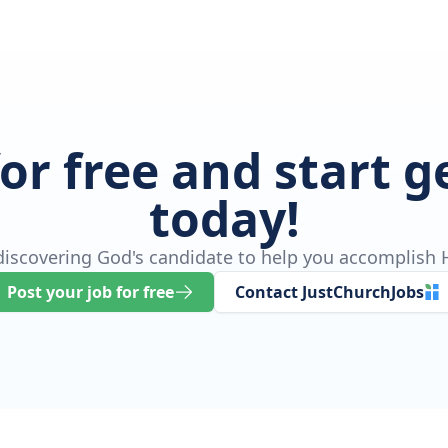
for free and start 
today!
 discovering God's candidate to help you accomplish H
Post your job for free
Contact JustChurchJobs