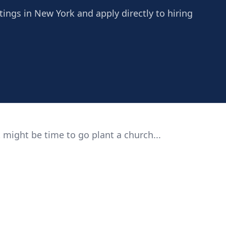
tings in New York and apply directly to hiring
 might be time to go plant a church...