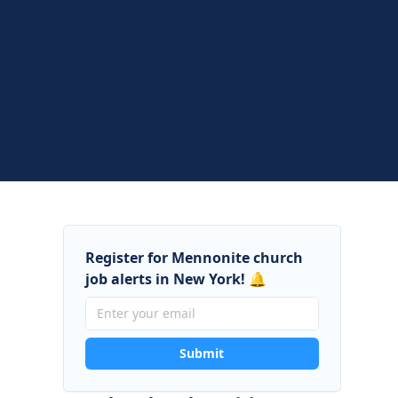
Register for Mennonite church
job alerts in New York! 🔔
Submit