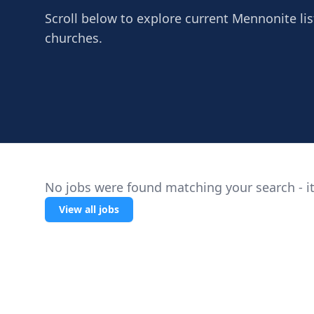
Scroll below to explore current Mennonite lis
churches.
No jobs were found matching your search - it
View all jobs