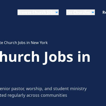
Browse Church Jobs
For Churches
R
e Church Jobs in New York
urch Jobs in
nior pastor, worship, and student ministry
sted regularly across communities