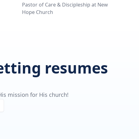
Pastor of Care & Discipleship at New
Hope Church
getting resumes
is mission for His church!