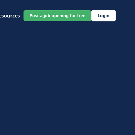
esources
Post a job opening for free
Login