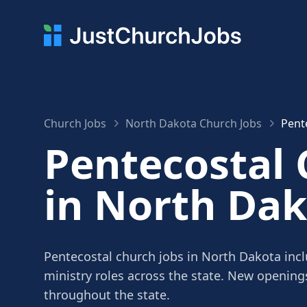
Church Jobs
North Dakota Church Jobs
Pent
Pentecostal 
in North Da
Pentecostal church jobs in North Dakota incl
ministry roles across the state. New openin
throughout the state.