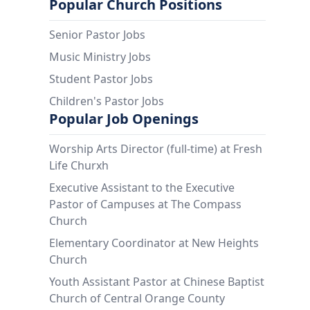
Popular Church Positions
Senior Pastor Jobs
Music Ministry Jobs
Student Pastor Jobs
Children's Pastor Jobs
Popular Job Openings
Worship Arts Director (full-time) at Fresh
Life Churxh
Executive Assistant to the Executive
Pastor of Campuses at The Compass
Church
Elementary Coordinator at New Heights
Church
Youth Assistant Pastor at Chinese Baptist
Church of Central Orange County