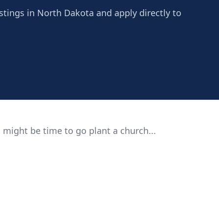
istings in North Dakota and apply directly to
 might be time to go plant a church...