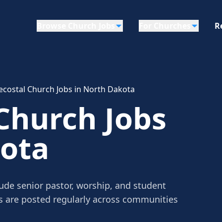
Browse Church Jobs
For Churches
R
ecostal Church Jobs in North Dakota
Church Jobs
kota
ude senior pastor, worship, and student
gs are posted regularly across communities