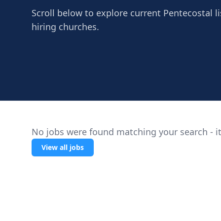
Scroll below to explore current Pentecostal l
hiring churches.
No jobs were found matching your search - it
View all jobs