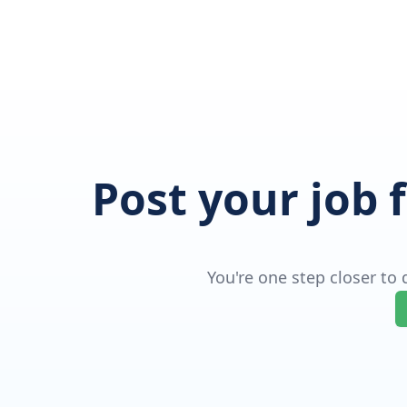
Post your job 
You're one step closer to