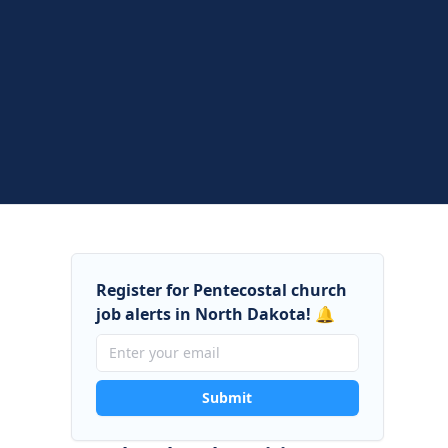
Register for Pentecostal church
job alerts in North Dakota! 🔔
Submit