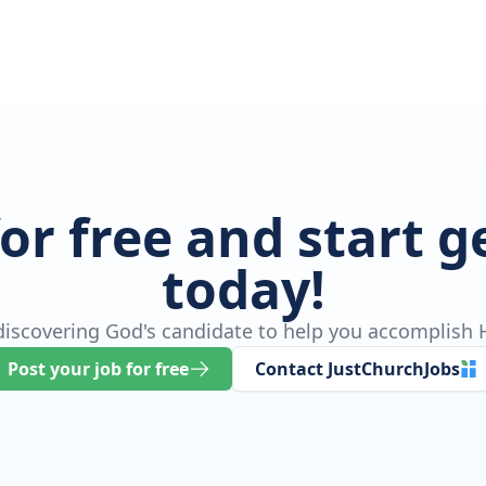
for free and start 
today!
 discovering God's candidate to help you accomplish H
Post your job for free
Contact JustChurchJobs