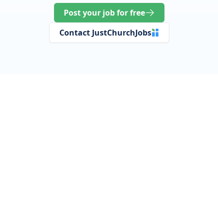
Post your job for free
Contact JustChurchJobs