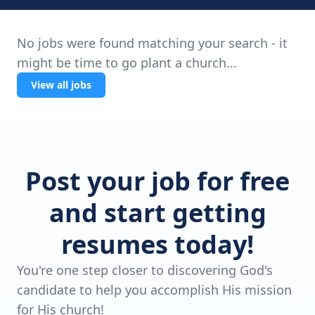
No jobs were found matching your search - it
might be time to go plant a church...
View all jobs
Post your job for free
and start getting
resumes today!
You're one step closer to discovering God's
candidate to help you accomplish His mission
for His church!