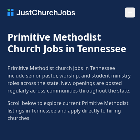
Ope
Primitive Methodist
Church Jobs in Tennessee
Primitive Methodist church jobs in Tennessee
include senior pastor, worship, and student ministry
roles across the state. New openings are posted
regularly across communities throughout the state.
Scroll below to explore current Primitive Methodist
listings in Tennessee and apply directly to hiring
churches.