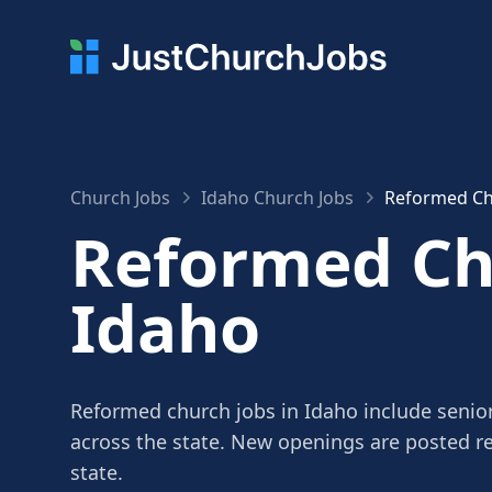
Church Jobs
Idaho Church Jobs
Reformed Ch
Reformed Chu
Idaho
Reformed church jobs in Idaho include senior
across the state. New openings are posted r
state.