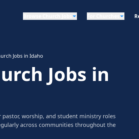
Browse Church Jobs
For Churches
R
urch Jobs in Idaho
rch Jobs in
 pastor, worship, and student ministry roles
egularly across communities throughout the