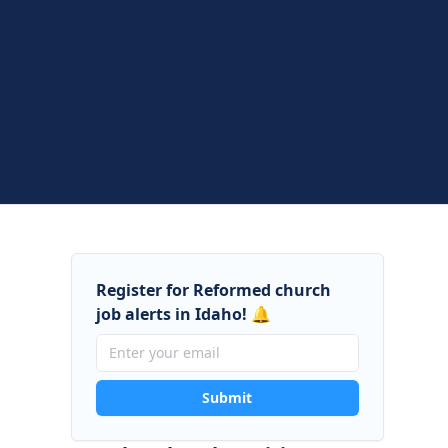
Register for Reformed church
job alerts in Idaho! 🔔
Submit