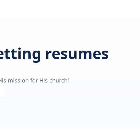
getting resumes
is mission for His church!