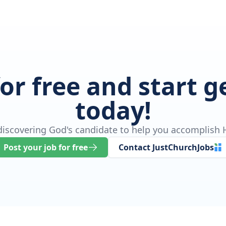
for free and start 
today!
 discovering God's candidate to help you accomplish H
Post your job for free
Contact JustChurchJobs