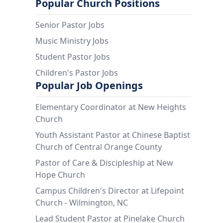
Popular Church Positions
Senior Pastor Jobs
Music Ministry Jobs
Student Pastor Jobs
Children's Pastor Jobs
Popular Job Openings
Elementary Coordinator at New Heights
Church
Youth Assistant Pastor at Chinese Baptist
Church of Central Orange County
Pastor of Care & Discipleship at New
Hope Church
Campus Children's Director at Lifepoint
Church - Wilmington, NC
Lead Student Pastor at Pinelake Church