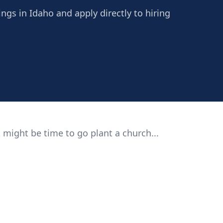
ngs in Idaho and apply directly to hiring
 might be time to go plant a church...