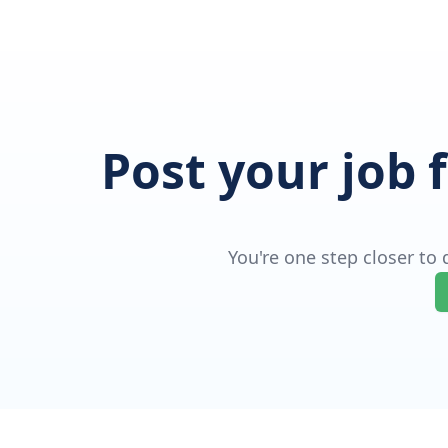
Post your job 
You're one step closer to