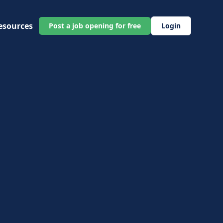
esources
Post a job opening for free
Login