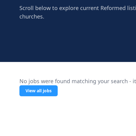
Scroll below to explore current Reformed listi
churches.
No jobs were found matching your search - it
View all jobs