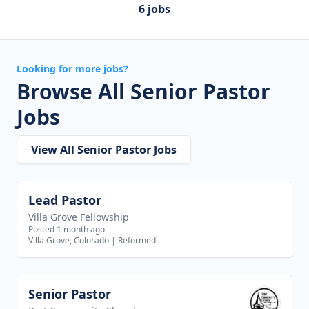
6 jobs
Looking for more jobs?
Browse All Senior Pastor
Jobs
View All Senior Pastor Jobs
Lead Pastor
View job
Villa Grove Fellowship
Posted 1 month ago
Villa Grove, Colorado
|
Reformed
Senior Pastor
View job