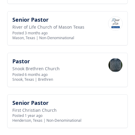
Senior Pastor
View job
River of Life Church of Mason Texas
Posted 3 months ago
Mason, Texas
|
Non-Denominational
Pastor
View job
Snook Brethren Church
Posted 6 months ago
Snook, Texas
|
Brethren
Senior Pastor
View job
First Christian Church
Posted 1 year ago
Henderson, Texas
|
Non-Denominational