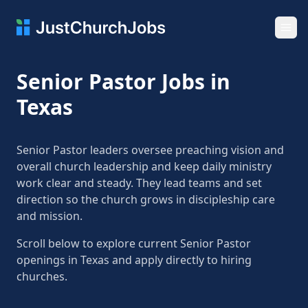
Ope
Senior Pastor Jobs in
Texas
Senior Pastor leaders oversee preaching vision and
overall church leadership and keep daily ministry
work clear and steady. They lead teams and set
direction so the church grows in discipleship care
and mission.
Scroll below to explore current Senior Pastor
openings in Texas and apply directly to hiring
churches.