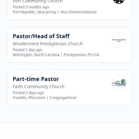
Port Community Church
Posted 3 months ago
Port Republic, New Jersey
|
Non-Denominational
Pastor/Head of Staff
View job
Windermere Presbyterian Church
Posted 1 day ago
Wilmington, North Carolina
|
Presbyterian: PCUSA
Part-time Pastor
View job
Faith Community Church
Posted 2 days ago
Franklin, Wisconsin
|
Congregational