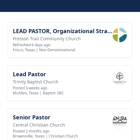
LEAD PASTOR, Organizational Strategy
View job
Preston Trail Community Church
Refreshed 6 days ago
Frisco, Texas
|
Non-Denominational
Lead Pastor
View job
Trinity Baptist Church
Posted 3 weeks ago
McAllen, Texas
|
Baptist: SBC
Senior Pastor
View job
Central Christian Church
Posted 2 months ago
Brownsville, Texas
|
Christian Church