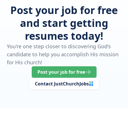
Post your job for free
and start getting
resumes today!
You're one step closer to discovering God's
candidate to help you accomplish His mission
for His church!
Post your job for free
Contact JustChurchJobs