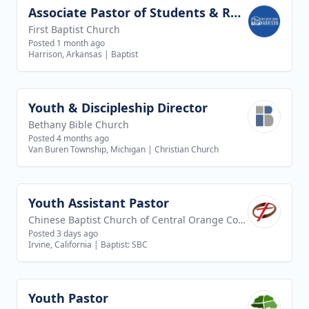
Associate Pastor of Students & Recreation
View job
First Baptist Church
Posted 1 month ago
Harrison, Arkansas
|
Baptist
Youth & Discipleship Director
View job
Bethany Bible Church
Posted 4 months ago
Van Buren Township, Michigan
|
Christian Church
Youth Assistant Pastor
View job
Chinese Baptist Church of Central Orange County
Posted 3 days ago
Irvine, California
|
Baptist: SBC
Youth Pastor
View job