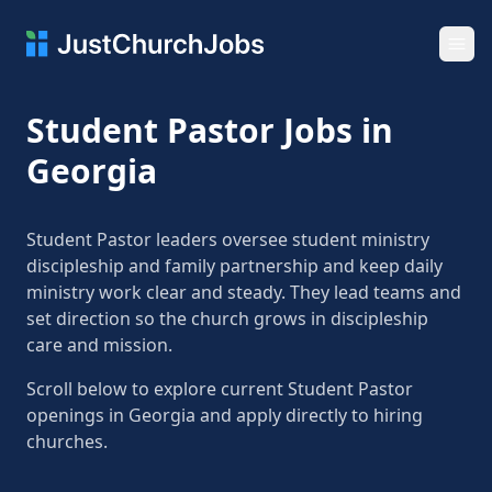
Ope
Student Pastor Jobs in
Georgia
Student Pastor leaders oversee student ministry
discipleship and family partnership and keep daily
ministry work clear and steady. They lead teams and
set direction so the church grows in discipleship
care and mission.
Scroll below to explore current Student Pastor
openings in Georgia and apply directly to hiring
churches.