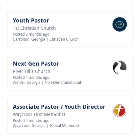
Youth Pastor
View job
1st Christian Church
Posted 2 months ago
Carrolton, Georgia
|
Christian Church
Next Gen Pastor
View job
River Hills Church
Posted 4 months ago
Winder, Georgia
|
Non-Denominational
Associate Pastor / Youth Director
View job
Waycross First Methodist
Posted 4 months ago
Waycross, Georgia
|
Global Methodist