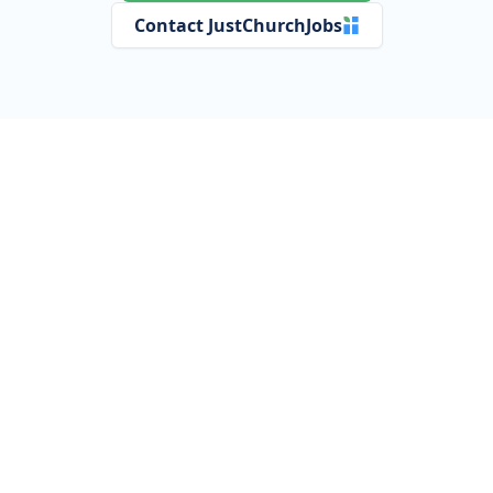
Contact JustChurchJobs