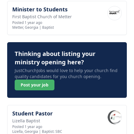
Minister to Students
View job
First Baptist Church of Metter
Posted 1 year ago
Metter, Georgia
|
Baptist
Thinking about listing your
ministry opening here?
JustChurchJobs would love to help your church find
quality candidates for you church opening.
Post your job
Student Pastor
View job
Lizella Baptist
Posted 1 year ago
Lizella, Georgia
|
Baptist: SBC