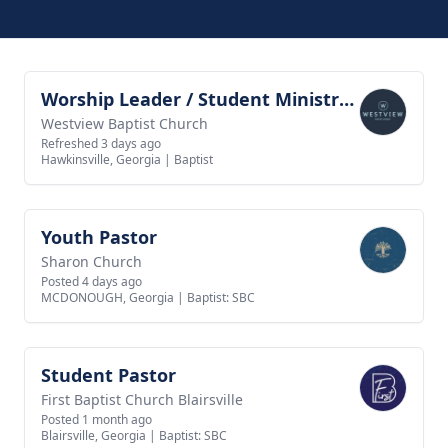
Worship Leader / Student Ministry Leader
View job
Westview Baptist Church
Refreshed 3 days ago
Hawkinsville, Georgia
|
Baptist
Youth Pastor
View job
Sharon Church
Posted 4 days ago
MCDONOUGH, Georgia
|
Baptist: SBC
Student Pastor
View job
First Baptist Church Blairsville
Posted 1 month ago
Blairsville, Georgia
|
Baptist: SBC