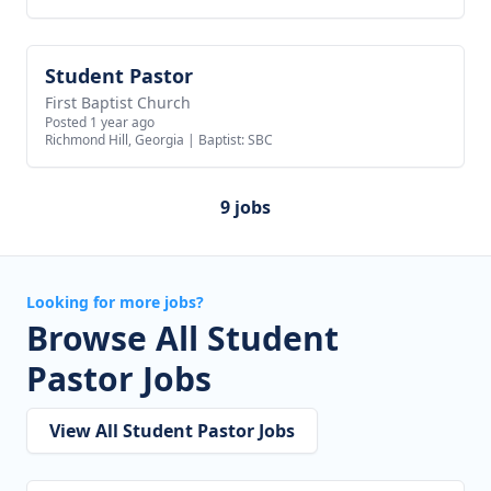
Student Pastor
View job
First Baptist Church
Posted 1 year ago
Richmond Hill, Georgia
|
Baptist: SBC
9 jobs
Looking for more jobs?
Browse All Student
Pastor Jobs
View All Student Pastor Jobs