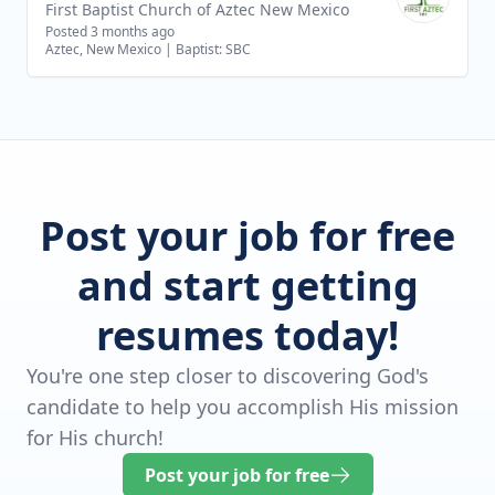
First Baptist Church of Aztec New Mexico
Posted 3 months ago
Aztec, New Mexico
|
Baptist: SBC
Post your job for free
and start getting
resumes today!
You're one step closer to discovering God's
candidate to help you accomplish His mission
for His church!
Post your job for free