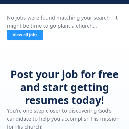
No jobs were found matching your search - it
might be time to go plant a church...
View all jobs
Post your job for free
and start getting
resumes today!
You're one step closer to discovering God's
candidate to help you accomplish His mission
for His church!