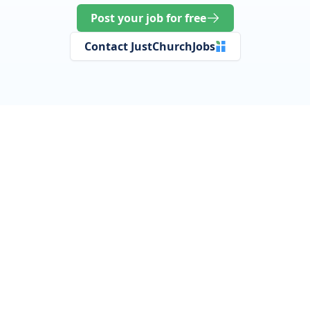
Post your job for free
Contact JustChurchJobs