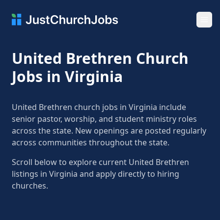
Ope
United Brethren Church
Jobs in Virginia
United Brethren church jobs in Virginia include
senior pastor, worship, and student ministry roles
across the state. New openings are posted regularly
across communities throughout the state.
Scroll below to explore current United Brethren
listings in Virginia and apply directly to hiring
churches.