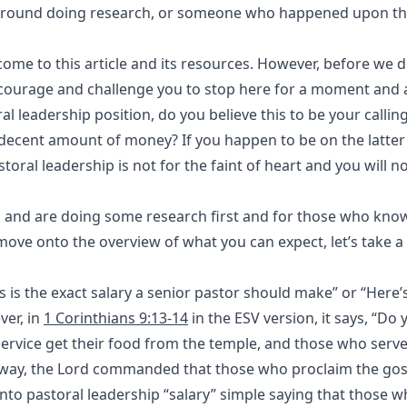
 around doing research, or someone who happened upon this
ome to this article and its resources. However, before we d
ncourage and challenge you to stop here for a moment and 
l leadership position, do you believe this to be your calling,
decent amount of money? If you happen to be on the latter 
astoral leadership is not for the faint of heart and you will n
ng and are doing some research first and for those who know
we move onto the overview of what you can expect, let’s take
is is the exact salary a senior pastor should make” or “Here’
ver, in
1 Corinthians 9:13-14
in the ESV version, it says, “Do 
rvice get their food from the temple, and those who serve
ame way, the Lord commanded that those who proclaim the go
 into pastoral leadership “salary” simple saying that those 