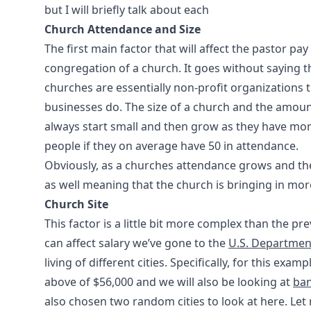
but I will briefly talk about each
Church Attendance and Size
The first main factor that will affect the pastor pa
congregation of a church. It goes without saying th
churches are essentially non-profit organizations 
businesses do. The size of a church and the amoun
always start small and then grow as they have mor
people if they on average have 50 in attendance.
Obviously, as a churches attendance grows and the 
as well meaning that the church is bringing in mo
Church Site
This factor is a little bit more complex than the 
can affect salary we’ve gone to the
U.S. Department
living of different cities. Specifically, for this ex
above of $56,000 and we will also be looking at
ba
also chosen two random cities to look at here. Let m