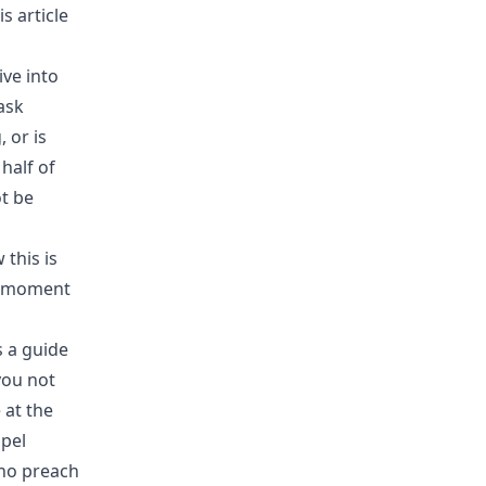
 article
ive into
ask
 or is
half of
ot be
 this is
 a moment
s a guide
you not
 at the
spel
who preach