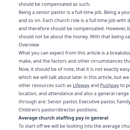
should be compensated as such.
Being a senior pastor is a full-time job. Being a you
and so on. Each church role is a full-time job with d
and therefore should be compensated. However, bei
should not be about the money. With that being sai
Overview
What you can expect from this article is a breakdo
make, and the factors and other circumstances tha
Now, it should be of note, that it is not exactly easy
which we will talk about later in this article, but 
other resources such as
Lifeway
and
Pushpay
to p
location, and attendance and also a general range o
through are: Senior pastor, Executive pastor, Famil
Children’s pastor/director positions.
Average church staffing pay in general
To start off we will be looking into the average ch