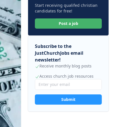
Start receiving qualifed christian
candidates for free!
Post a job
Subscribe to the
JustChurchJobs email
newsletter!
Receive monthly blog posts
Access church job resources
Submit