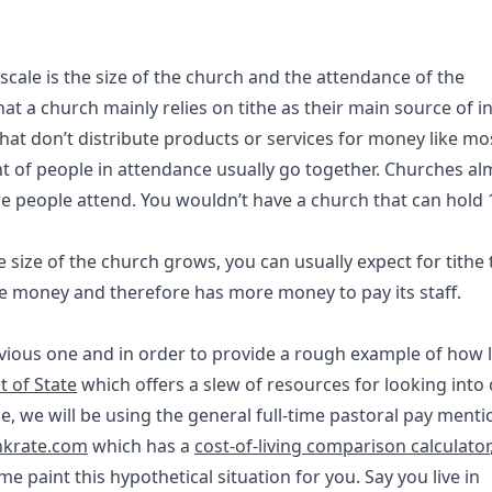
y scale is the size of the church and the attendance of the
at a church mainly relies on tithe as their main source of 
that don’t distribute products or services for money like mo
t of people in attendance usually go together. Churches al
e people attend. You wouldn’t have a church that can hold 
size of the church grows, you can usually expect for tithe
re money and therefore has more money to pay its staff.
previous one and in order to provide a rough example of how 
 of State
which offers a slew of resources for looking into 
ample, we will be using the general full-time pastoral pay ment
nkrate.com
which has a
cost-of-living comparison calculator
e paint this hypothetical situation for you. Say you live in