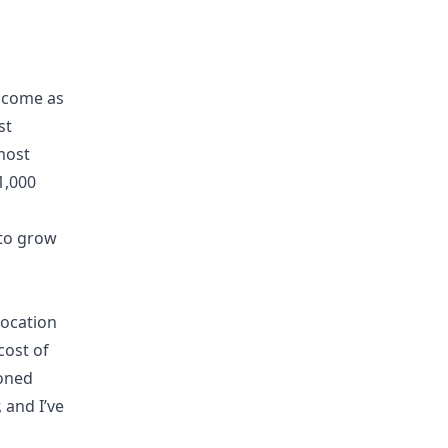
income as
st
most
1,000
 to grow
location
cost of
ioned
, and I’ve