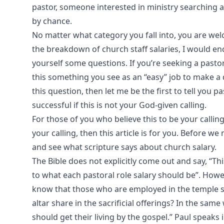
pastor, someone interested in ministry searching
by chance.
No matter what category you fall into, you are welc
the breakdown of church staff salaries, I would e
yourself some questions. If you’re seeking a pastora
this something you see as an “easy” job to make a 
this question, then let me be the first to tell you p
successful if this is not your God-given calling.
For those of you who believe this to be your calli
your calling, then this article is for you. Before 
and see what scripture says about church salary.
The Bible does not explicitly come out and say, “Th
to what each pastoral role salary should be”. Howe
know that those who are employed in the temple se
altar share in the sacrificial offerings? In the s
should get their living by the gospel.” Paul speaks