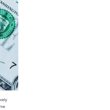
vely
ime