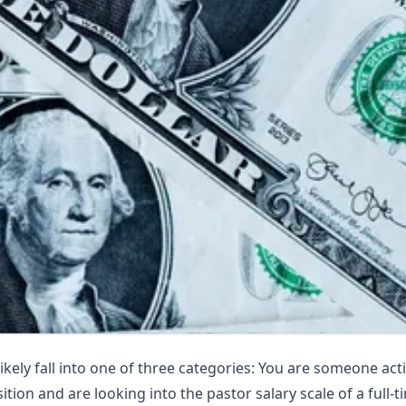
likely fall into one of three categories: You are someone acti
tion and are looking into the pastor salary scale of a full-t