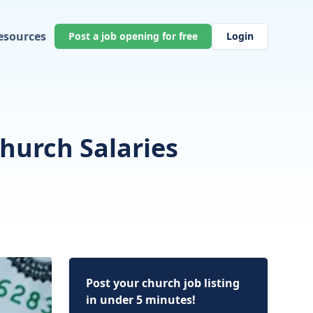
esources
Post a job opening for free
Login
hurch Salaries
Post your church job listing
in under 5 minutes!