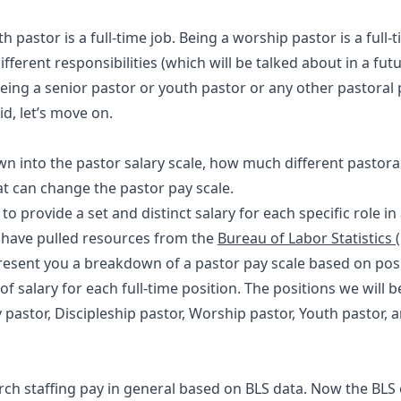
th pastor is a full-time job. Being a worship pastor is a full-
ifferent responsibilities (which will be talked about in a futu
ng a senior pastor or youth pastor or any other pastoral 
d, let’s move on.
wn into the pastor salary scale, how much different pastoral
t can change the pastor pay scale.
 to provide a set and distinct salary for each specific role in
we have pulled resources from the
Bureau of Labor Statistics 
resent you a breakdown of a pastor pay scale based on posit
f salary for each full-time position. The positions we will 
y pastor, Discipleship pastor, Worship pastor, Youth pastor, 
urch staffing pay in general based on BLS data. Now the BLS 