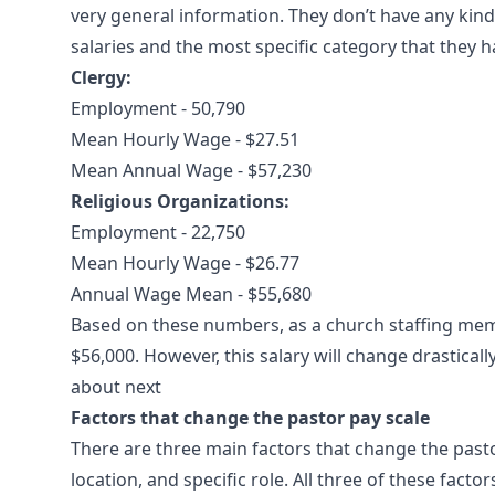
very general information. They don’t have any kind 
salaries and the most specific category that they h
Clergy:
Employment - 50,790
Mean Hourly Wage - $27.51
Mean Annual Wage - $57,230
Religious Organizations:
Employment - 22,750
Mean Hourly Wage - $26.77
Annual Wage Mean - $55,680
Based on these numbers, as a church staffing memb
$56,000. However, this salary will change drastical
about next
Factors that change the pastor pay scale
There are three main factors that change the pasto
location, and specific role. All three of these fact