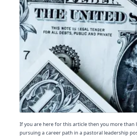
If you are here for this article then you more than 
pursuing a career path in a pastoral leadership posi