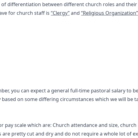
of differentiation between different church roles and their 
ave for church staff is
“Clergy”
and
“Religious Organization”
er, you can expect a general full-time pastoral salary to 
ly based on some differing circumstances which we will be t
r pay scale which are: Church attendance and size, church 
ors are pretty cut and dry and do not require a whole lot of e