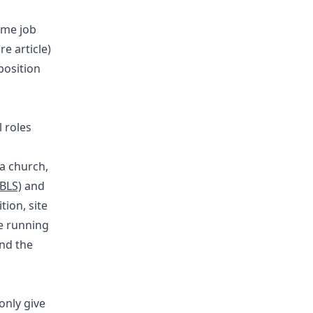
time job
re article)
position
 roles
 a church,
(BLS)
and
ion, site
be running
and the
only give