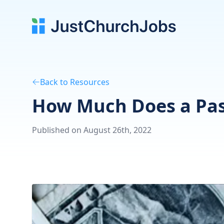
Back to Resources
How Much Does a Past
Published on August 26th, 2022