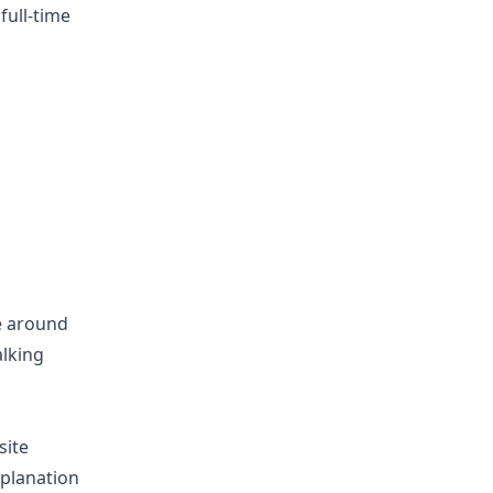
full-time
be around
alking
site
xplanation