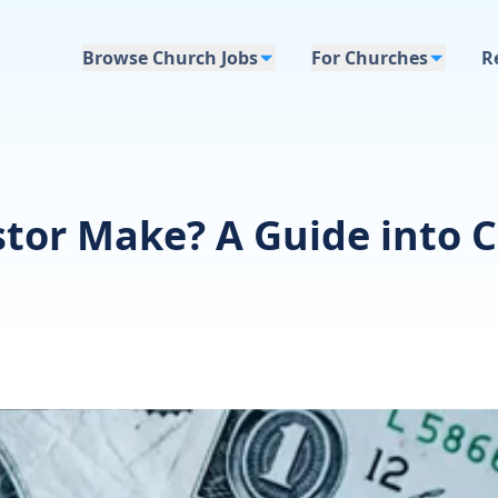
Browse Church Jobs
For Churches
R
or Make? A Guide into C