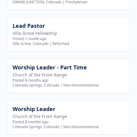
GRAND JUNCTION, Colorado
|
Presbyterian
Lead Pastor
View job
Villa Grove Fellowship
Posted 1 month ago
Villa Grove, Colorado
|
Reformed
Worship Leader - Part Time
View job
Church of the Front Range
Posted 8 months ago
Colorado Springs, Colorado
|
Non-Denominational
Worship Leader
View job
Church of the Front Range
Posted 8 months ago
Colorado Springs, Colorado
|
Non-Denominational