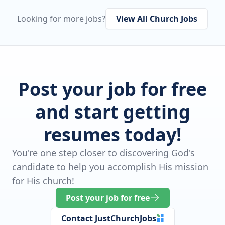
Looking for more jobs?
View All Church Jobs
Post your job for free
and start getting
resumes today!
You're one step closer to discovering God's
candidate to help you accomplish His mission
for His church!
Post your job for free
Contact JustChurchJobs