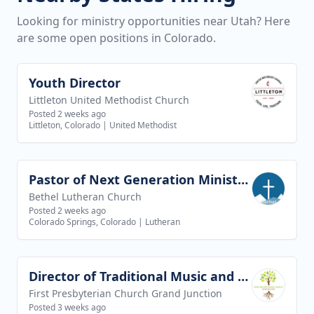
Looking for ministry opportunities near Utah? Here
are some open positions in Colorado.
Youth Director
View job
Littleton United Methodist Church
Posted 2 weeks ago
Littleton, Colorado
|
United Methodist
Pastor of Next Generation Ministries
View job
Bethel Lutheran Church
Posted 2 weeks ago
Colorado Springs, Colorado
|
Lutheran
Director of Traditional Music and Worship Arts
View job
First Presbyterian Church Grand Junction
Posted 3 weeks ago