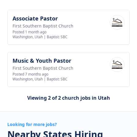
Associate Pastor
View job
First Southern Baptist Church
Posted 1 month ago
Washington, Utah
|
Baptist: SBC
Music & Youth Pastor
View job
First Southern Baptist Church
Posted 7 months ago
Washington, Utah
|
Baptist: SBC
Viewing 2 of 2 church jobs in Utah
Looking for more jobs?
Nearby States Hiring