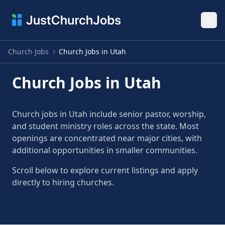
Ope
Church Jobs
Church Jobs in Utah
Church Jobs in Utah
Church jobs in Utah include senior pastor, worship,
and student ministry roles across the state. Most
openings are concentrated near major cities, with
additional opportunities in smaller communities.
Scroll below to explore current listings and apply
directly to hiring churches.