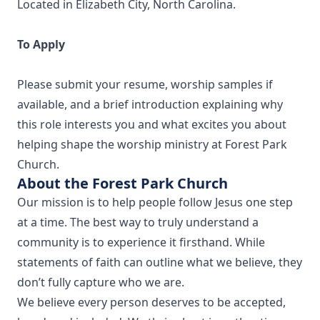
Located in Elizabeth City, North Carolina.
To Apply
Please submit your resume, worship samples if
available, and a brief introduction explaining why
this role interests you and what excites you about
helping shape the worship ministry at Forest Park
Church.
About the Forest Park Church
Our mission is to help people follow Jesus one step
at a time. The best way to truly understand a
community is to experience it firsthand. While
statements of faith can outline what we believe, they
don’t fully capture who we are.
We believe every person deserves to be accepted,