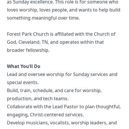
as Sunday excellence. This role is for someone who
loves worship, loves people, and wants to help build
something meaningful over time.
Forest Park Church is affiliated with the Church of
God, Cleveland, TN, and operates within that
broader fellowship.
What You’ll Do
Lead and oversee worship for Sunday services and
special events.
Build, train, schedule, and care for worship,
production, and tech teams.
Collaborate with the Lead Pastor to plan thoughtful,
engaging, Christ-centered services.
Develop musicians, vocalists, worship leaders, and