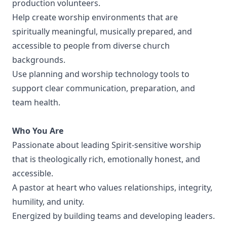
production volunteers.
Help create worship environments that are
spiritually meaningful, musically prepared, and
accessible to people from diverse church
backgrounds.
Use planning and worship technology tools to
support clear communication, preparation, and
team health.
Who You Are
Passionate about leading Spirit-sensitive worship
that is theologically rich, emotionally honest, and
accessible.
A pastor at heart who values relationships, integrity,
humility, and unity.
Energized by building teams and developing leaders.