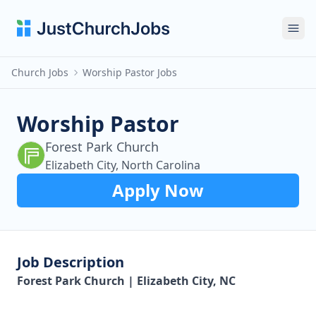
Ope
Church Jobs
Worship Pastor Jobs
Worship Pastor
Forest Park Church
Elizabeth City, North Carolina
Apply Now
Job Description
Forest Park Church | Elizabeth City, NC