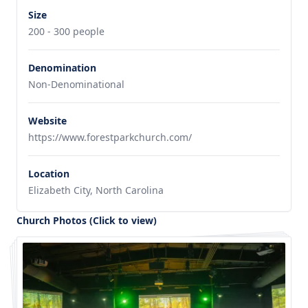
Size
200 - 300 people
Denomination
Non-Denominational
Website
https://www.forestparkchurch.com/
Location
Elizabeth City, North Carolina
Church Photos (Click to view)