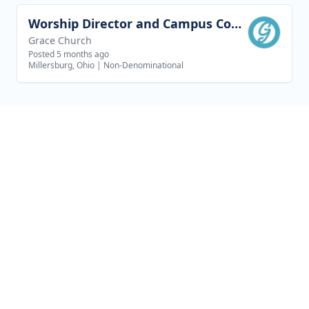
Worship Director and Campus Coordinator - New Philadelphia Campus
View job
Grace Church
Posted 5 months ago
Millersburg, Ohio
|
Non-Denominational