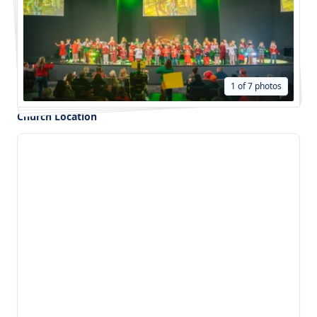
1 of 7 photos
Church Location