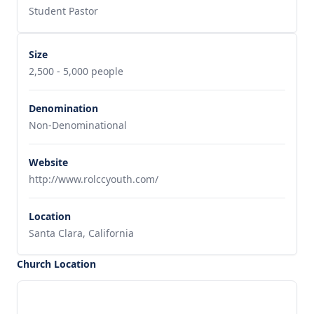
Student Pastor
Size
2,500 - 5,000 people
Denomination
Non-Denominational
Website
http://www.rolccyouth.com/
Location
Santa Clara, California
Church Location