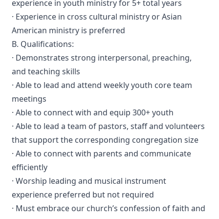
experience in youth ministry for 5+ total years
· Experience in cross cultural ministry or Asian
American ministry is preferred
B. Qualifications:
· Demonstrates strong interpersonal, preaching,
and teaching skills
· Able to lead and attend weekly youth core team
meetings
· Able to connect with and equip 300+ youth
· Able to lead a team of pastors, staff and volunteers
that support the corresponding congregation size
· Able to connect with parents and communicate
efficiently
· Worship leading and musical instrument
experience preferred but not required
· Must embrace our church’s confession of faith and