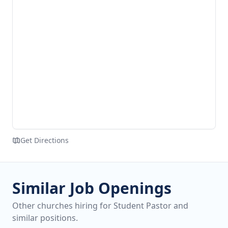
Get Directions
Similar Job Openings
Other churches hiring for Student Pastor and
similar positions.