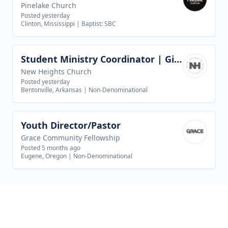
Pinelake Church
Posted yesterday
Clinton, Mississippi
|
Baptist: SBC
Student Ministry Coordinator | Girls Discipleship
View job
New Heights Church
Posted yesterday
Bentonville, Arkansas
|
Non-Denominational
Youth Director/Pastor
View job
Grace Community Fellowship
Posted 5 months ago
Eugene, Oregon
|
Non-Denominational