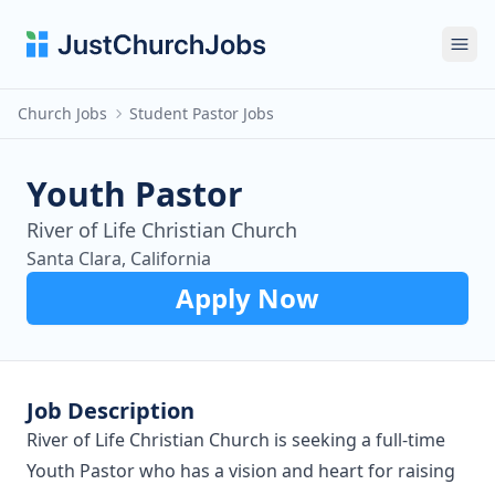
Ope
Church Jobs
Student Pastor Jobs
Youth Pastor
River of Life Christian Church
Santa Clara, California
Apply Now
Job Description
River of Life Christian Church is seeking a full-time
Youth Pastor who has a vision and heart for raising