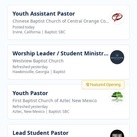
Youth Assistant Pastor
View job
Chinese Baptist Church of Central Orange County
Posted today
Irvine, California
|
Baptist: SBC
Worship Leader / Student Ministry Leader
View job
Westview Baptist Church
Refreshed yesterday
Hawkinsville, Georgia
|
Baptist
Featured Opening
Youth Pastor
View job
First Baptist Church of Aztec New Mexico
Refreshed yesterday
Aztec, New Mexico
|
Baptist: SBC
Lead Student Pastor
View job