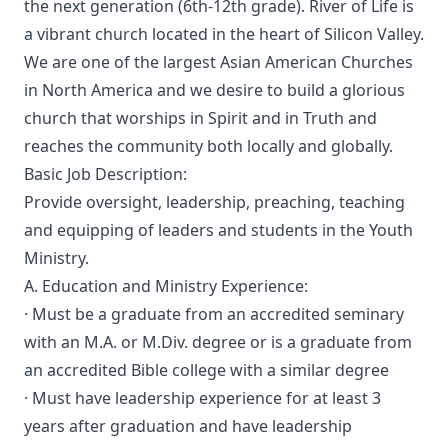
the next generation (6th-12th grade). River of Life is
a vibrant church located in the heart of Silicon Valley.
We are one of the largest Asian American Churches
in North America and we desire to build a glorious
church that worships in Spirit and in Truth and
reaches the community both locally and globally.
Basic Job Description:
Provide oversight, leadership, preaching, teaching
and equipping of leaders and students in the Youth
Ministry.
A. Education and Ministry Experience:
· Must be a graduate from an accredited seminary
with an M.A. or M.Div. degree or is a graduate from
an accredited Bible college with a similar degree
· Must have leadership experience for at least 3
years after graduation and have leadership