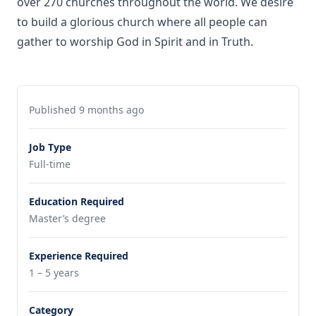
over 270 churches throughout the world. We desire
to build a glorious church where all people can
gather to worship God in Spirit and in Truth.
Published 9 months ago
Job Type
Full-time
Education Required
Master’s degree
Experience Required
1 – 5 years
Category