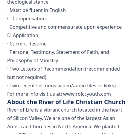
theological stance
· Must be fluent in English
C. Compensation:
· Competitive and commensurate upon experience
D. Application:
· Current Resume
· Personal Testimony, Statement of Faith, and
Philosophy of Ministry
· Two Letters of Recommendation (recommended
but not required)
· Two recent sermons (video/audio files or links)
For more info visit us at: www.rolccyouth.com
About the River of Life Christian Church
River of Life is a vibrant church located in the heart
of Silicon Valley. We are one of the largest Asian
American Churches in North America. We planted