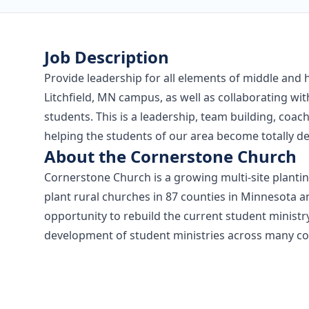
Job Description
Provide leadership for all elements of middle and 
Litchfield, MN campus, as well as collaborating wit
students. This is a leadership, team building, coac
helping the students of our area become totally de
About the Cornerstone Church
Cornerstone Church is a growing multi-site planting
plant rural churches in 87 counties in Minnesota a
opportunity to rebuild the current student minist
development of student ministries across many co