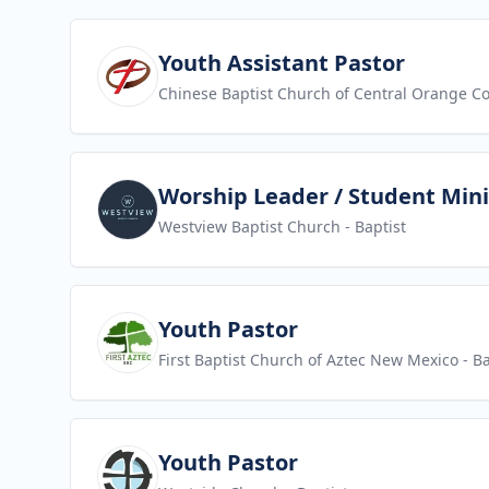
View job
Youth Assistant Pastor
Chinese Baptist Church of Central Orange C
View job
Worship Leader / Student Mini
Westview Baptist Church
- Baptist
View job
Youth Pastor
First Baptist Church of Aztec New Mexico
- Ba
View job
Youth Pastor