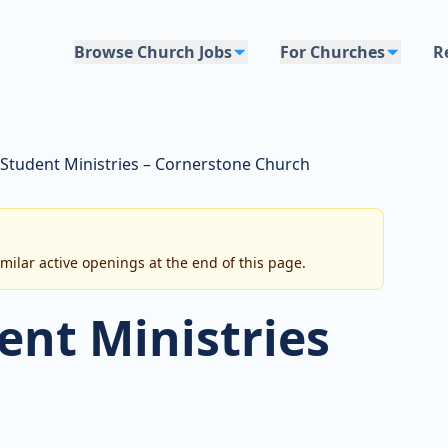
Browse Church Jobs
For Churches
R
 Student Ministries – Cornerstone Church
imilar active openings at the end of this page.
ent Ministries