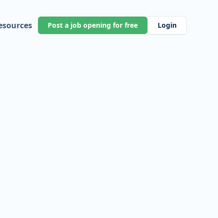
esources
Post a job opening for free
Login