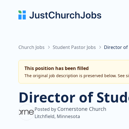
Church Jobs
Student Pastor Jobs
Director of
This position has been filled
The original job description is preserved below. See s
Director of Stud
Cornerstone Church
Posted by
Litchfield, Minnesota