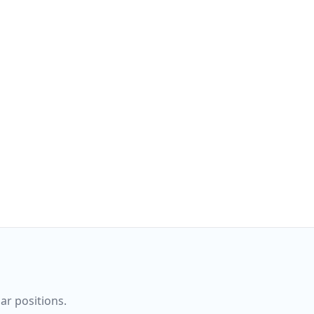
ar positions.