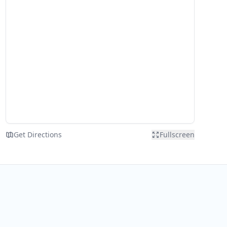
Get Directions
Fullscreen