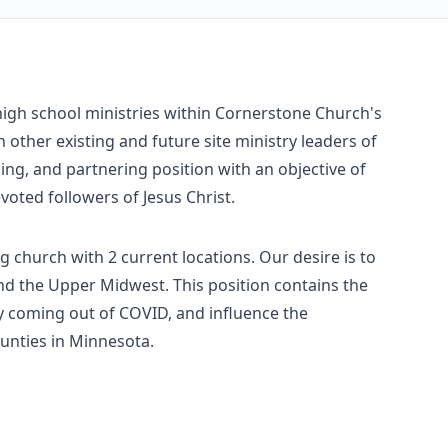
high school ministries within Cornerstone Church's
h other existing and future site ministry leaders of
hing, and partnering position with an objective of
voted followers of Jesus Christ.
 church with 2 current locations. Our desire is to
nd the Upper Midwest. This position contains the
ry coming out of COVID, and influence the
unties in Minnesota.