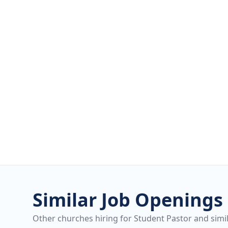
Similar Job Openings
Other churches hiring for Student Pastor and simil