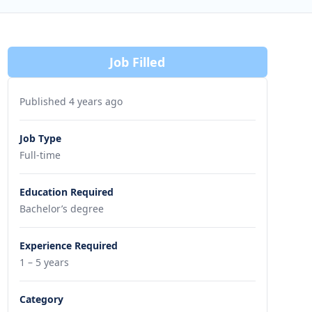
Job Filled
Published 4 years ago
Job Type
Full-time
Education Required
Bachelor’s degree
Experience Required
1 – 5 years
Category