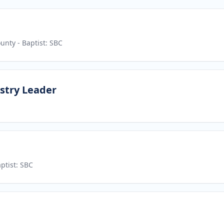
ounty
- Baptist: SBC
stry Leader
ptist: SBC