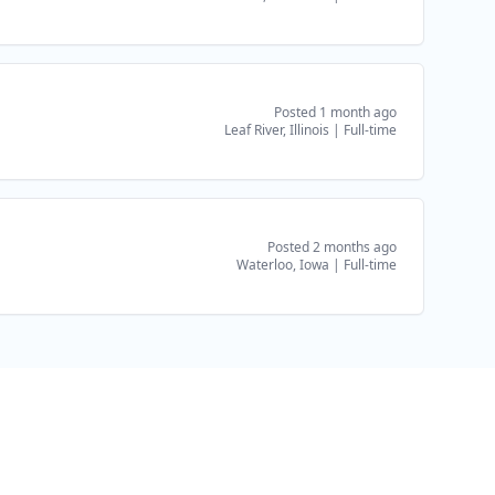
Posted 1 month ago
Leaf River, Illinois
|
Full-time
Posted 2 months ago
Waterloo, Iowa
|
Full-time