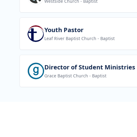
Westside Church
- Baptist
View job
Youth Pastor
Leaf River Baptist Church
- Baptist
View job
Director of Student Ministries
Grace Baptist Church
- Baptist