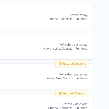
Posted today
Irvine, California
|
Full-time
Refreshed yesterday
Hawkinsville, Georgia
|
Full-time
Featured Opening
Refreshed yesterday
Aztec, New Mexico
|
Full-time
Featured Opening
Posted 2 days ago
Omaha, Nebraska
|
Full-time