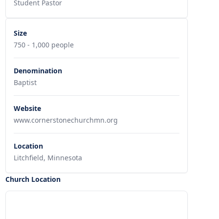
Student Pastor
Size
750 - 1,000 people
Denomination
Baptist
Website
www.cornerstonechurchmn.org
Location
Litchfield, Minnesota
Church Location