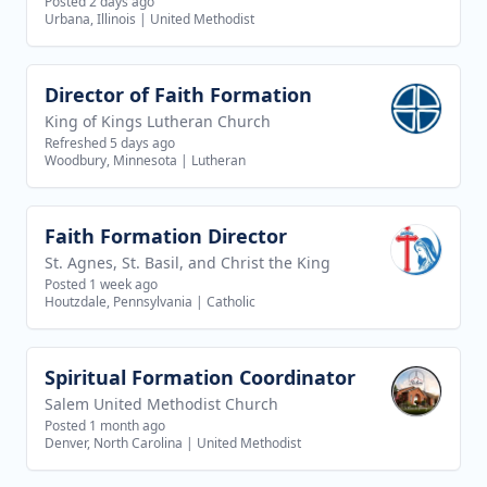
Posted 2 days ago
Urbana, Illinois
|
United Methodist
Director of Faith Formation
View job
King of Kings Lutheran Church
Refreshed 5 days ago
Woodbury, Minnesota
|
Lutheran
Faith Formation Director
View job
St. Agnes, St. Basil, and Christ the King
Posted 1 week ago
Houtzdale, Pennsylvania
|
Catholic
Spiritual Formation Coordinator
View job
Salem United Methodist Church
Posted 1 month ago
Denver, North Carolina
|
United Methodist