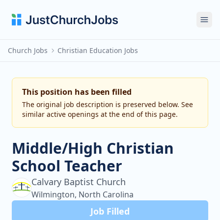
Ope
Church Jobs
Christian Education Jobs
This position has been filled
The original job description is preserved below. See
similar active openings at the end of this page.
Middle/High Christian
School Teacher
Calvary Baptist Church
Wilmington, North Carolina
Job Filled