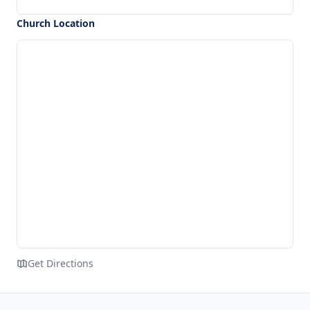
Church Location
Get Directions