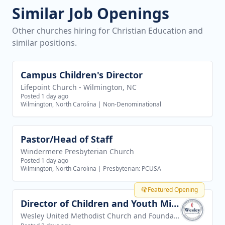
Similar Job Openings
Other churches hiring for Christian Education and
similar positions.
Campus Children's Director
View job
Lifepoint Church - Wilmington, NC
Posted 1 day ago
Wilmington, North Carolina
|
Non-Denominational
Pastor/Head of Staff
View job
Windermere Presbyterian Church
Posted 1 day ago
Wilmington, North Carolina
|
Presbyterian: PCUSA
Featured Opening
Director of Children and Youth Ministries
View job
Wesley United Methodist Church and Foundation