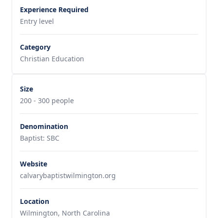
Experience Required
Entry level
Category
Christian Education
Size
200 - 300 people
Denomination
Baptist: SBC
Website
calvarybaptistwilmington.org
Location
Wilmington, North Carolina