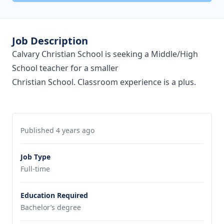
Job Description
Calvary Christian School is seeking a Middle/High
School teacher for a smaller
Christian School. Classroom experience is a plus.
Published 4 years ago
Job Type
Full-time
Education Required
Bachelor’s degree