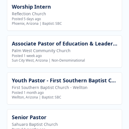
Worship Intern
View job
Reflection Church
Posted 5 days ago
Phoenix, Arizona
|
Baptist: SBC
Associate Pastor of Education & Leadership
View job
Palm West Community Church
Posted 1 week ago
Sun City West, Arizona
|
Non-Denominational
Youth Pastor - First Southern Baptist Church of Wellton
View job
First Southern Baptist Church - Wellton
Posted 1 month ago
Wellton, Arizona
|
Baptist: SBC
Senior Pastor
View job
Sahuaro Baptist Church