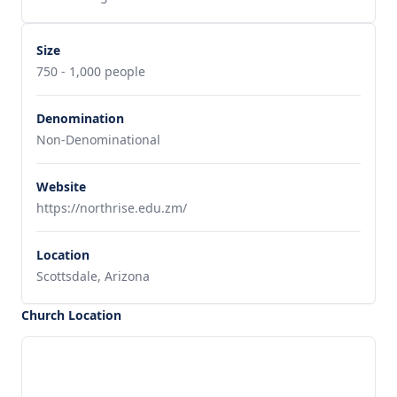
Size
750 - 1,000 people
Denomination
Non-Denominational
Website
https://northrise.edu.zm/
Location
Scottsdale, Arizona
Church Location