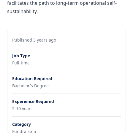
facilitates the path to long-term operational self-
sustainability.
Published 3 years ago
Job Type
Full-time
Education Required
Bachelor's Degree
Experience Required
5-10 years
Category
Fundraising