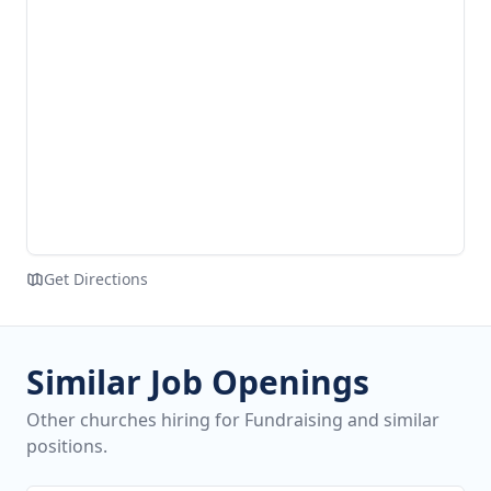
Get Directions
Similar Job Openings
Other churches hiring for Fundraising and similar
positions.