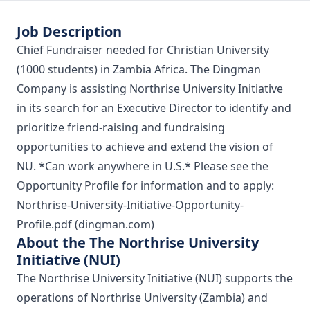
Job Description
Chief Fundraiser needed for Christian University
(1000 students) in Zambia Africa. The Dingman
Company is assisting Northrise University Initiative
in its search for an Executive Director to identify and
prioritize friend-raising and fundraising
opportunities to achieve and extend the vision of
NU. *Can work anywhere in U.S.* Please see the
Opportunity Profile for information and to apply:
Northrise-University-Initiative-Opportunity-
Profile.pdf (dingman.com)
About the The Northrise University
Initiative (NUI)
The Northrise University Initiative (NUI) supports the
operations of Northrise University (Zambia) and