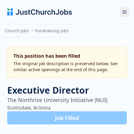
Ope
Church Jobs
Fundraising Jobs
This position has been filled
The original job description is preserved below. See
similar active openings at the end of this page.
Executive Director
The Northrise University Initiative (NUI)
Scottsdale, Arizona
Job Filled