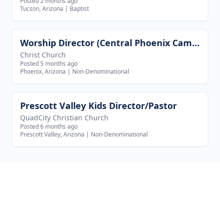
Posted 2 months ago
Tucson, Arizona
|
Baptist
Worship Director (Central Phoenix Campus)
View job
Christ Church
Posted 5 months ago
Phoenix, Arizona
|
Non-Denominational
Prescott Valley Kids Director/Pastor
View job
QuadCity Christian Church
Posted 6 months ago
Prescott Valley, Arizona
|
Non-Denominational