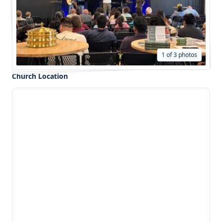
1 of 3 photos
Church Location