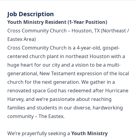
Job Description
Youth Ministry Resident (1-Year Position)
Cross Community Church – Houston, TX (Northeast /
Eastex Area)
Cross Community Church is a 4-year-old, gospel-
centered church plant in northeast Houston with a
huge heart for our city and a vision to be a multi-
generational, New Testament expression of the local
church for the next generation. We gather in a
renovated space God has redeemed after Hurricane
Harvey, and we’re passionate about reaching
families and students in our diverse, hardworking
community – The Eastex.
We’re prayerfully seeking a
Youth Ministry