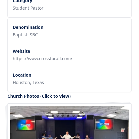
Category
Student Pastor
Denomination
Baptist: SBC
Website
https://www.crossforall.com/
Location
Houston, Texas
Church Photos (Click to view)