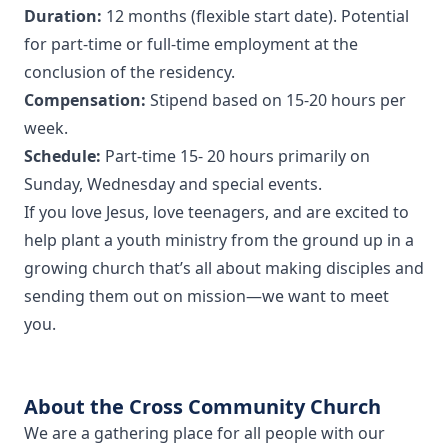
Duration:
12 months (flexible start date). Potential
for part-time or full-time employment at the
conclusion of the residency.
Compensation:
Stipend based on 15-20 hours per
week.
Schedule:
Part-time 15- 20 hours primarily on
Sunday, Wednesday and special events.
If you love Jesus, love teenagers, and are excited to
help plant a youth ministry from the ground up in a
growing church that’s all about making disciples and
sending them out on mission—we want to meet
you.
About the Cross Community Church
We are a gathering place for all people with our