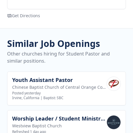
Get Directions
Similar Job Openings
Other churches hiring for Student Pastor and
similar positions.
Youth Assistant Pastor
View job
Chinese Baptist Church of Central Orange County
Posted yesterday
Irvine, California
|
Baptist: SBC
Worship Leader / Student Ministry Leader
View job
Westview Baptist Church
Refreshed 1 day ago