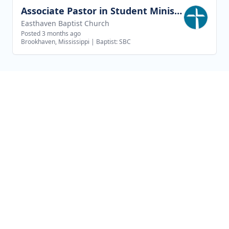
Associate Pastor in Student Ministries
View job
Easthaven Baptist Church
Posted 3 months ago
Brookhaven, Mississippi
|
Baptist: SBC