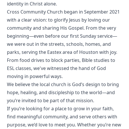
identity in Christ alone.
Cross Community Church began in September 2021
with a clear vision: to glorify Jesus by loving our
community and sharing His Gospel. From the very
beginning—even before our first Sunday service—
we were out in the streets, schools, homes, and
parks, serving the Eastex area of Houston with joy.
From food drives to block parties, Bible studies to
ESL classes, we've witnessed the hand of God
moving in powerful ways.
We believe the local church is God’s design to bring
hope, healing, and discipleship to the world—and
you’re invited to be part of that mission.
If you’re looking for a place to grow in your faith,
find meaningful community, and serve others with
purpose, we’d love to meet you. Whether you’re new