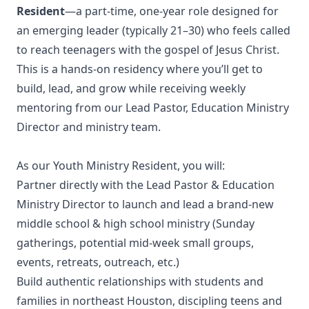
Resident
—a part-time, one-year role designed for
an emerging leader (typically 21–30) who feels called
to reach teenagers with the gospel of Jesus Christ.
This is a hands-on residency where you’ll get to
build, lead, and grow while receiving weekly
mentoring from our Lead Pastor, Education Ministry
Director and ministry team.
As our Youth Ministry Resident, you will:
Partner directly with the Lead Pastor & Education
Ministry Director to launch and lead a brand-new
middle school & high school ministry (Sunday
gatherings, potential mid-week small groups,
events, retreats, outreach, etc.)
Build authentic relationships with students and
families in northeast Houston, discipling teens and