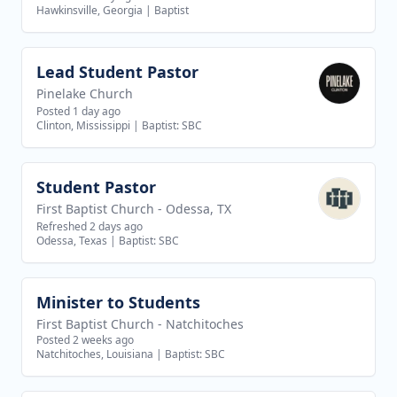
Hawkinsville, Georgia
|
Baptist
Lead Student Pastor
View job
Pinelake Church
Posted 1 day ago
Clinton, Mississippi
|
Baptist: SBC
Student Pastor
View job
First Baptist Church - Odessa, TX
Refreshed 2 days ago
Odessa, Texas
|
Baptist: SBC
Minister to Students
View job
First Baptist Church - Natchitoches
Posted 2 weeks ago
Natchitoches, Louisiana
|
Baptist: SBC