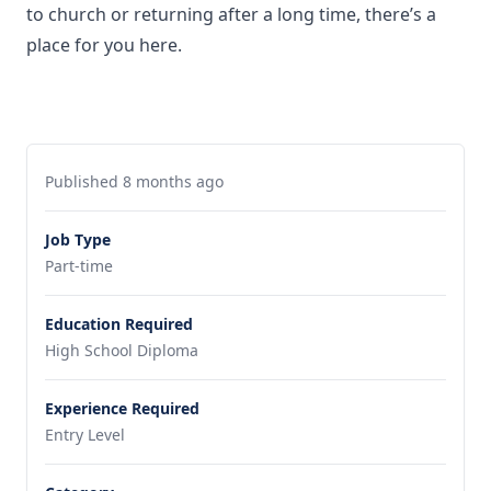
to church or returning after a long time, there’s a
place for you here.
Published 8 months ago
Job Type
Part-time
Education Required
High School Diploma
Experience Required
Entry Level