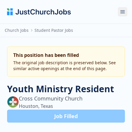
Ope
Church Jobs
Student Pastor Jobs
This position has been filled
The original job description is preserved below. See
similar active openings at the end of this page.
Youth Ministry Resident
Cross Community Church
Houston, Texas
Job Filled