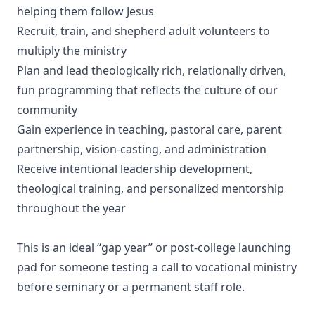
helping them follow Jesus
Recruit, train, and shepherd adult volunteers to
multiply the ministry
Plan and lead theologically rich, relationally driven,
fun programming that reflects the culture of our
community
Gain experience in teaching, pastoral care, parent
partnership, vision-casting, and administration
Receive intentional leadership development,
theological training, and personalized mentorship
throughout the year
This is an ideal “gap year” or post-college launching
pad for someone testing a call to vocational ministry
before seminary or a permanent staff role.