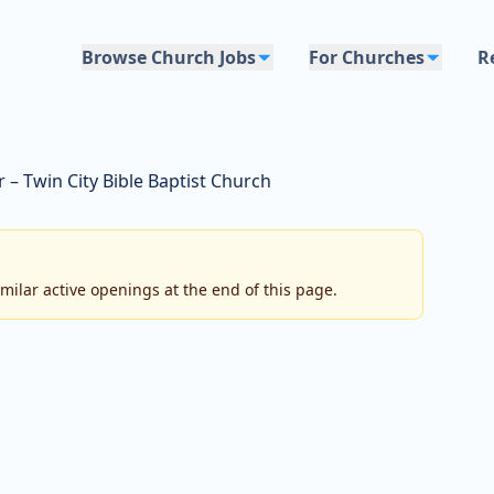
Browse Church Jobs
For Churches
R
 – Twin City Bible Baptist Church
imilar active openings at the end of this page.