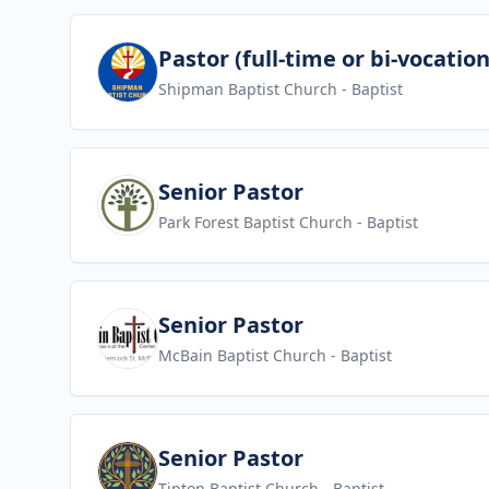
View job
Pastor (full-time or bi-vocation
Shipman Baptist Church
- Baptist
View job
Senior Pastor
Park Forest Baptist Church
- Baptist
View job
Senior Pastor
McBain Baptist Church
- Baptist
View job
Senior Pastor
Tipton Baptist Church
- Baptist