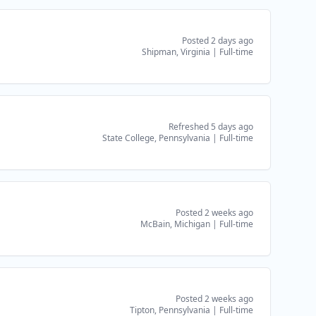
Posted 2 days ago
Shipman, Virginia
|
Full-time
Refreshed 5 days ago
State College, Pennsylvania
|
Full-time
Posted 2 weeks ago
McBain, Michigan
|
Full-time
Posted 2 weeks ago
Tipton, Pennsylvania
|
Full-time