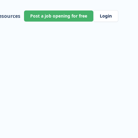
esources
Post a job opening for free
Login