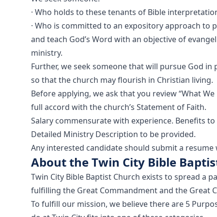
· Who holds to these tenants of Bible interpretati
· Who is committed to an expository approach to 
and teach God’s Word with an objective of evangeli
ministry.
Further, we seek someone that will pursue God in 
so that the church may flourish in Christian living.
Before applying, we ask that you review “What We 
full accord with the church’s Statement of Faith.
Salary commensurate with experience. Benefits to
Detailed Ministry Description to be provided.
Any interested candidate should submit a resume wi
About the Twin City Bible Bapti
Twin City Bible Baptist Church exists to spread a pa
fulfilling the Great Commandment and the Great 
To fulfill our mission, we believe there are 5 Pur