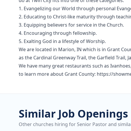
do at Twin City fits into one of these categories.
1. Evangelizing our World through personal Evang
2. Educating to Christ-like maturity through teachi
3. Equipping believers for service in the Church.
4. Encouraging through fellowship.
5. Exalting God in a lifestyle of Worship.
We are located in Marion, IN which is in Grant Cou
as the Cardinal Greenway Trail, the Garfield Trai
We have many great restaurants such as Ivanhoes, 
to learn more about Grant County: https://show
Similar Job Openings
Other churches hiring for Senior Pastor and simila