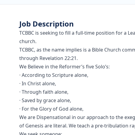
Job Description
TCBBC is seeking to fill a full-time position for a 
church.
TCBBC, as the name implies is a Bible Church commi
through Revelation 22:21.
We Believe in the Reformer’s five Solo’s:
· According to Scripture alone,
· In Christ alone,
· Through faith alone,
· Saved by grace alone,
· For the Glory of God alone,
We are Dispensational in our approach to the exege
of Genesis are literal. We teach a pre-tribulation ra
We seek someone: