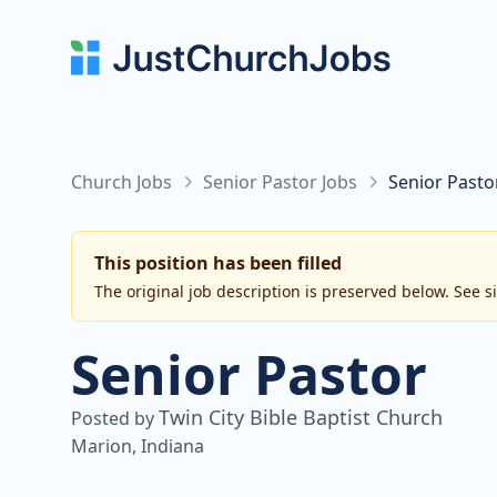
Church Jobs
Senior Pastor Jobs
Senior Pastor
This position has been filled
The original job description is preserved below. See s
Senior Pastor
Twin City Bible Baptist Church
Posted by
Marion, Indiana