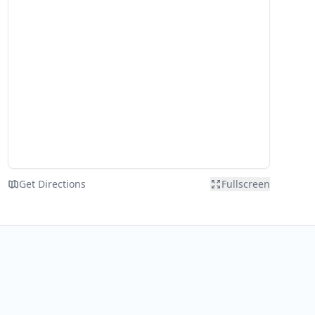
Get Directions
Fullscreen