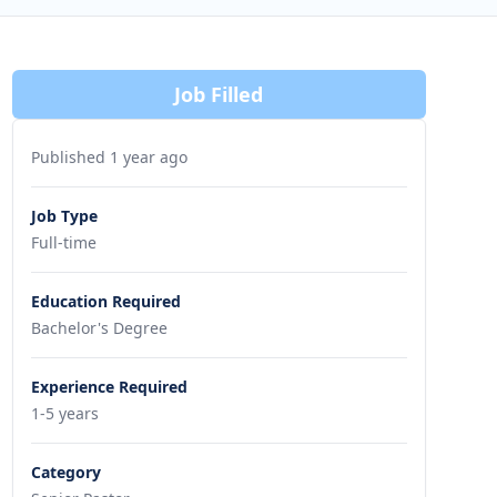
Job Filled
Published 1 year ago
Job Type
Full-time
Education Required
Bachelor's Degree
Experience Required
1-5 years
Category