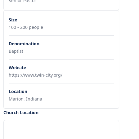
Senior Pastor
Size
100 - 200 people
Denomination
Baptist
Website
https://www.twin-city.org/
Location
Marion, Indiana
Church Location