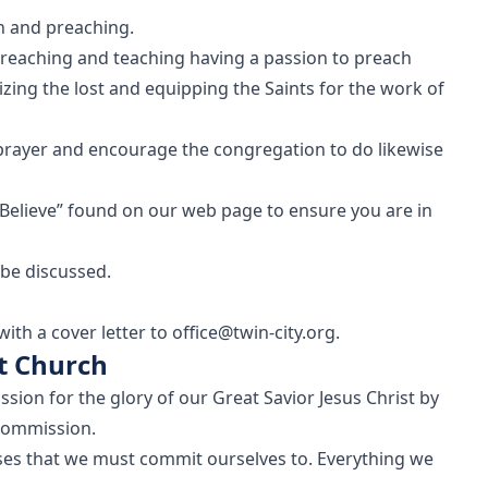
on and preaching.
preaching and teaching having a passion to preach
zing the lost and equipping the Saints for the work of
prayer and encourage the congregation to do likewise
Believe” found on our web page to ensure you are in
 be discussed.
th a cover letter to office@twin-city.org.
st Church
ssion for the glory of our Great Savior Jesus Christ by
Commission.
poses that we must commit ourselves to. Everything we