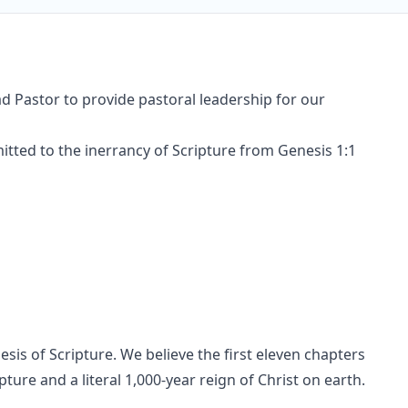
Lead Pastor to provide pastoral leadership for our
tted to the inerrancy of Scripture from Genesis 1:1
sis of Scripture. We believe the first eleven chapters
pture and a literal 1,000-year reign of Christ on earth.