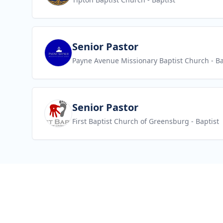
View job
Senior Pastor
Payne Avenue Missionary Baptist Church
- Ba
View job
Senior Pastor
First Baptist Church of Greensburg
- Baptist