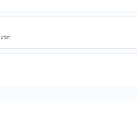
ptist