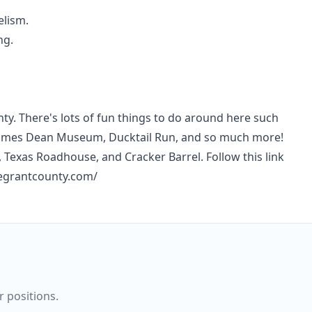
elism.
ng.
nty. There's lots of fun things to do around here such
l, James Dean Museum, Ducktail Run, and so much more!
Texas Roadhouse, and Cracker Barrel. Follow this link
megrantcounty.com/
r positions.