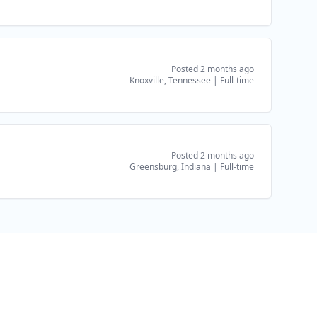
Posted 2 months ago
Knoxville, Tennessee
|
Full-time
Posted 2 months ago
Greensburg, Indiana
|
Full-time