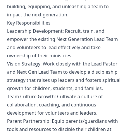
building, equipping, and unleashing a team to
impact the next generation.
Key Responsibilities
Leadership Development: Recruit, train, and
empower the existing Next Generation Lead Team
and volunteers to lead effectively and take
ownership of their ministries.
Vision Strategy: Work closely with the Lead Pastor
and Next Gen Lead Team to develop a discipleship
strategy that raises up leaders and fosters spiritual
growth for children, students, and families.
Team Culture Growth: Cultivate a culture of
collaboration, coaching, and continuous
development for volunteers and leaders.
Parent Partnership: Equip parents/guardians with
tools and resources to disciple their children at