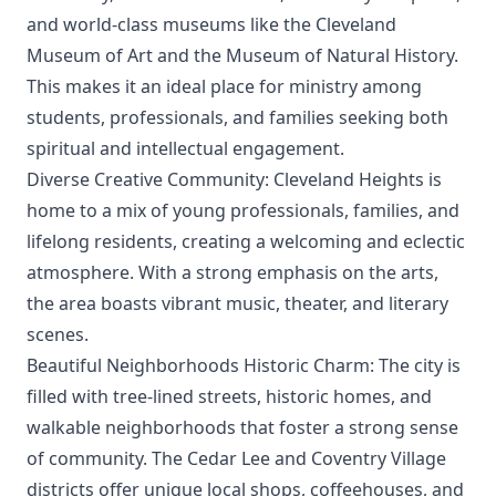
and world-class museums like the Cleveland
Museum of Art and the Museum of Natural History.
This makes it an ideal place for ministry among
students, professionals, and families seeking both
spiritual and intellectual engagement.
Diverse Creative Community: Cleveland Heights is
home to a mix of young professionals, families, and
lifelong residents, creating a welcoming and eclectic
atmosphere. With a strong emphasis on the arts,
the area boasts vibrant music, theater, and literary
scenes.
Beautiful Neighborhoods Historic Charm: The city is
filled with tree-lined streets, historic homes, and
walkable neighborhoods that foster a strong sense
of community. The Cedar Lee and Coventry Village
districts offer unique local shops, coffeehouses, and