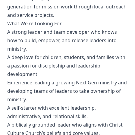
generation for mission work through local outreach
and service projects.
What We’re Looking For
A strong leader and team developer who knows
how to build, empower, and release leaders into
ministry.
A deep love for children, students, and families with
a passion for discipleship and leadership
development.
Experience leading a growing Next Gen ministry and
developing teams of leaders to take ownership of
ministry.
A self-starter with excellent leadership,
administrative, and relational skills.
A biblically grounded leader who aligns with Christ
Culture Church’s beliefs and core values.