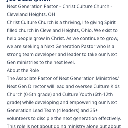
Next Generation Pastor – Christ Culture Church -
Cleveland Heights, OH
Christ Culture Church is a thriving, life giving Spirit
filled church in Cleveland Heights, Ohio. We exist to
help people grow in Christ. As we continue to grow,
we are seeking a Next Generation Pastor who is a
strong team developer and leader to take our Next
Gen ministries to the next level.
About the Role
The Associate Pastor of Next Generation Ministries/
Next Gen Director will lead and oversee Culture Kids
Church (0-5th grade) and Culture Youth (6th-12th
grade) while developing and empowering our Next
Generation Lead Team (4 leaders) and 35+
volunteers to disciple the next generation effectively.
This role is not about doing ministry alone but about