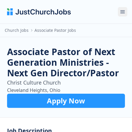
Ope
Church Jobs
Associate Pastor Jobs
Associate Pastor of Next
Generation Ministries -
Next Gen Director/Pastor
Christ Culture Church
Cleveland Heights, Ohio
Apply Now
Job Description