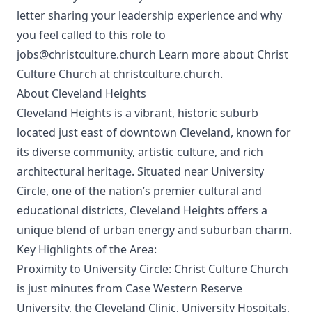
letter sharing your leadership experience and why
you feel called to this role to
jobs@christculture.church Learn more about Christ
Culture Church at christculture.church.
About Cleveland Heights
Cleveland Heights is a vibrant, historic suburb
located just east of downtown Cleveland, known for
its diverse community, artistic culture, and rich
architectural heritage. Situated near University
Circle, one of the nation’s premier cultural and
educational districts, Cleveland Heights offers a
unique blend of urban energy and suburban charm.
Key Highlights of the Area:
Proximity to University Circle: Christ Culture Church
is just minutes from Case Western Reserve
University, the Cleveland Clinic, University Hospitals,