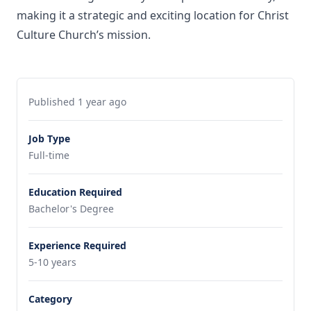
making it a strategic and exciting location for Christ
Culture Church’s mission.
Published 1 year ago
Job Type
Full-time
Education Required
Bachelor's Degree
Experience Required
5-10 years
Category