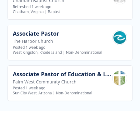
Chatham Baptist Church
Refreshed 1 week ago
Chatham, Virginia
|
Baptist
Associate Pastor
View job
The Harbor Church
Posted 1 week ago
West Kingston, Rhode Island
|
Non-Denominational
Associate Pastor of Education & Leadership
View job
Palm West Community Church
Posted 1 week ago
Sun City West, Arizona
|
Non-Denominational