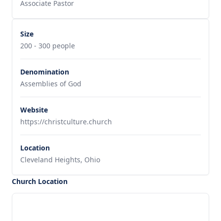
Associate Pastor
Size
200 - 300 people
Denomination
Assemblies of God
Website
https://christculture.church
Location
Cleveland Heights, Ohio
Church Location