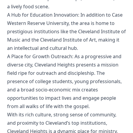
a lively food scene.
A Hub for Education Innovation: In addition to Case
Western Reserve University, the area is home to
prestigious institutions like the Cleveland Institute of
Music and the Cleveland Institute of Art, making it
an intellectual and cultural hub.
A Place for Growth Outreach: As a progressive and
diverse city, Cleveland Heights presents a mission
field ripe for outreach and discipleship. The
presence of college students, young professionals,
and a broad socio-economic mix creates
opportunities to impact lives and engage people
from all walks of life with the gospel.
With its rich culture, strong sense of community,
and proximity to Cleveland’s top institutions,
Cleveland Heights is a dynamic place for ministry,