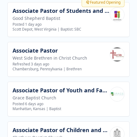
Featured Opening
Associate Pastor of Students and Families
View job
Good Shepherd Baptist
Posted 1 day ago
Scott Depot, West Virginia
|
Baptist: SBC
Associate Pastor
View job
West Side Brethren in Christ Church
Refreshed 3 days ago
Chambersburg, Pennsylvania
|
Brethren
Associate Pastor of Youth and Families
View job
Grace Baptist Church
Posted 6 days ago
Manhattan, Kansas
|
Baptist
Associate Pastor of Children and Youth Ministries
View job