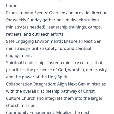
home.
Programming Events: Oversee and provide direction
for weekly Sunday gatherings, midweek student
ministry (as needed), leadership trainings, camps,
retreats, and outreach efforts.
Safe Engaging Environments: Ensure all Next Gen
ministries prioritize safety, fun, and spiritual
engagement.
Spiritual Leadership: Foster a ministry culture that
prioritizes the presence of God, worship, generosity,
and the power of the Holy Spirit.
Collaboration Integration: Align Next Gen ministries
with the overall discipleship pathway of Christ
Culture Church and integrate them into the larger
church mission.
Community Engagement: Mobilize the next