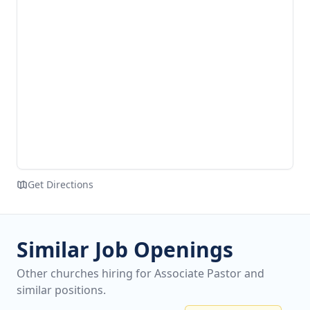
Get Directions
Similar Job Openings
Other churches hiring for Associate Pastor and
similar positions.