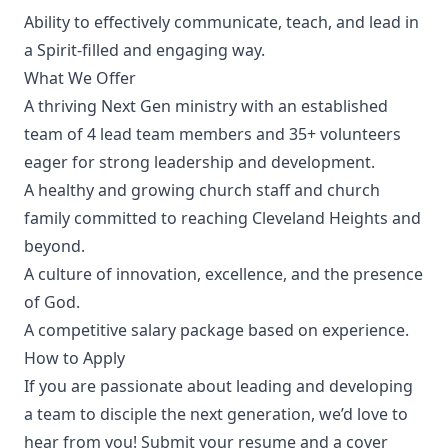
Ability to effectively communicate, teach, and lead in
a Spirit-filled and engaging way.
What We Offer
A thriving Next Gen ministry with an established
team of 4 lead team members and 35+ volunteers
eager for strong leadership and development.
A healthy and growing church staff and church
family committed to reaching Cleveland Heights and
beyond.
A culture of innovation, excellence, and the presence
of God.
A competitive salary package based on experience.
How to Apply
If you are passionate about leading and developing
a team to disciple the next generation, we’d love to
hear from you! Submit your resume and a cover