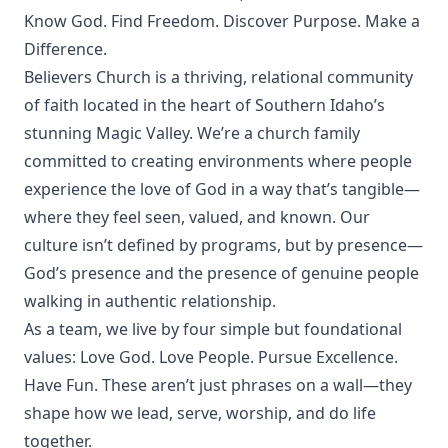
Know God. Find Freedom. Discover Purpose. Make a
Difference.
Believers Church is a thriving, relational community
of faith located in the heart of Southern Idaho’s
stunning Magic Valley. We’re a church family
committed to creating environments where people
experience the love of God in a way that’s tangible—
where they feel seen, valued, and known. Our
culture isn’t defined by programs, but by presence—
God’s presence and the presence of genuine people
walking in authentic relationship.
As a team, we live by four simple but foundational
values: Love God. Love People. Pursue Excellence.
Have Fun. These aren’t just phrases on a wall—they
shape how we lead, serve, worship, and do life
together.