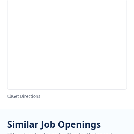
Get Directions
Similar Job Openings