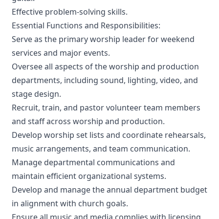
Effective problem-solving skills.
Essential Functions and Responsibilities:
Serve as the primary worship leader for weekend
services and major events.
Oversee all aspects of the worship and production
departments, including sound, lighting, video, and
stage design.
Recruit, train, and pastor volunteer team members
and staff across worship and production.
Develop worship set lists and coordinate rehearsals,
music arrangements, and team communication.
Manage departmental communications and
maintain efficient organizational systems.
Develop and manage the annual department budget
in alignment with church goals.
Ensure all music and media complies with licensing