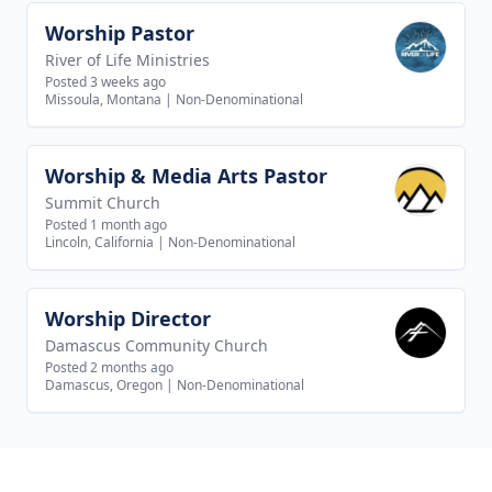
Worship Pastor
View job
River of Life Ministries
Posted 3 weeks ago
Missoula, Montana
|
Non-Denominational
Worship & Media Arts Pastor
View job
Summit Church
Posted 1 month ago
Lincoln, California
|
Non-Denominational
Worship Director
View job
Damascus Community Church
Posted 2 months ago
Damascus, Oregon
|
Non-Denominational