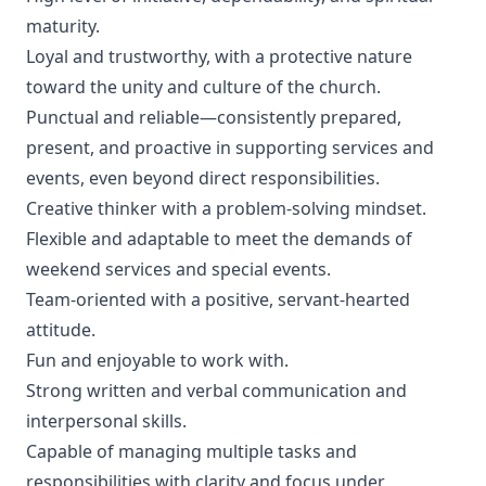
maturity.
Loyal and trustworthy, with a protective nature
toward the unity and culture of the church.
Punctual and reliable—consistently prepared,
present, and proactive in supporting services and
events, even beyond direct responsibilities.
Creative thinker with a problem-solving mindset.
Flexible and adaptable to meet the demands of
weekend services and special events.
Team-oriented with a positive, servant-hearted
attitude.
Fun and enjoyable to work with.
Strong written and verbal communication and
interpersonal skills.
Capable of managing multiple tasks and
responsibilities with clarity and focus under