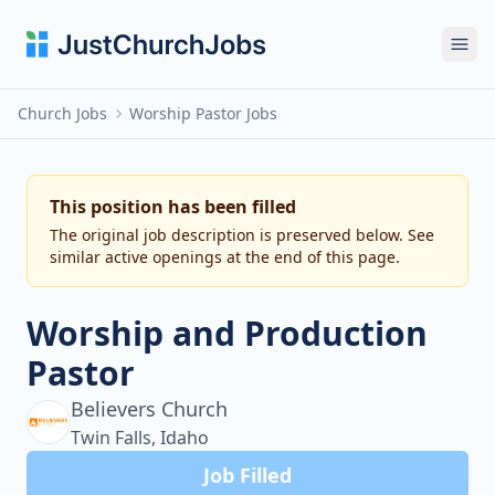
Ope
Church Jobs
Worship Pastor Jobs
This position has been filled
The original job description is preserved below. See
similar active openings at the end of this page.
Worship and Production
Pastor
Believers Church
Twin Falls, Idaho
Job Filled