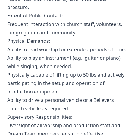
pressure.
Extent of Public Contact:
Frequent interaction with church staff, volunteers,
congregation and community.
Physical Demands:
Ability to lead worship for extended periods of time.
Ability to play an instrument (e.g., guitar or piano)
while singing, when needed.
Physically capable of lifting up to 50 lbs and actively
participating in the setup and operation of
production equipment.
Ability to drive a personal vehicle or a Believers
Church vehicle as required.
Supervisory Responsibilities:
Oversight of all worship and production staff and
Dream Team members, ensuring effective