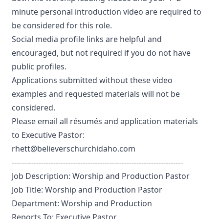
minute personal introduction video are required to
be considered for this role.
Social media profile links are helpful and
encouraged, but not required if you do not have
public profiles.
Applications submitted without these video
examples and requested materials will not be
considered.
Please email all résumés and application materials
to Executive Pastor:
rhett@believerschurchidaho.com
----------------------------------------------------------------------
Job Description: Worship and Production Pastor
Job Title: Worship and Production Pastor
Department: Worship and Production
Reports To: Executive Pastor