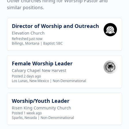
Other churches hiring for Worship Pastor and
similar positions.
Director of Worship and Outreach
View job
Elevation Church
Refreshed just now
Billings, Montana
|
Baptist: SBC
Female Worship Leader
View job
Calvary Chapel New Harvest
Posted 2 days ago
Los Lunas, New Mexico
|
Non-Denominational
Worship/Youth Leader
View job
Risen King Community Church
Posted 1 week ago
Sparks, Nevada
|
Non-Denominational