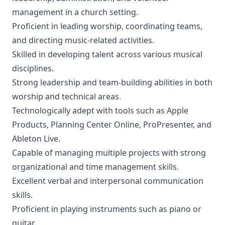
management in a church setting.
Proficient in leading worship, coordinating teams,
and directing music-related activities.
Skilled in developing talent across various musical
disciplines.
Strong leadership and team-building abilities in both
worship and technical areas.
Technologically adept with tools such as Apple
Products, Planning Center Online, ProPresenter, and
Ableton Live.
Capable of managing multiple projects with strong
organizational and time management skills.
Excellent verbal and interpersonal communication
skills.
Proficient in playing instruments such as piano or
guitar.