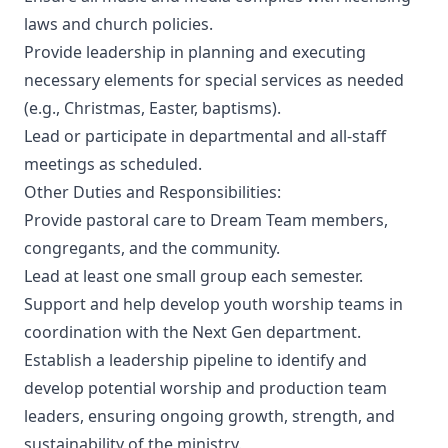
laws and church policies.
Provide leadership in planning and executing
necessary elements for special services as needed
(e.g., Christmas, Easter, baptisms).
Lead or participate in departmental and all-staff
meetings as scheduled.
Other Duties and Responsibilities:
Provide pastoral care to Dream Team members,
congregants, and the community.
Lead at least one small group each semester.
Support and help develop youth worship teams in
coordination with the Next Gen department.
Establish a leadership pipeline to identify and
develop potential worship and production team
leaders, ensuring ongoing growth, strength, and
sustainability of the ministry.