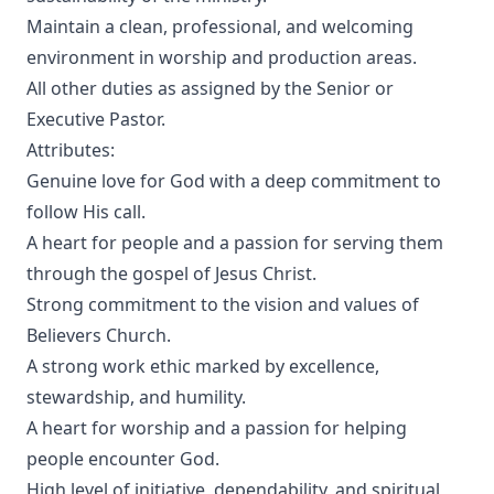
Maintain a clean, professional, and welcoming
environment in worship and production areas.
All other duties as assigned by the Senior or
Executive Pastor.
Attributes:
Genuine love for God with a deep commitment to
follow His call.
A heart for people and a passion for serving them
through the gospel of Jesus Christ.
Strong commitment to the vision and values of
Believers Church.
A strong work ethic marked by excellence,
stewardship, and humility.
A heart for worship and a passion for helping
people encounter God.
High level of initiative, dependability, and spiritual