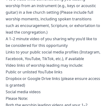
worship from an instrument (e.g., keys or acoustic
guitar) in a live church setting (Please include full
worship moments, including spoken transitions
such as encouragement, Scripture, or exhortation to
lead the congregation.)
A 1–2 minute video of you sharing why you’d like to
be considered for this opportunity
Links to your public social media profiles (Instagram,
Facebook, YouTube, TikTok, etc.), if available
Video links of worship leading may include:
Public or unlisted YouTube links
Dropbox or Google Drive links (please ensure access
is granted)
Social media videos
Please Note:
Both the worship leading videos and your 1–2