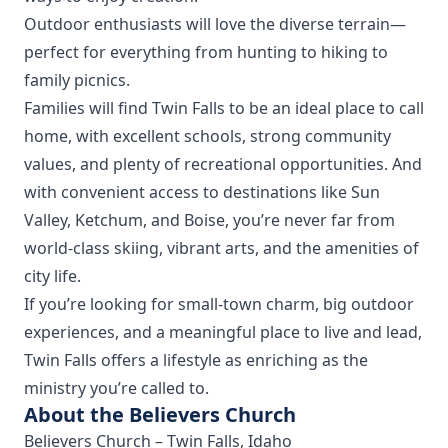
Outdoor enthusiasts will love the diverse terrain—
perfect for everything from hunting to hiking to
family picnics.
Families will find Twin Falls to be an ideal place to call
home, with excellent schools, strong community
values, and plenty of recreational opportunities. And
with convenient access to destinations like Sun
Valley, Ketchum, and Boise, you’re never far from
world-class skiing, vibrant arts, and the amenities of
city life.
If you’re looking for small-town charm, big outdoor
experiences, and a meaningful place to live and lead,
Twin Falls offers a lifestyle as enriching as the
ministry you’re called to.
About the Believers Church
Believers Church – Twin Falls, Idaho