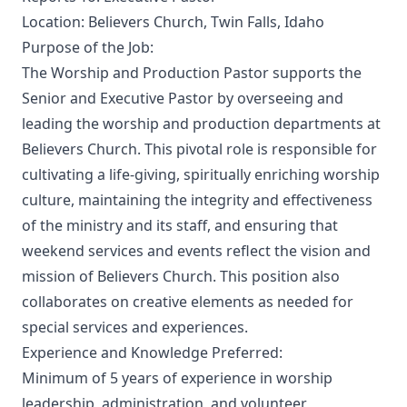
Location: Believers Church, Twin Falls, Idaho
Purpose of the Job:
The Worship and Production Pastor supports the
Senior and Executive Pastor by overseeing and
leading the worship and production departments at
Believers Church. This pivotal role is responsible for
cultivating a life-giving, spiritually enriching worship
culture, maintaining the integrity and effectiveness
of the ministry and its staff, and ensuring that
weekend services and events reflect the vision and
mission of Believers Church. This position also
collaborates on creative elements as needed for
special services and experiences.
Experience and Knowledge Preferred:
Minimum of 5 years of experience in worship
leadership, administration, and volunteer