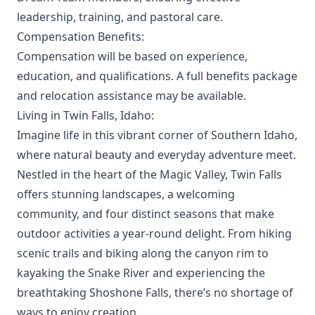
leadership, training, and pastoral care.
Compensation Benefits:
Compensation will be based on experience,
education, and qualifications. A full benefits package
and relocation assistance may be available.
Living in Twin Falls, Idaho:
Imagine life in this vibrant corner of Southern Idaho,
where natural beauty and everyday adventure meet.
Nestled in the heart of the Magic Valley, Twin Falls
offers stunning landscapes, a welcoming
community, and four distinct seasons that make
outdoor activities a year-round delight. From hiking
scenic trails and biking along the canyon rim to
kayaking the Snake River and experiencing the
breathtaking Shoshone Falls, there’s no shortage of
ways to enjoy creation.