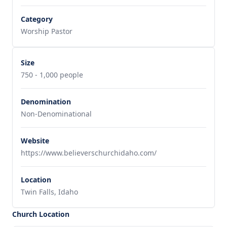
Category
Worship Pastor
Size
750 - 1,000 people
Denomination
Non-Denominational
Website
https://www.believerschurchidaho.com/
Location
Twin Falls, Idaho
Church Location