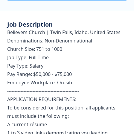
Job Description
Believers Church | Twin Falls, Idaho, United States
Denominations: Non-Denominational
Church Size: 751 to 1000
Job Type: Full-Time
Pay Type: Salary
Pay Range: $50,000 - $75,000
Employee Workplace: On-site
------------------------------------------------
APPLICATION REQUIREMENTS:
To be considered for this position, all applicants
must include the following:
A current résumé
1 to 3 video links demonstrating you leading