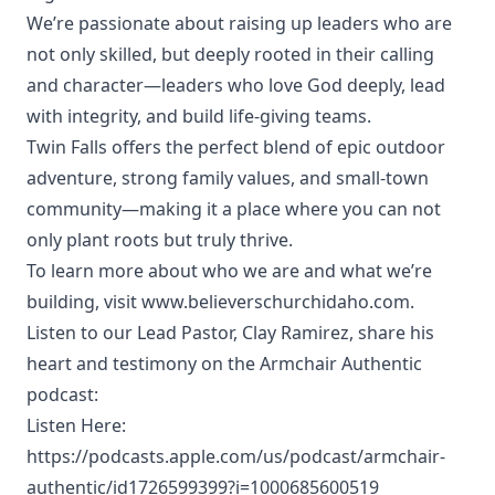
We’re passionate about raising up leaders who are
not only skilled, but deeply rooted in their calling
and character—leaders who love God deeply, lead
with integrity, and build life-giving teams.
Twin Falls offers the perfect blend of epic outdoor
adventure, strong family values, and small-town
community—making it a place where you can not
only plant roots but truly thrive.
To learn more about who we are and what we’re
building, visit www.believerschurchidaho.com.
Listen to our Lead Pastor, Clay Ramirez, share his
heart and testimony on the Armchair Authentic
podcast:
Listen Here:
https://podcasts.apple.com/us/podcast/armchair-
authentic/id1726599399?i=1000685600519