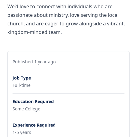
We’d love to connect with individuals who are
passionate about ministry, love serving the local
church, and are eager to grow alongside a vibrant,
kingdom-minded team.
Published 1 year ago
Job Type
Full-time
Education Required
Some College
Experience Required
1-5 years