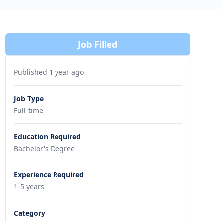
Job Filled
Published 1 year ago
Job Type
Full-time
Education Required
Bachelor's Degree
Experience Required
1-5 years
Category