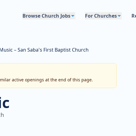
Browse Church Jobs
For Churches
R
Music – San Saba's First Baptist Church
imilar active openings at the end of this page.
ic
ch