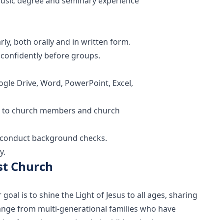
 music degree and seminary experience
rly, both orally and in written form.
k confidently before groups.
ogle Drive, Word, PowerPoint, Excel,
ted to church members and church
isconduct background checks.
y.
st Church
al is to shine the Light of Jesus to all ages, sharing
range from multi-generational families who have