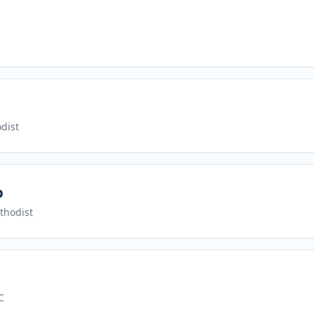
dist
p
thodist
C