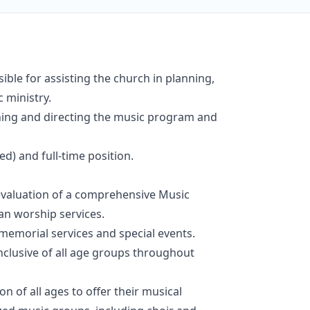
ible for assisting the church in planning,
 ministry.
anning and directing the music program and
ied) and full-time position.
 evaluation of a comprehensive Music
lan worship services.
memorial services and special events.
nclusive of all age groups throughout
 of all ages to offer their musical