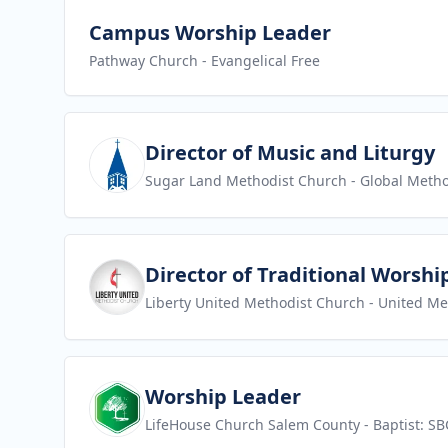
View job
Campus Worship Leader
Pathway Church
- Evangelical Free
View job
Director of Music and Liturgy
Sugar Land Methodist Church
- Global Metho
View job
Director of Traditional Worshi
Liberty United Methodist Church
- United Me
View job
Worship Leader
LifeHouse Church Salem County
- Baptist: SB