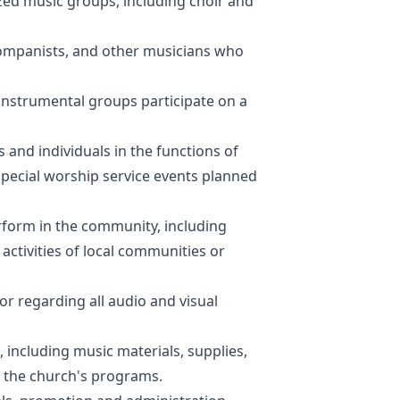
ized music groups, including choir and
ccompanists, and other musicians who
 instrumental groups participate on a
and individuals in the functions of
special worship service events planned
rform in the community, including
ctivities of local communities or
r regarding all audio and visual
 including music materials, supplies,
 the church's programs.