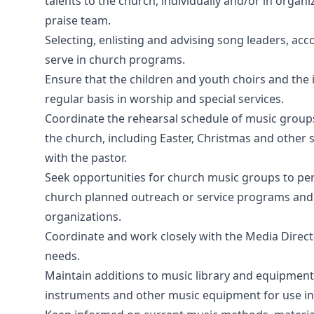
talents to the church, individually and/or in organ
praise team.
Selecting, enlisting and advising song leaders, a
serve in church programs.
Ensure that the children and youth choirs and the
regular basis in worship and special services.
Coordinate the rehearsal schedule of music groups 
the church, including Easter, Christmas and other 
with the pastor.
Seek opportunities for church music groups to pe
church planned outreach or service programs and a
organizations.
Coordinate and work closely with the Media Directo
needs.
Maintain additions to music library and equipment,
instruments and other music equipment for use in