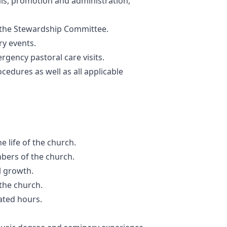
ls, promotion and administration,
the Stewardship Committee.
ry events.
rgency pastoral care visits.
cedures as well as all applicable
e life of the church.
mbers of the church.
l growth.
the church.
ated hours.