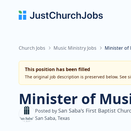
Church Jobs
Music Ministry Jobs
Minister of 
This position has been filled
The original job description is preserved below. See s
Minister of Mus
San Saba's First Baptist Chur
Posted by
San Saba, Texas