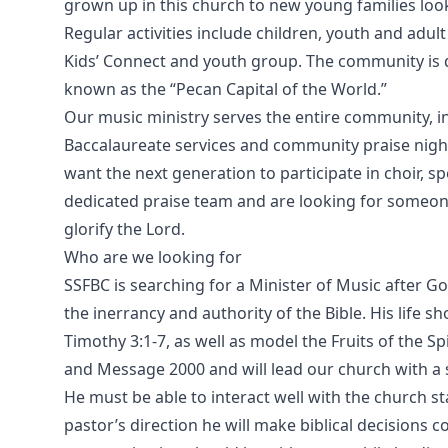
grown up in this church to new young families looki
Regular activities include children, youth and adul
Kids’ Connect and youth group. The community is q
known as the “Pecan Capital of the World.”
Our music ministry serves the entire community, 
Baccalaureate services and community praise nights
want the next generation to participate in choir, 
dedicated praise team and are looking for someone
glorify the Lord.
Who are we looking for
SSFBC is searching for a Minister of Music after 
the inerrancy and authority of the Bible. His life sho
Timothy 3:1-7, as well as model the Fruits of the Spir
and Message 2000 and will lead our church with a s
He must be able to interact well with the church s
pastor’s direction he will make biblical decisions 