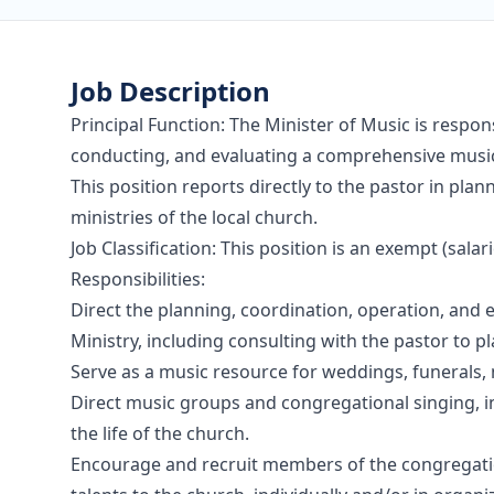
Job Description
Principal Function: The Minister of Music is respons
conducting, and evaluating a comprehensive music
This position reports directly to the pastor in pl
ministries of the local church.
Job Classification: This position is an exempt (salar
Responsibilities:
Direct the planning, coordination, operation, and
Ministry, including consulting with the pastor to p
Serve as a music resource for weddings, funerals, 
Direct music groups and congregational singing, i
the life of the church.
Encourage and recruit members of the congregation