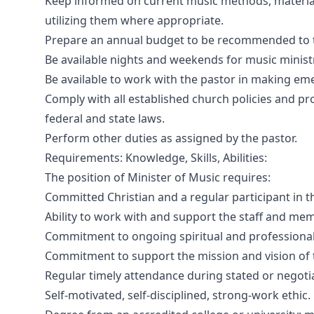
Keep informed on current music methods, materia
utilizing them where appropriate.
Prepare an annual budget to be recommended to 
Be available nights and weekends for music minist
Be available to work with the pastor in making eme
Comply with all established church policies and pro
federal and state laws.
Perform other duties as assigned by the pastor.
Requirements: Knowledge, Skills, Abilities:
The position of Minister of Music requires:
Committed Christian and a regular participant in th
Ability to work with and support the staff and me
Commitment to ongoing spiritual and professiona
Commitment to support the mission and vision of 
Regular timely attendance during stated or negoti
Self-motivated, self-disciplined, strong-work ethic.