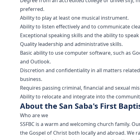
Degree from an accredited college or university;
preferred.
Ability to play at least one musical instrument.
Ability to listen effectively and to communicate clea
Exceptional speaking skills and the ability to spea
Quality leadership and administrative skills.
Basic ability to use computer software, such as Go
and Outlook.
Discretion and confidentiality in all matters rela
business.
Requires passing criminal, financial and sexual m
Ability to relocate and integrate into the communit
About the San Saba's First Bapti
Who are we
SSFBC is a warm and welcoming church family. Our go
the Gospel of Christ both locally and abroad. We 