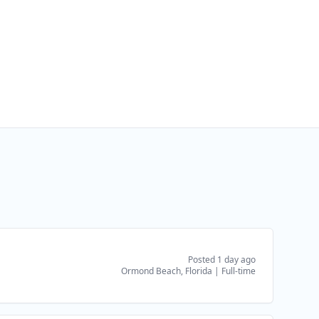
Posted 1 day ago
Ormond Beach, Florida
|
Full-time