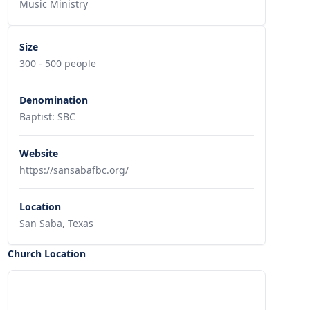
Music Ministry
Size
300 - 500 people
Denomination
Baptist: SBC
Website
https://sansabafbc.org/
Location
San Saba, Texas
Church Location