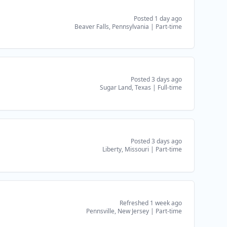
Posted 1 day ago
Beaver Falls, Pennsylvania
|
Part-time
Posted 3 days ago
Sugar Land, Texas
|
Full-time
Posted 3 days ago
Liberty, Missouri
|
Part-time
Refreshed 1 week ago
Pennsville, New Jersey
|
Part-time