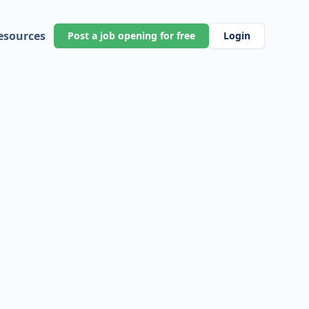
esources
Post a job opening for free
Login