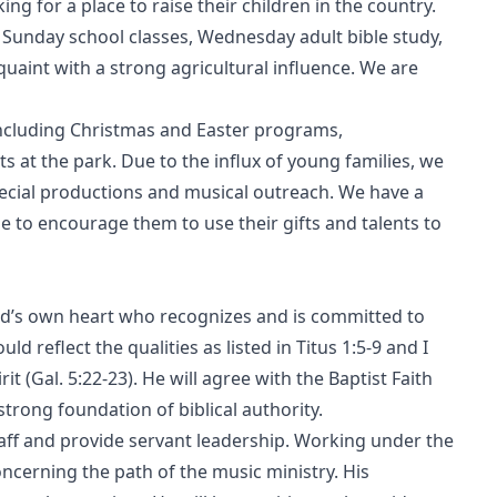
ng for a place to raise their children in the country.
t Sunday school classes, Wednesday adult bible study,
uaint with a strong agricultural influence. We are
including Christmas and Easter programs,
 at the park. Due to the influx of young families, we
special productions and musical outreach. We have a
 to encourage them to use their gifts and talents to
God’s own heart who recognizes and is committed to
uld reflect the qualities as listed in Titus 1:5-9 and I
it (Gal. 5:22-23). He will agree with the Baptist Faith
trong foundation of biblical authority.
taff and provide servant leadership. Working under the
concerning the path of the music ministry. His