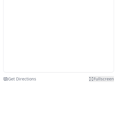
Get Directions
Fullscreen