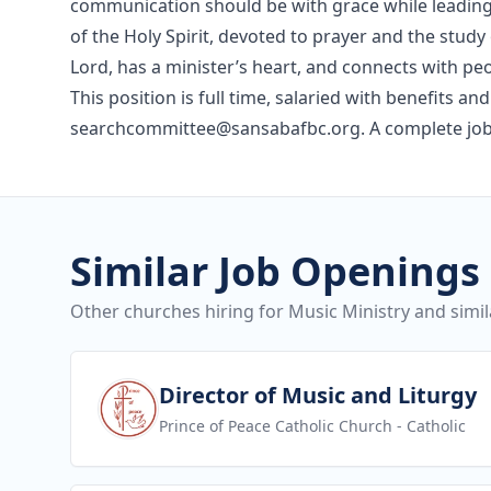
communication should be with grace while leading g
of the Holy Spirit, devoted to prayer and the stud
Lord, has a minister’s heart, and connects with p
This position is full time, salaried with benefits 
searchcommittee@sansabafbc.org. A complete job 
Similar Job Openings
Other churches hiring for Music Ministry and simil
View job
Director of Music and Liturgy
Prince of Peace Catholic Church
- Catholic