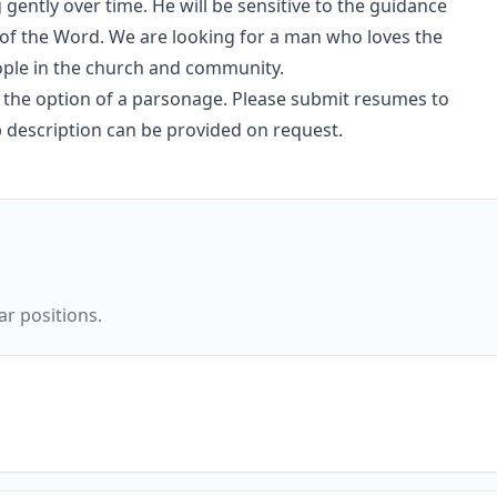
ently over time. He will be sensitive to the guidance
y of the Word. We are looking for a man who loves the
eople in the church and community.
and the option of a parsonage. Please submit resumes to
description can be provided on request.
ar positions.