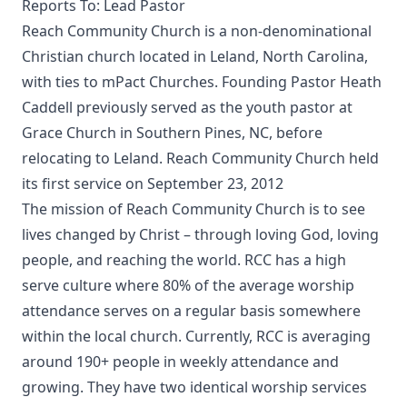
Reports To: Lead Pastor
Reach Community Church is a non-denominational
Christian church located in Leland, North Carolina,
with ties to mPact Churches. Founding Pastor Heath
Caddell previously served as the youth pastor at
Grace Church in Southern Pines, NC, before
relocating to Leland. Reach Community Church held
its first service on September 23, 2012
The mission of Reach Community Church is to see
lives changed by Christ – through loving God, loving
people, and reaching the world. RCC has a high
serve culture where 80% of the average worship
attendance serves on a regular basis somewhere
within the local church. Currently, RCC is averaging
around 190+ people in weekly attendance and
growing. They have two identical worship services