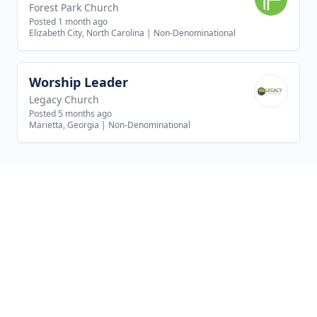
Forest Park Church
Posted 1 month ago
Elizabeth City, North Carolina
|
Non-Denominational
Worship Leader
View job
Legacy Church
Posted 5 months ago
Marietta, Georgia
|
Non-Denominational