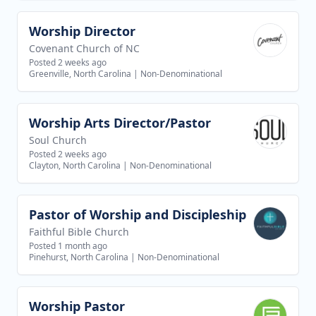
Worship Director
View job
Covenant Church of NC
Posted 2 weeks ago
Greenville, North Carolina
|
Non-Denominational
Worship Arts Director/Pastor
View job
Soul Church
Posted 2 weeks ago
Clayton, North Carolina
|
Non-Denominational
Pastor of Worship and Discipleship
View job
Faithful Bible Church
Posted 1 month ago
Pinehurst, North Carolina
|
Non-Denominational
Worship Pastor
View job