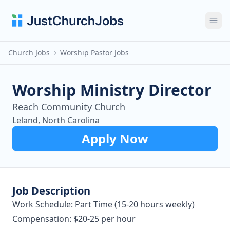
Ope
Church Jobs
Worship Pastor Jobs
Worship Ministry Director
Reach Community Church
Leland, North Carolina
Apply Now
Job Description
Work Schedule: Part Time (15-20 hours weekly)
Compensation: $20-25 per hour