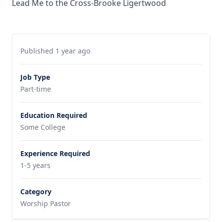
Lead Me to the Cross-Brooke Ligertwood
Published 1 year ago
Job Type
Part-time
Education Required
Some College
Experience Required
1-5 years
Category
Worship Pastor