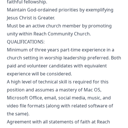
faithful fellowship.
Maintain God-ordained priorities by exemplifying
Jesus Christ is Greater.
Must be an active church member by promoting
unity within Reach Community Church.
QUALIFICATIONS:
Minimum of three years part-time experience in a
church setting in worship leadership preferred. Both
paid and volunteer candidates with equivalent
experience will be considered.
A high level of technical skill is required for this
position and assumes a mastery of Mac OS,
Microsoft Office, email, social media, music, and
video file formats (along with related software of
the same).
Agreement with all statements of faith at Reach