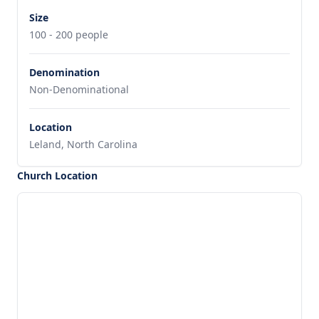
Size
100 - 200 people
Denomination
Non-Denominational
Location
Leland, North Carolina
Church Location