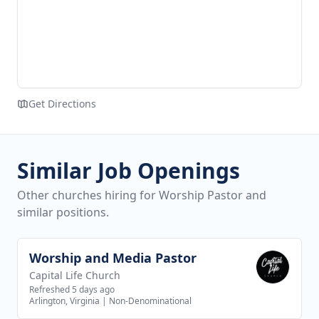
Get Directions
Similar Job Openings
Other churches hiring for Worship Pastor and
similar positions.
Worship and Media Pastor
View job
Capital Life Church
Refreshed 5 days ago
Arlington, Virginia
|
Non-Denominational