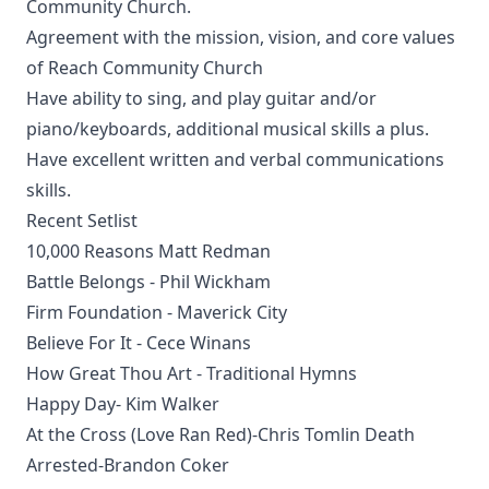
Community Church.
Agreement with the mission, vision, and core values
of Reach Community Church
Have ability to sing, and play guitar and/or
piano/keyboards, additional musical skills a plus.
Have excellent written and verbal communications
skills.
Recent Setlist
10,000 Reasons Matt Redman
Battle Belongs - Phil Wickham
Firm Foundation - Maverick City
Believe For It - Cece Winans
How Great Thou Art - Traditional Hymns
Happy Day- Kim Walker
At the Cross (Love Ran Red)-Chris Tomlin Death
Arrested-Brandon Coker