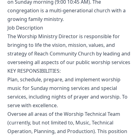
on Sunday morning (9:00 10:45 AM). The
congregation is a multi-generational church with a
growing family ministry.
Job Description
The Worship Ministry Director is responsible for
bringing to life the vision, mission, values, and
strategy of Reach Community Church by leading and
overseeing all aspects of our public worship services
KEY RESPONSIBILITIES:
Plan, schedule, prepare, and implement worship
music for Sunday morning services and special
services, including nights of prayer and worship. To
serve with excellence.
Oversee all areas of the Worship Technical Team
(currently, but not limited to, Music, Technical
Operation, Planning, and Production). This position