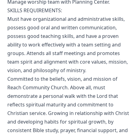
Manage worship team with Planning Center.
SKILLS REQUIREMENTS:
Must have organizational and administrative skills,
possess good oral and written communication,
possess good teaching skills, and have a proven
ability to work effectively with a team setting and
groups. Attends all staff meetings and promotes
team spirit and alignment with core values, mission,
vision, and philosophy of ministry.
Committed to the beliefs, vision, and mission of
Reach Community Church. Above all, must
demonstrate a personal walk with the Lord that
reflects spiritual maturity and commitment to
Christian service. Growing in relationship with Christ
and developing habits for spiritual growth, by
consistent Bible study, prayer, financial support, and