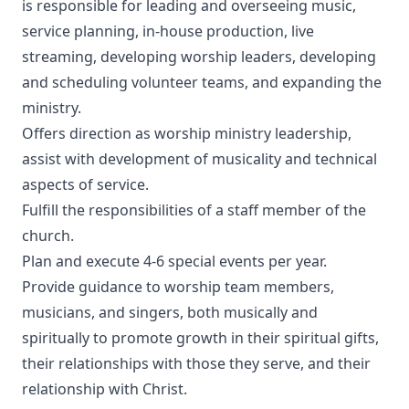
is responsible for leading and overseeing music,
service planning, in-house production, live
streaming, developing worship leaders, developing
and scheduling volunteer teams, and expanding the
ministry.
Offers direction as worship ministry leadership,
assist with development of musicality and technical
aspects of service.
Fulfill the responsibilities of a staff member of the
church.
Plan and execute 4-6 special events per year.
Provide guidance to worship team members,
musicians, and singers, both musically and
spiritually to promote growth in their spiritual gifts,
their relationships with those they serve, and their
relationship with Christ.