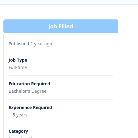
Job Filled
Published 1 year ago
Job Type
Full-time
Education Required
Bachelor's Degree
Experience Required
1-5 years
Category