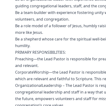
guiding congregational leaders, staff, and the con
Be a team-builder with experience fostering unity 
volunteers, and congregation.
Be a role model of a follower of Jesus, humbly ra
more like Jesus.
Be a shepherd whose care for the spiritual well-be
humility.
PRIMARY RESPONSIBILITIES:
Preaching—the Lead Pastor is responsible for preac
and relevant.
CorporateWorship—the Lead Pastor is responsible 
which are relevant and faithful to Scripture. This r
OrganizationalLeadership – The Lead Pastor is re
congregational leadership and staff in a way that 
the future, empowers volunteers and staff for mis
congregation’s core values.