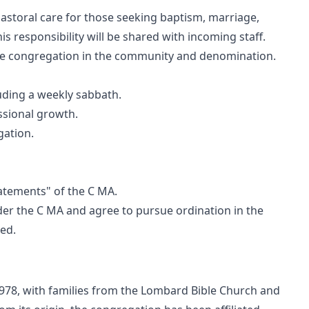
astoral care for those seeking baptism, marriage,
is responsibility will be shared with incoming staff.
he congregation in the community and denomination.
luding a weekly sabbath.
ssional growth.
gation.
tatements" of the C MA.
er the C MA and agree to pursue ordination in the
sed.
978, with families from the Lombard Bible Church and