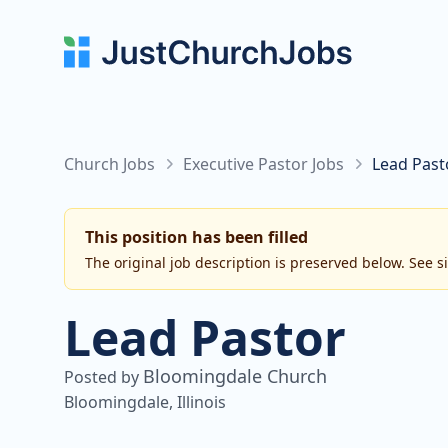
Church Jobs
Executive Pastor Jobs
Lead Past
This position has been filled
The original job description is preserved below. See s
Lead Pastor
Bloomingdale Church
Posted by
Bloomingdale, Illinois