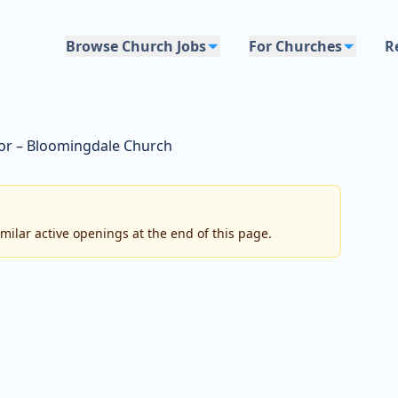
Browse Church Jobs
For Churches
R
or – Bloomingdale Church
imilar active openings at the end of this page.