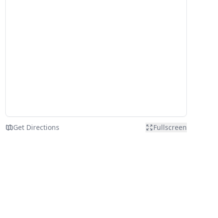
Get Directions
Fullscreen