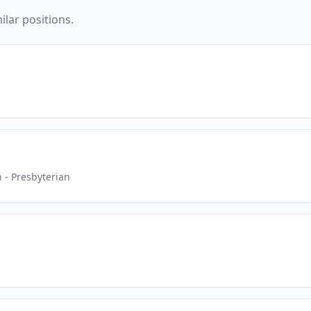
ilar positions.
h
- Presbyterian