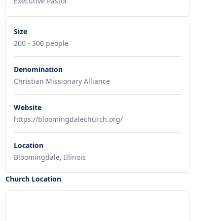
Executive Pastor
Size
200 - 300 people
Denomination
Christian Missionary Alliance
Website
https://bloomingdalechurch.org/
Location
Bloomingdale, Illinois
Church Location