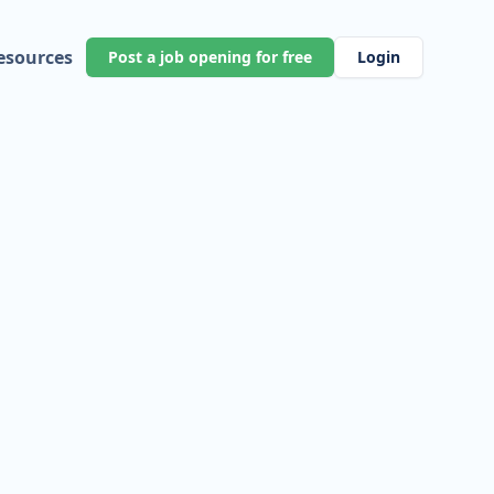
esources
Post a job opening for free
Login