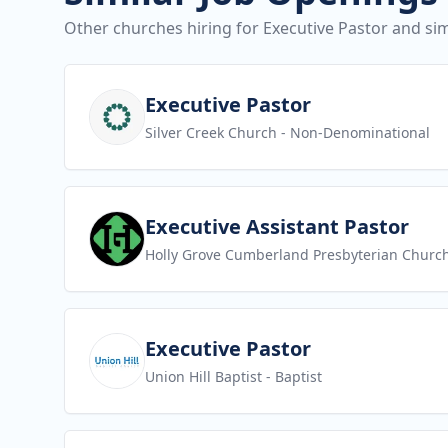
Other churches hiring for Executive Pastor and sim
View job
Executive Pastor
Silver Creek Church
- Non-Denominational
View job
Executive Assistant Pastor
Holly Grove Cumberland Presbyterian Churc
View job
Executive Pastor
Union Hill Baptist
- Baptist