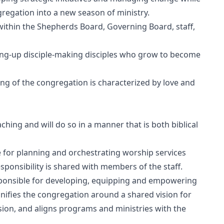
gregation into a new season of ministry.
within the Shepherds Board, Governing Board, staff,
ising-up disciple-making disciples who grow to become
ing of the congregation is characterized by love and
hing and will do so in a manner that is both biblical
for planning and orchestrating worship services
esponsibility is shared with members of the staff.
sponsible for developing, equipping and empowering
unifies the congregation around a shared vision for
sion, and aligns programs and ministries with the