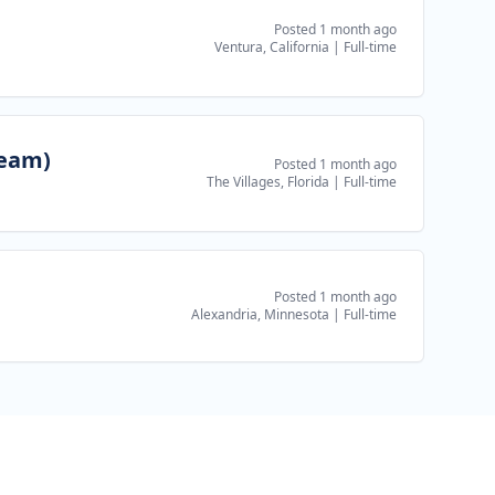
Posted 1 month ago
Ventura, California
|
Full-time
Team)
Posted 1 month ago
The Villages, Florida
|
Full-time
Posted 1 month ago
Alexandria, Minnesota
|
Full-time