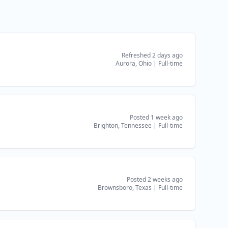
Refreshed 2 days ago
Aurora, Ohio
|
Full-time
Posted 1 week ago
Brighton, Tennessee
|
Full-time
Posted 2 weeks ago
Brownsboro, Texas
|
Full-time