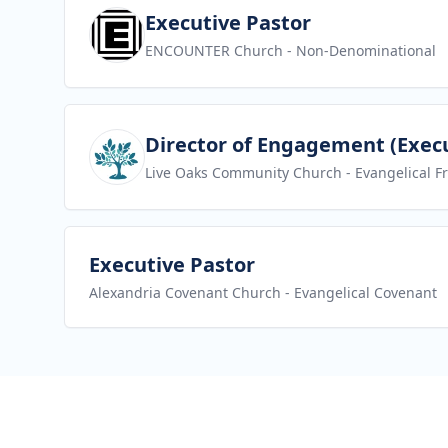
View job
Executive Pastor
ENCOUNTER Church
- Non-Denominational
View job
Director of Engagement (Execu
Live Oaks Community Church
- Evangelical F
View job
Executive Pastor
Alexandria Covenant Church
- Evangelical Covenant