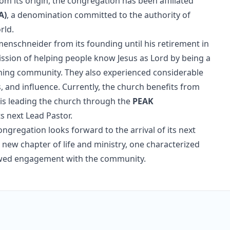
om its origin, the congregation has been affiliated
A)
, a denomination committed to the authority of
rld.
emenschneider from its founding until his retirement in
mission of helping people know Jesus as Lord by being a
ching community. They also experienced considerable
, and influence. Currently, the church benefits from
 is leading the church through the
PEAK
s next Lead Pastor.
ngregation looks forward to the arrival of its next
 new chapter of life and ministry, one characterized
newed engagement with the community.