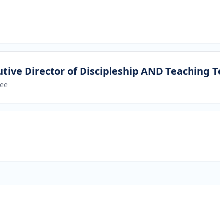
tive Director of Discipleship AND Teaching 
ree