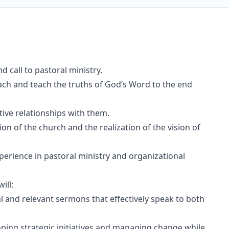
d call to pastoral ministry.
ach and teach the truths of God’s Word to the end
tive relationships with them.
ion of the church and the realization of the vision of
perience in pastoral ministry and organizational
ll:
al and relevant sermons that effectively speak to both
oping strategic initiatives and managing change while