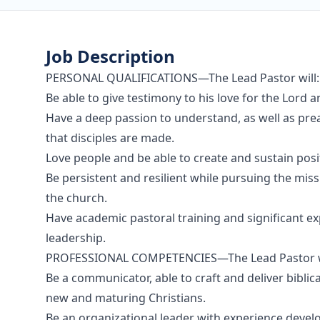
Job Description
PERSONAL QUALIFICATIONS—The Lead Pastor will:
Be able to give testimony to his love for the Lord an
Have a deep passion to understand, as well as pre
that disciples are made.
Love people and be able to create and sustain posi
Be persistent and resilient while pursuing the miss
the church.
Have academic pastoral training and significant ex
leadership.
PROFESSIONAL COMPETENCIES—The Lead Pastor wi
Be a communicator, able to craft and deliver biblic
new and maturing Christians.
Be an organizational leader with experience devel