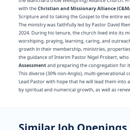
the Blanchard (now Wellspring) Alliance Church. Fr
with the
Christian and Missionary Alliance (C&M
Scripture and to taking the Gospel to the entire wo
The ministry was faithfully led by Pastor David Ri
2024. During his tenure, the church lived into its 
worshiping, praying, learning, caring, and outrea
growth in their membership, ministries, properties
the guidance of Interim Pastor Nigel Probert, who
Assessment
and preparing the congregation for it
This diverse (30% non-Anglo), multi-generational co
Lead Pastor with hope that he will lead them into a
by spiritual and numerical growth, as well as re
Similar Job Openings