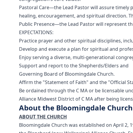
Pastoral Care—the Lead Pastor will assure timely p
healing, encouragement, and spiritual direction. Th
Public Presence—the Lead Pastor will represent t
EXPECTATIONS:
Practice prayer and other spiritual disciplines, inc
Develop and execute a plan for spiritual and profe
Enjoy serving a diverse, multi-generational congre
Support and report to the Shepherds/Elders and
Governing Board of Bloomingdale Church.
Affirm the "Statement of Faith" and the "Official S
Be ordained through the C MA or be licensable und
Alliance Midwest District of C MA after being licen
About the Bloomingdale Church
ABOUT THE CHURCH
Bloomingdale Church was established on April 2, 1