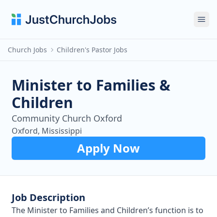
Ope
Church Jobs
Children's Pastor Jobs
Minister to Families &
Children
Community Church Oxford
Oxford, Mississippi
Apply Now
Job Description
The Minister to Families and Children’s function is to