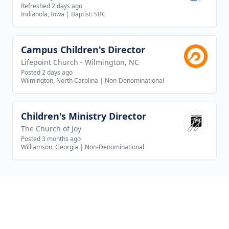
Refreshed 2 days ago
Indianola, Iowa
|
Baptist: SBC
Campus Children's Director
View job
Lifepoint Church - Wilmington, NC
Posted 2 days ago
Wilmington, North Carolina
|
Non-Denominational
Children's Ministry Director
View job
The Church of Joy
Posted 3 months ago
Williamson, Georgia
|
Non-Denominational