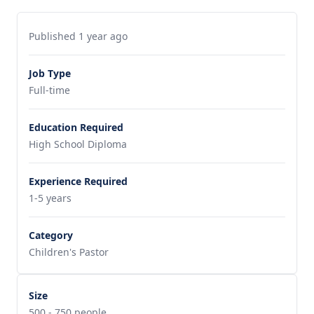
Published 1 year ago
Job Type
Full-time
Education Required
High School Diploma
Experience Required
1-5 years
Category
Children's Pastor
Size
500 - 750 people