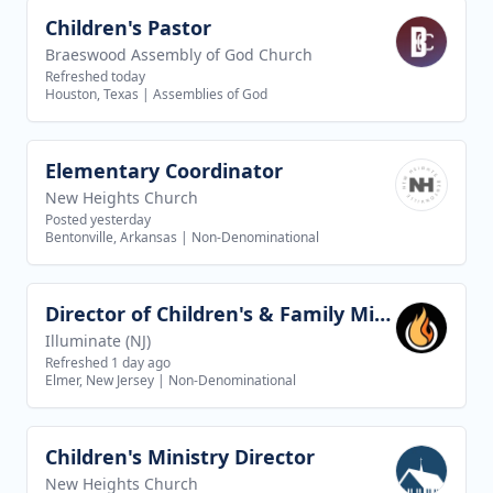
Children's Pastor
View job
Braeswood Assembly of God Church
Refreshed today
Houston, Texas
|
Assemblies of God
Elementary Coordinator
View job
New Heights Church
Posted yesterday
Bentonville, Arkansas
|
Non-Denominational
Director of Children's & Family Ministries
View job
Illuminate (NJ)
Refreshed 1 day ago
Elmer, New Jersey
|
Non-Denominational
Children's Ministry Director
View job
New Heights Church