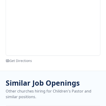
Get Directions
Similar Job Openings
Other churches hiring for Children's Pastor and
similar positions.