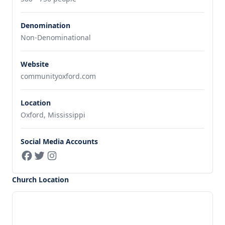
Denomination
Non-Denominational
Website
communityoxford.com
Location
Oxford, Mississippi
Social Media Accounts
Church Location