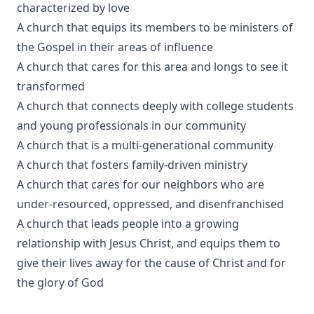
characterized by love
A church that equips its members to be ministers of
the Gospel in their areas of influence
A church that cares for this area and longs to see it
transformed
A church that connects deeply with college students
and young professionals in our community
A church that is a multi-generational community
A church that fosters family-driven ministry
A church that cares for our neighbors who are
under-resourced, oppressed, and disenfranchised
A church that leads people into a growing
relationship with Jesus Christ, and equips them to
give their lives away for the cause of Christ and for
the glory of God