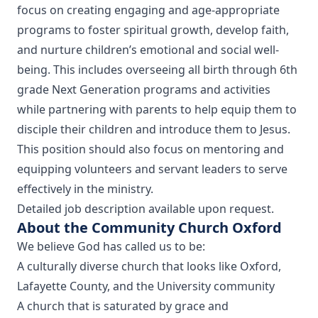
focus on creating engaging and age-appropriate
programs to foster spiritual growth, develop faith,
and nurture children’s emotional and social well-
being. This includes overseeing all birth through 6th
grade Next Generation programs and activities
while partnering with parents to help equip them to
disciple their children and introduce them to Jesus.
This position should also focus on mentoring and
equipping volunteers and servant leaders to serve
effectively in the ministry.
Detailed job description available upon request.
About the Community Church Oxford
We believe God has called us to be:
A culturally diverse church that looks like Oxford,
Lafayette County, and the University community
A church that is saturated by grace and