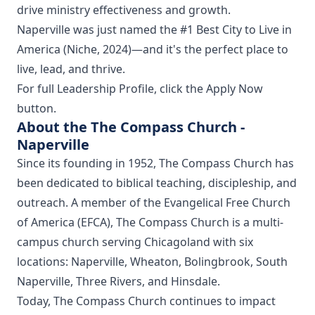
drive ministry effectiveness and growth.
Naperville was just named the #1 Best City to Live in
America (Niche, 2024)—and it's the perfect place to
live, lead, and thrive.
For full Leadership Profile, click the Apply Now
button.
About the The Compass Church -
Naperville
Since its founding in 1952, The Compass Church has
been dedicated to biblical teaching, discipleship, and
outreach. A member of the Evangelical Free Church
of America (EFCA), The Compass Church is a multi-
campus church serving Chicagoland with six
locations: Naperville, Wheaton, Bolingbrook, South
Naperville, Three Rivers, and Hinsdale.
Today, The Compass Church continues to impact