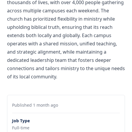
thousands of lives, with over 4,000 people gathering
across multiple campuses each weekend. The
church has prioritized flexibility in ministry while
upholding biblical truth, ensuring that its reach
extends both locally and globally. Each campus
operates with a shared mission, unified teaching,
and strategic alignment, while maintaining a
dedicated leadership team that fosters deeper
connections and tailors ministry to the unique needs
of its local community.
Published 1 month ago
Job Type
Full-time