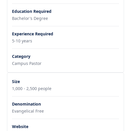
Education Required
Bachelor's Degree
Experience Required
5-10 years
Category
Campus Pastor
Size
1,000 - 2,500 people
Denomination
Evangelical Free
Website