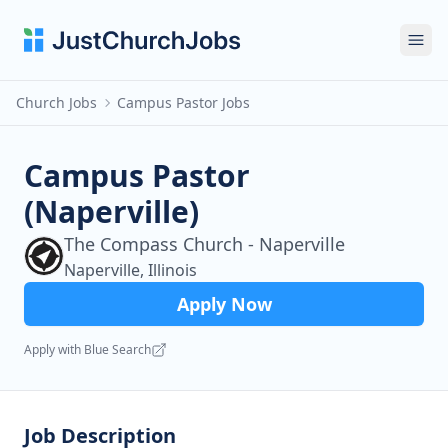
Ope
Church Jobs
Campus Pastor Jobs
Campus Pastor
(Naperville)
The Compass Church - Naperville
Naperville, Illinois
Apply Now
Apply with Blue Search
Job Description