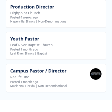
Production Director
View job
Highpoint Church
Posted 4 weeks ago
Naperville, Illinois
|
Non-Denominational
Youth Pastor
View job
Leaf River Baptist Church
Posted 1 month ago
Leaf River, Illinois
|
Baptist
Campus Pastor / Director
View job
Realife, Inc.
Posted 1 month ago
Marianna, Florida
|
Non-Denominational