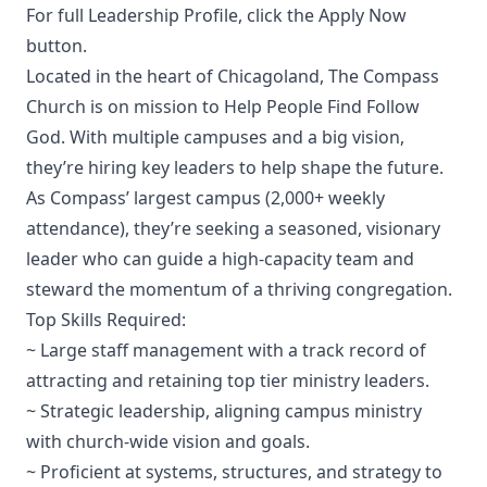
For full Leadership Profile, click the Apply Now
button.
Located in the heart of Chicagoland, The Compass
Church is on mission to Help People Find Follow
God. With multiple campuses and a big vision,
they’re hiring key leaders to help shape the future.
As Compass’ largest campus (2,000+ weekly
attendance), they’re seeking a seasoned, visionary
leader who can guide a high-capacity team and
steward the momentum of a thriving congregation.
Top Skills Required:
~ Large staff management with a track record of
attracting and retaining top tier ministry leaders.
~ Strategic leadership, aligning campus ministry
with church-wide vision and goals.
~ Proficient at systems, structures, and strategy to