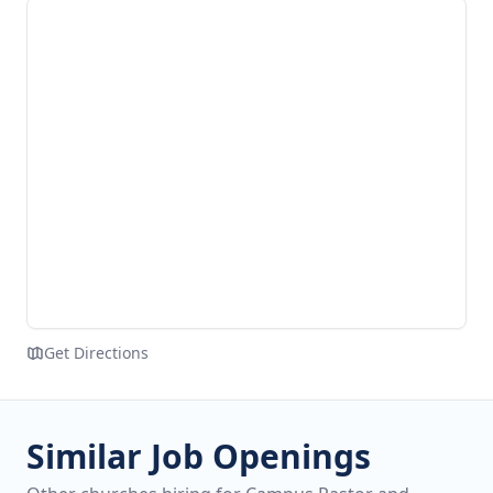
Get Directions
Similar Job Openings