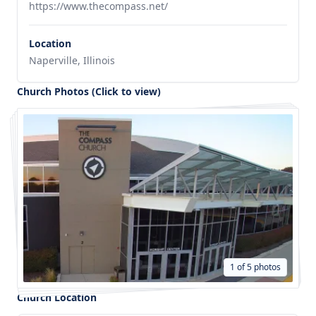
https://www.thecompass.net/
Location
Naperville, Illinois
Church Photos (Click to view)
1 of 5 photos
Church Location