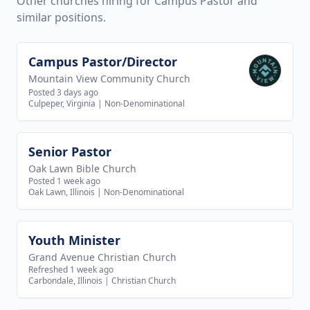
Other churches hiring for Campus Pastor and
similar positions.
Campus Pastor/Director
View job
Mountain View Community Church
Posted 3 days ago
Culpeper, Virginia
|
Non-Denominational
Senior Pastor
View job
Oak Lawn Bible Church
Posted 1 week ago
Oak Lawn, Illinois
|
Non-Denominational
Youth Minister
View job
Grand Avenue Christian Church
Refreshed 1 week ago
Carbondale, Illinois
|
Christian Church