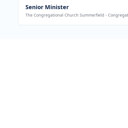
View job
Senior Minister
The Congregational Church Summerfield
- Congregat