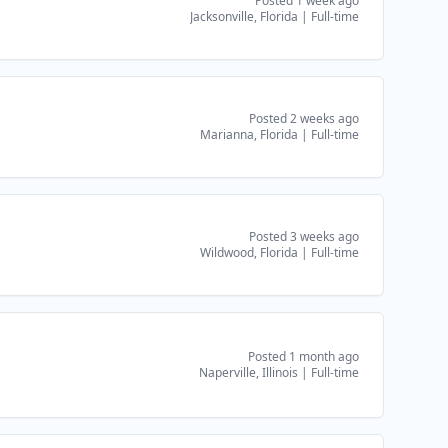
Posted 1 week ago
Jacksonville, Florida
|
Full-time
Posted 2 weeks ago
Marianna, Florida
|
Full-time
Posted 3 weeks ago
Wildwood, Florida
|
Full-time
Posted 1 month ago
Naperville, Illinois
|
Full-time