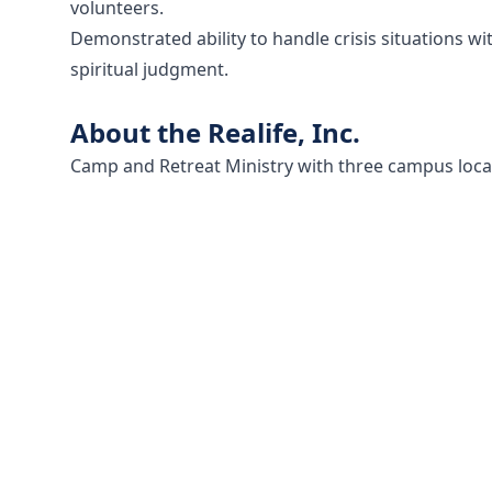
volunteers.
Demonstrated ability to handle crisis situations wit
spiritual judgment.
About the Realife, Inc.
Camp and Retreat Ministry with three campus locat