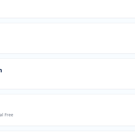
n
al Free