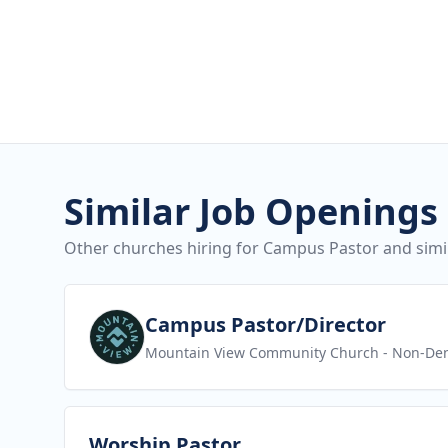
Similar Job Openings
Other churches hiring for Campus Pastor and simil
View job
Campus Pastor/Director
Mountain View Community Church
- Non-Den
View job
Worship Pastor