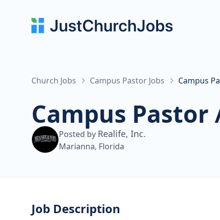
Church Jobs
Campus Pastor Jobs
Campus Past
Campus Pastor /
Realife, Inc.
Posted by
Marianna, Florida
Job Description