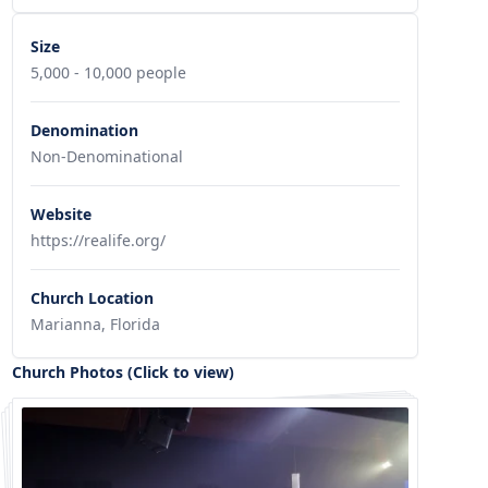
Size
5,000 - 10,000 people
Denomination
Non-Denominational
Website
https://realife.org/
Church Location
Marianna, Florida
Church Photos (Click to view)