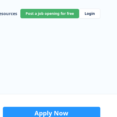
esources
Post a job opening for free
Login
Apply Now