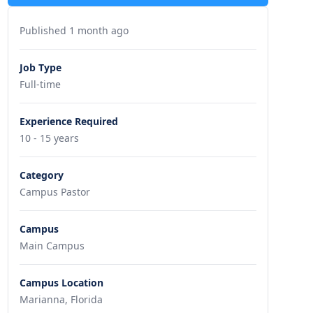
Published 1 month ago
Job Type
Full-time
Experience Required
10 - 15 years
Category
Campus Pastor
Campus
Main Campus
Campus Location
Marianna, Florida