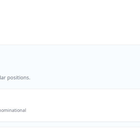
ar positions.
ominational