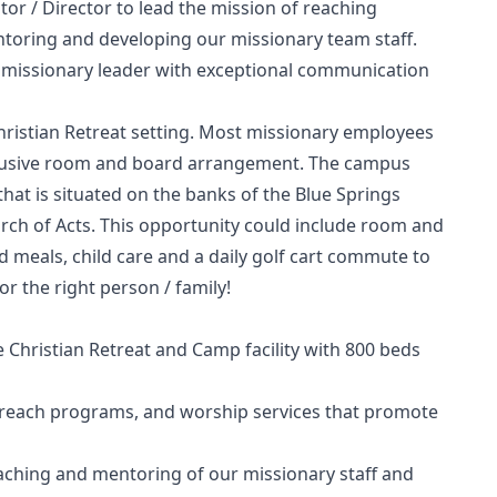
r / Director to lead the mission of reaching
ntoring and developing our missionary team staff.
ed missionary leader with exceptional communication
hristian Retreat setting. Most missionary employees
inclusive room and board arrangement. The campus
that is situated on the banks of the Blue Springs
hurch of Acts. This opportunity could include room and
d meals, child care and a daily golf cart commute to
or the right person / family!
e Christian Retreat and Camp facility with 800 beds
treach programs, and worship services that promote
eaching and mentoring of our missionary staff and