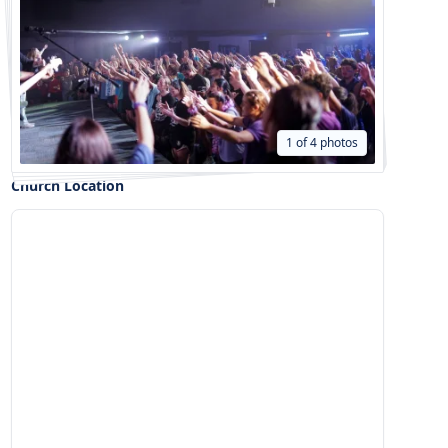
1 of 4 photos
Church Location