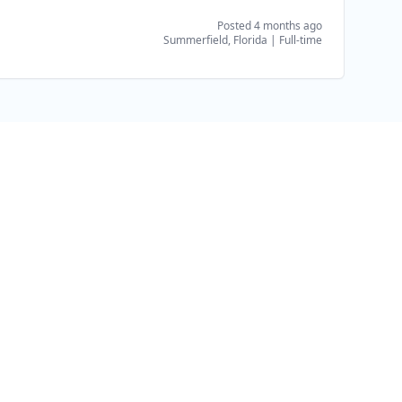
Posted 4 months ago
Summerfield, Florida
|
Full-time