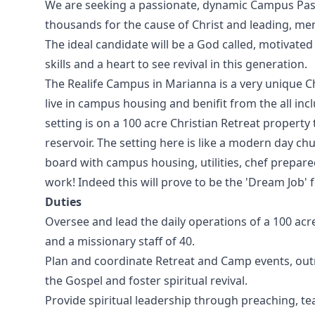
We are seeking a passionate, dynamic Campus Pasto
thousands for the cause of Christ and leading, me
The ideal candidate will be a God called, motivat
skills and a heart to see revival in this generation.
The Realife Campus in Marianna is a very unique C
live in campus housing and benifit from the all 
setting is on a 100 acre Christian Retreat property 
reservoir. The setting here is like a modern day c
board with campus housing, utilities, chef prepare
work! Indeed this will prove to be the 'Dream Job' f
Duties
Oversee and lead the daily operations of a 100 acr
and a missionary staff of 40.
Plan and coordinate Retreat and Camp events, ou
the Gospel and foster spiritual revival.
Provide spiritual leadership through preaching, t