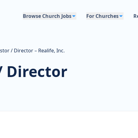
Browse Church Jobs
For Churches
R
or / Director – Realife, Inc.
 Director