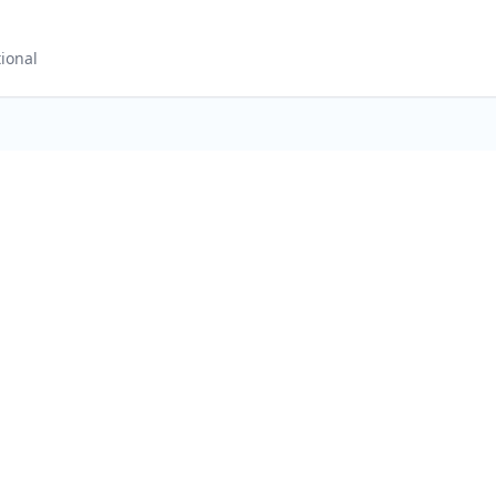
ional