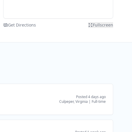
Get Directions
Fullscreen
Posted 4 days ago
Culpeper, Virginia
|
Full-time