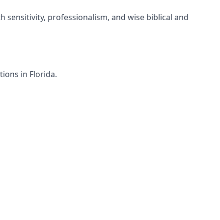
h sensitivity, professionalism, and wise biblical and
ions in Florida.