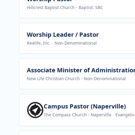
Hillcrest Baptist Church
- Baptist: SBC
View job
Worship Leader / Pastor
Realife, Inc.
- Non-Denominational
View job
Associate Minister of Administratio
New Life Christian Church
- Non-Denominational
View job
Campus Pastor (Naperville)
The Compass Church - Naperville
- Evangelic