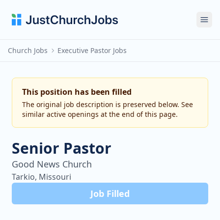
Ope
Church Jobs
Executive Pastor Jobs
This position has been filled
The original job description is preserved below. See
similar active openings at the end of this page.
Senior Pastor
Good News Church
Tarkio, Missouri
Job Filled