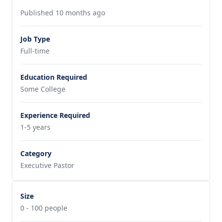
Published 10 months ago
Job Type
Full-time
Education Required
Some College
Experience Required
1-5 years
Category
Executive Pastor
Size
0 - 100 people