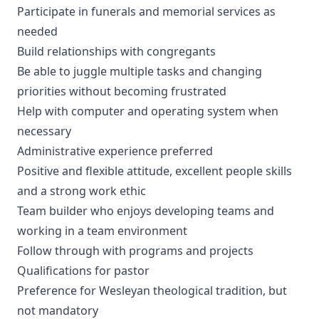
Participate in funerals and memorial services as
needed
Build relationships with congregants
Be able to juggle multiple tasks and changing
priorities without becoming frustrated
Help with computer and operating system when
necessary
Administrative experience preferred
Positive and flexible attitude, excellent people skills
and a strong work ethic
Team builder who enjoys developing teams and
working in a team environment
Follow through with programs and projects
Qualifications for pastor
Preference for Wesleyan theological tradition, but
not mandatory