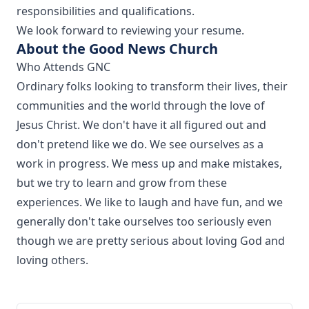
responsibilities and qualifications.
We look forward to reviewing your resume.
About the Good News Church
Who Attends GNC
Ordinary folks looking to transform their lives, their
communities and the world through the love of
Jesus Christ. We don't have it all figured out and
don't pretend like we do. We see ourselves as a
work in progress. We mess up and make mistakes,
but we try to learn and grow from these
experiences. We like to laugh and have fun, and we
generally don't take ourselves too seriously even
though we are pretty serious about loving God and
loving others.