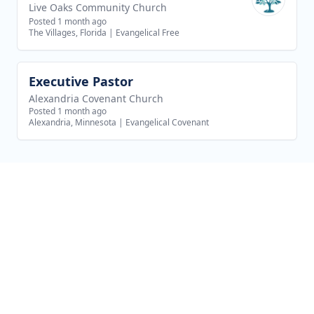
Live Oaks Community Church
Posted 1 month ago
The Villages, Florida
|
Evangelical Free
Executive Pastor
View job
Alexandria Covenant Church
Posted 1 month ago
Alexandria, Minnesota
|
Evangelical Covenant