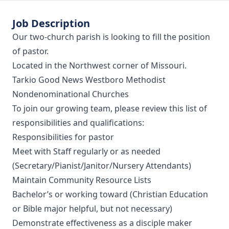
Job Description
Our two-church parish is looking to fill the position
of pastor.
Located in the Northwest corner of Missouri.
Tarkio Good News Westboro Methodist
Nondenominational Churches
To join our growing team, please review this list of
responsibilities and qualifications:
Responsibilities for pastor
Meet with Staff regularly or as needed
(Secretary/Pianist/Janitor/Nursery Attendants)
Maintain Community Resource Lists
Bachelor’s or working toward (Christian Education
or Bible major helpful, but not necessary)
Demonstrate effectiveness as a disciple maker