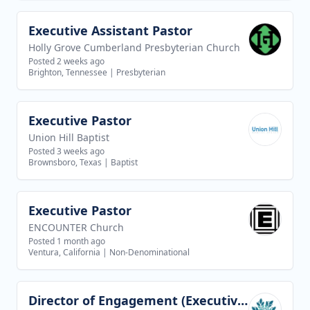
Executive Assistant Pastor
View job
Holly Grove Cumberland Presbyterian Church
Posted 2 weeks ago
Brighton, Tennessee
|
Presbyterian
Executive Pastor
View job
Union Hill Baptist
Posted 3 weeks ago
Brownsboro, Texas
|
Baptist
Executive Pastor
View job
ENCOUNTER Church
Posted 1 month ago
Ventura, California
|
Non-Denominational
Director of Engagement (Executive Director of Discipleship AND Teaching Team)
View job