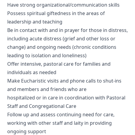
Have strong organizational/communication skills
Possess spiritual giftedness in the areas of
leadership and teaching
Be in contact with and in prayer for those in distress,
including acute distress (grief and other loss or
change) and ongoing needs (chronic conditions
leading to isolation and loneliness)
Offer intensive, pastoral care for families and
individuals as needed
Make Eucharistic visits and phone calls to shut-ins
and members and friends who are
hospitalized or in care in coordination with Pastoral
Staff and Congregational Care
Follow up and assess continuing need for care,
working with other staff and laity in providing
ongoing support