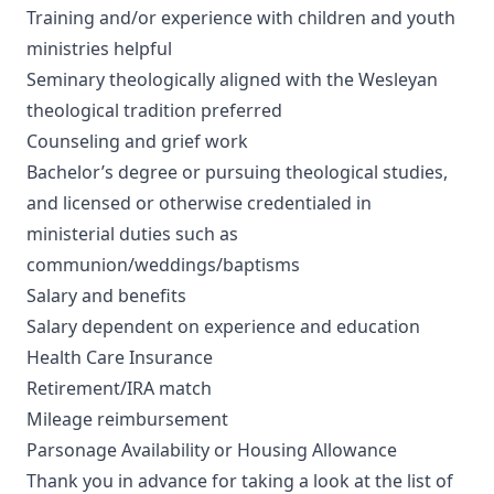
Training and/or experience with children and youth
ministries helpful
Seminary theologically aligned with the Wesleyan
theological tradition preferred
Counseling and grief work
Bachelor’s degree or pursuing theological studies,
and licensed or otherwise credentialed in
ministerial duties such as
communion/weddings/baptisms
Salary and benefits
Salary dependent on experience and education
Health Care Insurance
Retirement/IRA match
Mileage reimbursement
Parsonage Availability or Housing Allowance
Thank you in advance for taking a look at the list of