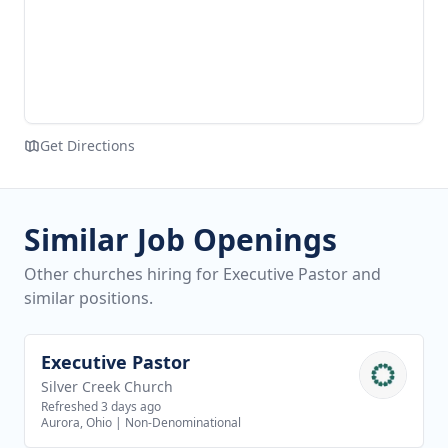
Get Directions
Similar Job Openings
Other churches hiring for Executive Pastor and
similar positions.
Executive Pastor
View job
Silver Creek Church
Refreshed 3 days ago
Aurora, Ohio
|
Non-Denominational