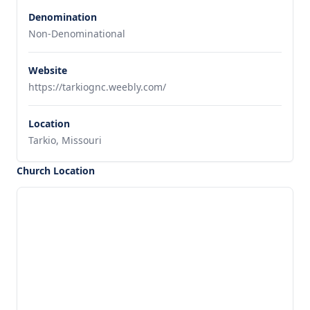
Denomination
Non-Denominational
Website
https://tarkiognc.weebly.com/
Location
Tarkio, Missouri
Church Location